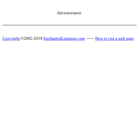
Advertisement.
Copyright
©2002-2018
EnchantedLearning.com
------
How to cite a web page