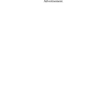
Advertisement.