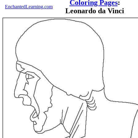
Coloring Pages
:
EnchantedLearning.com
Leonardo da Vinci