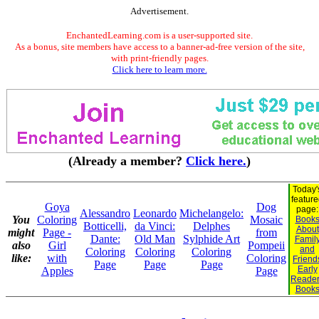
Advertisement.
EnchantedLearning.com is a user-supported site.
As a bonus, site members have access to a banner-ad-free version of the site,
with print-friendly pages.
Click here to learn more.
(Already a member?
Click here.
)
Today'
featur
Goya
Dog
page:
Alessandro
Leonardo
Michelangelo:
You
Coloring
Mosaic
Book
Botticelli,
da Vinci:
Delphes
About
might
Page -
from
Dante:
Old Man
Sylphide Art
Famil
also
Girl
Pompeii
and
Coloring
Coloring
Coloring
like:
with
Coloring
Friend
Page
Page
Page
Early
Apples
Page
Reade
Book