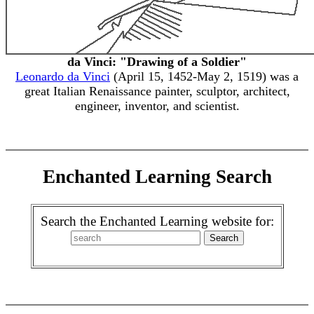
da Vinci: "Drawing of a Soldier"
Leonardo da Vinci
(April 15, 1452-May 2, 1519) was a
great Italian Renaissance painter, sculptor, architect,
engineer, inventor, and scientist.
Enchanted Learning Search
Search the Enchanted Learning website for: