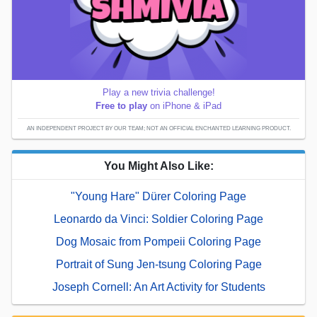
Play a new trivia challenge!
Free to play
on iPhone & iPad
AN INDEPENDENT PROJECT BY OUR TEAM; NOT AN OFFICIAL ENCHANTED LEARNING PRODUCT.
You Might Also Like:
"Young Hare" Dürer Coloring Page
Leonardo da Vinci: Soldier Coloring Page
Dog Mosaic from Pompeii Coloring Page
Portrait of Sung Jen-tsung Coloring Page
Joseph Cornell: An Art Activity for Students