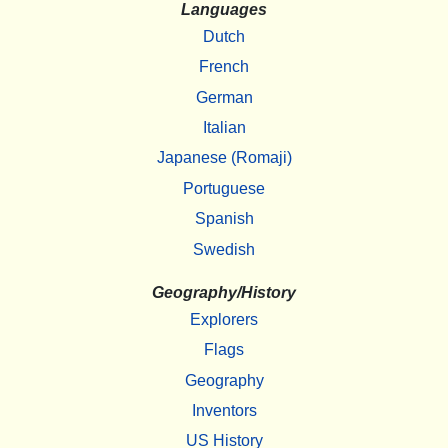
Languages
Dutch
French
German
Italian
Japanese (Romaji)
Portuguese
Spanish
Swedish
Geography/History
Explorers
Flags
Geography
Inventors
US History