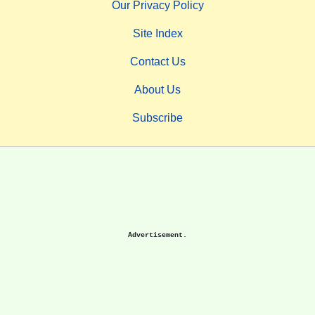
Our Privacy Policy
Site Index
Contact Us
About Us
Subscribe
Advertisement.