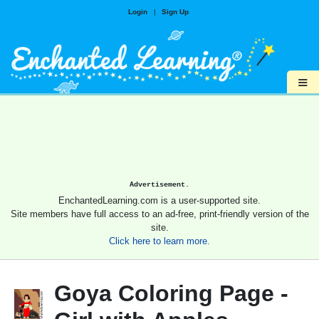
Login
|
Sign Up
≡
Advertisement.
EnchantedLearning.com is a user-supported site.
Site members have full access to an ad-free, print-friendly version of the
site.
Click here to learn more.
Goya Coloring Page -