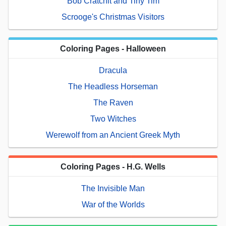
Bob Cratchit and Tiny Tim
Scrooge's Christmas Visitors
Coloring Pages - Halloween
Dracula
The Headless Horseman
The Raven
Two Witches
Werewolf from an Ancient Greek Myth
Coloring Pages - H.G. Wells
The Invisible Man
War of the Worlds