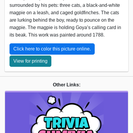
surrounded by his pets: three cats, a black-and-white
magpie on a leash, and caged goldfinches. The cats
are lurking behind the boy, ready to pounce on the
magpie. The magpie is holding Goya’s calling card in
its beak. This work was painted around 1788.
Click here to color this picture online.
View for printing
Other Links: