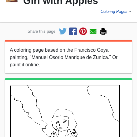
Girl with Apples
Coloring Pages
►
Share this page:
A coloring page based on the Francisco Goya
painting, "Manuel Osorio Manrique de Zunica." Or
paint it online.