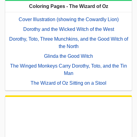
Coloring Pages - The Wizard of Oz
Cover Illustration (showing the Cowardly Lion)
Dorothy and the Wicked Witch of the West
Dorothy, Toto, Three Munchkins, and the Good Witch of
the North
Glinda the Good Witch
The Winged Monkeys Carry Dorothy, Toto, and the Tin
Man
The Wizard of Oz Sitting on a Stool