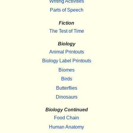
Writing Activities
Parts of Speech
Fiction
The Test of Time
Biology
Animal Printouts
Biology Label Printouts
Biomes
Birds
Butterflies
Dinosaurs
Biology Continued
Food Chain
Human Anatomy