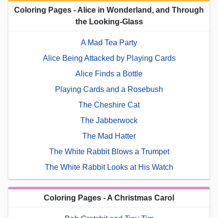
Coloring Pages - Alice in Wonderland, and Through
the Looking-Glass
A Mad Tea Party
Alice Being Attacked by Playing Cards
Alice Finds a Bottle
Playing Cards and a Rosebush
The Cheshire Cat
The Jabberwock
The Mad Hatter
The White Rabbit Blows a Trumpet
The White Rabbit Looks at His Watch
Coloring Pages - A Christmas Carol