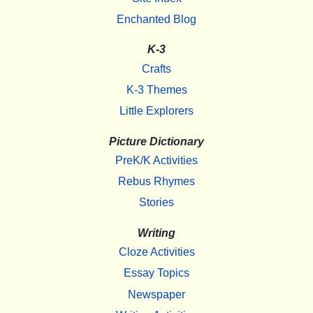
Enchanted Blog
K-3
Crafts
K-3 Themes
Little Explorers
Picture Dictionary
PreK/K Activities
Rebus Rhymes
Stories
Writing
Cloze Activities
Essay Topics
Newspaper