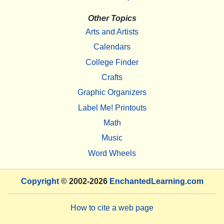
Other Topics
Arts and Artists
Calendars
College Finder
Crafts
Graphic Organizers
Label Me! Printouts
Math
Music
Word Wheels
Copyright
© 2002-2026
EnchantedLearning.com
How to cite a web page