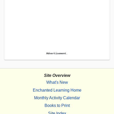
Advertisement.
Site Overview
What's New
Enchanted Learning Home
Monthly Activity Calendar
Books to Print
Site Index