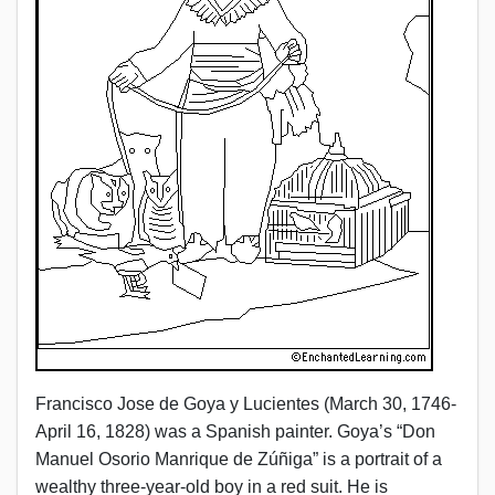
Francisco Jose de Goya y Lucientes (March 30, 1746-
April 16, 1828) was a Spanish painter. Goya’s “Don
Manuel Osorio Manrique de Zúñiga” is a portrait of a
wealthy three-year-old boy in a red suit. He is