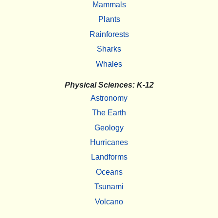
Mammals
Plants
Rainforests
Sharks
Whales
Physical Sciences: K-12
Astronomy
The Earth
Geology
Hurricanes
Landforms
Oceans
Tsunami
Volcano