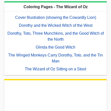
Coloring Pages - The Wizard of Oz
Cover Illustration (showing the Cowardly Lion)
Dorothy and the Wicked Witch of the West
Dorothy, Toto, Three Munchkins, and the Good Witch of
the North
Glinda the Good Witch
The Winged Monkeys Carry Dorothy, Toto, and the Tin
Man
The Wizard of Oz Sitting on a Stool