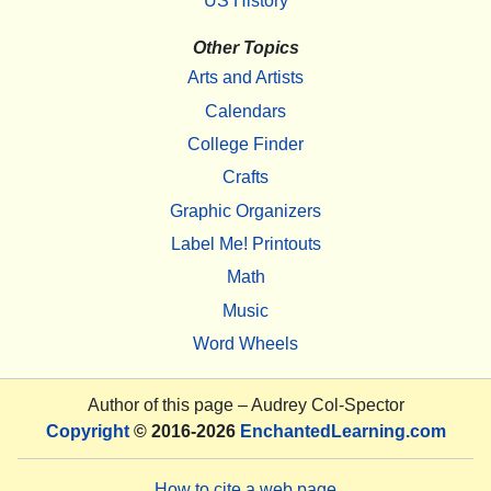
US History
Other Topics
Arts and Artists
Calendars
College Finder
Crafts
Graphic Organizers
Label Me! Printouts
Math
Music
Word Wheels
Author of this page –
Audrey Col-Spector
Copyright
© 2016-2026
EnchantedLearning.com
How to cite a web page