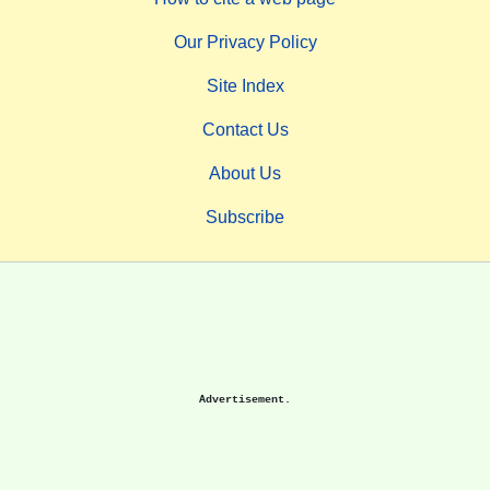
Our Privacy Policy
Site Index
Contact Us
About Us
Subscribe
Advertisement.