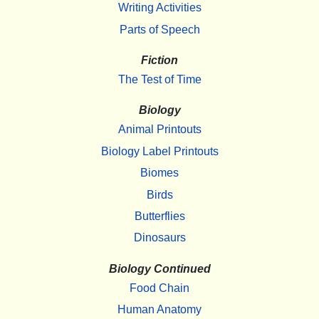
Writing Activities
Parts of Speech
Fiction
The Test of Time
Biology
Animal Printouts
Biology Label Printouts
Biomes
Birds
Butterflies
Dinosaurs
Biology Continued
Food Chain
Human Anatomy