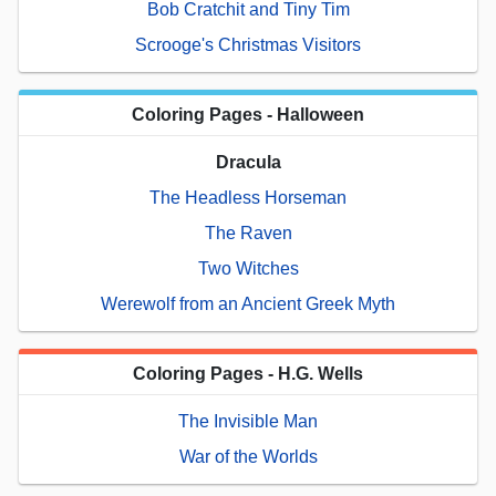
Bob Cratchit and Tiny Tim
Scrooge's Christmas Visitors
Coloring Pages - Halloween
Dracula
The Headless Horseman
The Raven
Two Witches
Werewolf from an Ancient Greek Myth
Coloring Pages - H.G. Wells
The Invisible Man
War of the Worlds