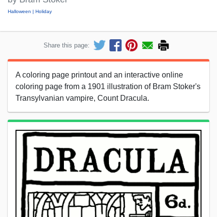
Halloween
Holiday
Share this page:
A coloring page printout and an interactive online
coloring page from a 1901 illustration of Bram Stoker's
Transylvanian vampire, Count Dracula.