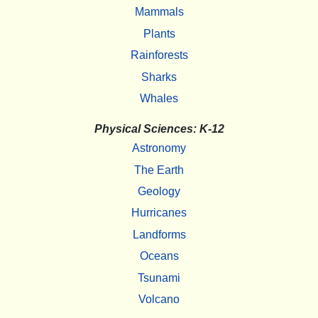
Mammals
Plants
Rainforests
Sharks
Whales
Physical Sciences: K-12
Astronomy
The Earth
Geology
Hurricanes
Landforms
Oceans
Tsunami
Volcano