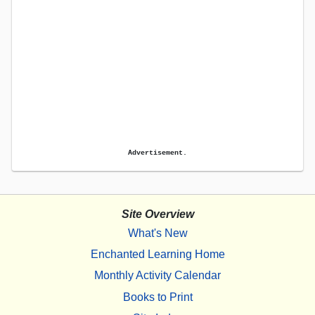
Advertisement.
Site Overview
What's New
Enchanted Learning Home
Monthly Activity Calendar
Books to Print