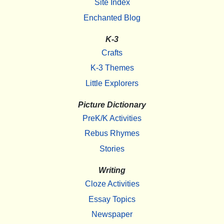
Site Index
Enchanted Blog
K-3
Crafts
K-3 Themes
Little Explorers
Picture Dictionary
PreK/K Activities
Rebus Rhymes
Stories
Writing
Cloze Activities
Essay Topics
Newspaper