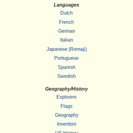
Languages
Dutch
French
German
Italian
Japanese (Romaji)
Portuguese
Spanish
Swedish
Geography/History
Explorers
Flags
Geography
Inventors