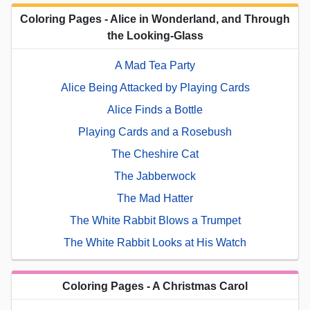
Coloring Pages - Alice in Wonderland, and Through
the Looking-Glass
A Mad Tea Party
Alice Being Attacked by Playing Cards
Alice Finds a Bottle
Playing Cards and a Rosebush
The Cheshire Cat
The Jabberwock
The Mad Hatter
The White Rabbit Blows a Trumpet
The White Rabbit Looks at His Watch
Coloring Pages - A Christmas Carol