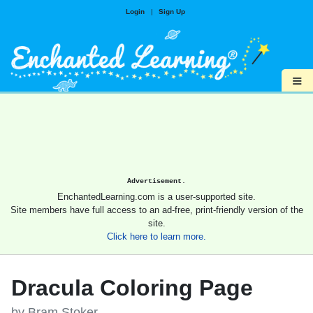
Login
|
Sign Up
≡
Advertisement.
EnchantedLearning.com is a user-supported site.
Site members have full access to an ad-free, print-friendly version of the
site.
Click here to learn more.
Dracula Coloring Page
by Bram Stoker