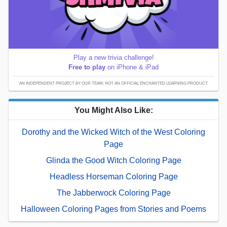
Play a new trivia challenge!
Free to play
on iPhone & iPad
AN INDEPENDENT PROJECT BY OUR TEAM; NOT AN OFFICIAL ENCHANTED LEARNING PRODUCT.
You Might Also Like:
Dorothy and the Wicked Witch of the West Coloring
Page
Glinda the Good Witch Coloring Page
Headless Horseman Coloring Page
The Jabberwock Coloring Page
Halloween Coloring Pages from Stories and Poems