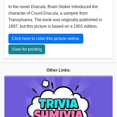
In the novel
Dracula
, Bram Stoker introduced the
character of Count Dracula, a vampire from
Transylvania. The book was originally published in
1897, but this picture is based on a 1901 edition.
Click here to color this picture online.
View for printing
Other Links: