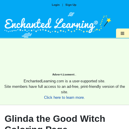
Login
|
Sign Up
≡
Advertisement.
EnchantedLearning.com is a user-supported site.
Site members have full access to an ad-free, print-friendly version of the
site.
Click here to learn more.
Glinda the Good Witch