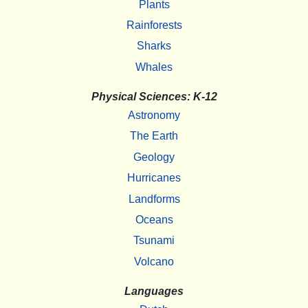
Plants
Rainforests
Sharks
Whales
Physical Sciences: K-12
Astronomy
The Earth
Geology
Hurricanes
Landforms
Oceans
Tsunami
Volcano
Languages