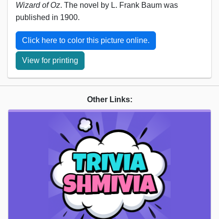
Wizard of Oz
. The novel by L. Frank Baum was
published in 1900.
Click here to color this picture online.
View for printing
Other Links: