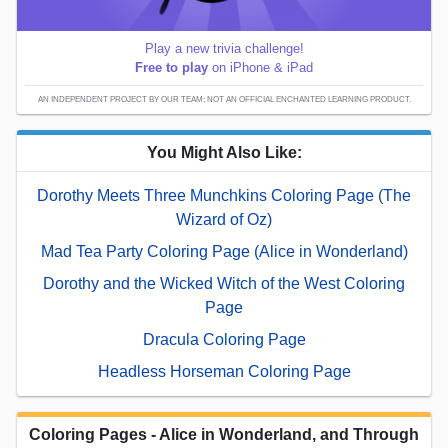
Play a new trivia challenge!
Free to play
on iPhone & iPad
AN INDEPENDENT PROJECT BY OUR TEAM; NOT AN OFFICIAL ENCHANTED LEARNING PRODUCT.
You Might Also Like:
Dorothy Meets Three Munchkins Coloring Page (The
Wizard of Oz)
Mad Tea Party Coloring Page (Alice in Wonderland)
Dorothy and the Wicked Witch of the West Coloring
Page
Dracula Coloring Page
Headless Horseman Coloring Page
Coloring Pages - Alice in Wonderland, and Through