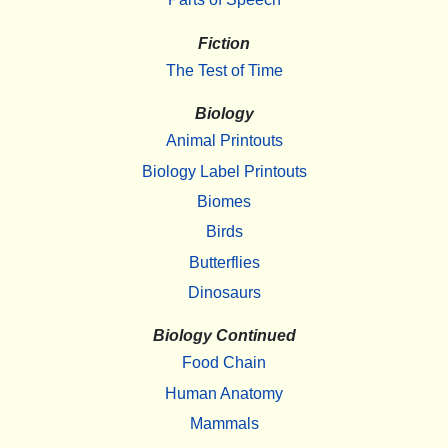
Fiction
The Test of Time
Biology
Animal Printouts
Biology Label Printouts
Biomes
Birds
Butterflies
Dinosaurs
Biology Continued
Food Chain
Human Anatomy
Mammals