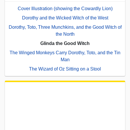
Cover Illustration (showing the Cowardly Lion)
Dorothy and the Wicked Witch of the West
Dorothy, Toto, Three Munchkins, and the Good Witch of
the North
Glinda the Good Witch
The Winged Monkeys Carry Dorothy, Toto, and the Tin
Man
The Wizard of Oz Sitting on a Stool