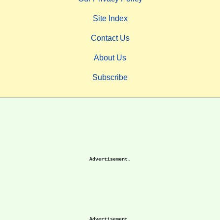
Site Index
Contact Us
About Us
Subscribe
Advertisement.
Advertisement.