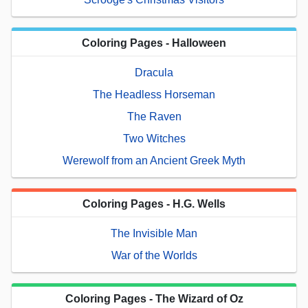
Coloring Pages - Halloween
Dracula
The Headless Horseman
The Raven
Two Witches
Werewolf from an Ancient Greek Myth
Coloring Pages - H.G. Wells
The Invisible Man
War of the Worlds
Coloring Pages - The Wizard of Oz