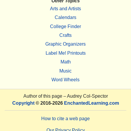
Other Topics
Arts and Artists
Calendars
College Finder
Crafts
Graphic Organizers
Label Me! Printouts
Math
Music
Word Wheels
Author of this page –
Audrey Col-Spector
Copyright
© 2016-2026
EnchantedLearning.com
How to cite a web page
Our Privacy Policy