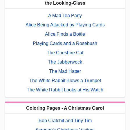
the Looking-Glass
A Mad Tea Party
Alice Being Attacked by Playing Cards
Alice Finds a Bottle
Playing Cards and a Rosebush
The Cheshire Cat
The Jabberwock
The Mad Hatter
The White Rabbit Blows a Trumpet
The White Rabbit Looks at His Watch
Coloring Pages - A Christmas Carol
Bob Cratchit and Tiny Tim
Scrooge's Christmas Visitors