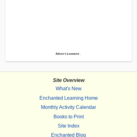
Advertisement.
Site Overview
What's New
Enchanted Learning Home
Monthly Activity Calendar
Books to Print
Site Index
Enchanted Blog