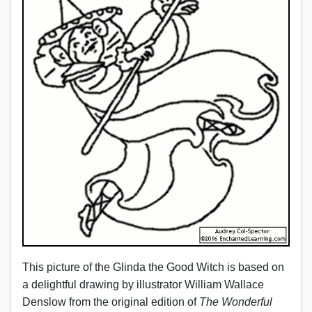
This picture of the Glinda the Good Witch is based on
a delightful drawing by illustrator William Wallace
Denslow from the original edition of
The Wonderful