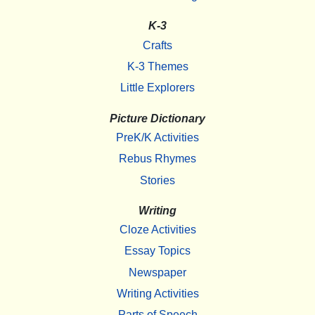
K-3
Crafts
K-3 Themes
Little Explorers
Picture Dictionary
PreK/K Activities
Rebus Rhymes
Stories
Writing
Cloze Activities
Essay Topics
Newspaper
Writing Activities
Parts of Speech