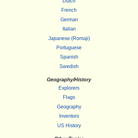
Dutch
French
German
Italian
Japanese (Romaji)
Portuguese
Spanish
Swedish
Geography/History
Explorers
Flags
Geography
Inventors
US History