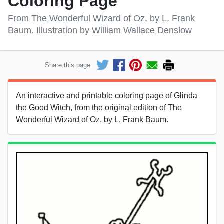
Coloring Page
From The Wonderful Wizard of Oz, by L. Frank
Baum. Illustration by William Wallace Denslow
Share this page:
An interactive and printable coloring page of Glinda
the Good Witch, from the original edition of The
Wonderful Wizard of Oz, by L. Frank Baum.