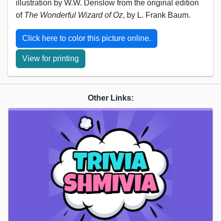
illustration by W.W. Denslow from the original edition
of
The Wonderful Wizard of Oz
, by L. Frank Baum.
Click here to color this picture online.
View for printing
Other Links: