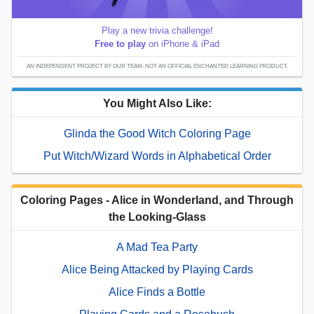
Play a new trivia challenge!
Free to play
on iPhone & iPad
AN INDEPENDENT PROJECT BY OUR TEAM; NOT AN OFFICIAL ENCHANTED LEARNING PRODUCT.
You Might Also Like:
Glinda the Good Witch Coloring Page
Put Witch/Wizard Words in Alphabetical Order
Coloring Pages - Alice in Wonderland, and Through
the Looking-Glass
A Mad Tea Party
Alice Being Attacked by Playing Cards
Alice Finds a Bottle