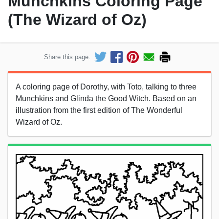
Munchkins Coloring Page
(The Wizard of Oz)
Share this page:
A coloring page of Dorothy, with Toto, talking to three
Munchkins and Glinda the Good Witch. Based on an
illustration from the first edition of The Wonderful
Wizard of Oz.