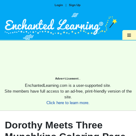
Login
|
Sign Up
≡
Advertisement.
EnchantedLearning.com is a user-supported site.
Site members have full access to an ad-free, print-friendly version of the
site.
Click here to learn more.
Dorothy Meets Three