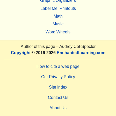
Graphic Organizers
Label Me! Printouts
Math
Music
Word Wheels
Author of this page –
Audrey Col-Spector
Copyright
© 2016-2026
EnchantedLearning.com
How to cite a web page
Our Privacy Policy
Site Index
Contact Us
About Us