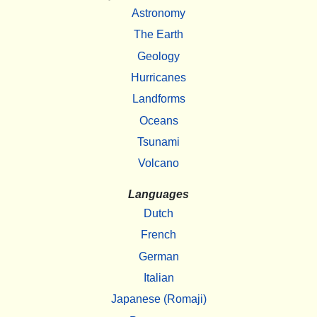
Astronomy
The Earth
Geology
Hurricanes
Landforms
Oceans
Tsunami
Volcano
Languages
Dutch
French
German
Italian
Japanese (Romaji)