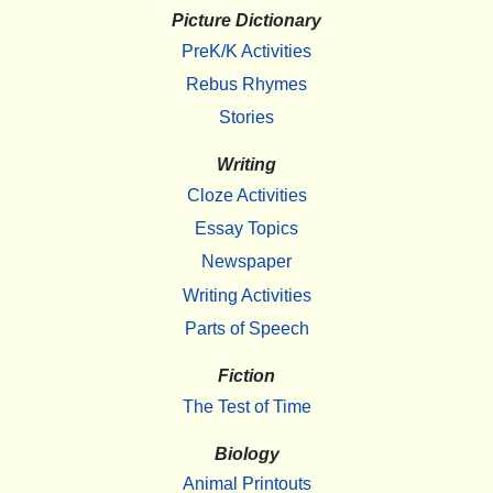
Picture Dictionary
PreK/K Activities
Rebus Rhymes
Stories
Writing
Cloze Activities
Essay Topics
Newspaper
Writing Activities
Parts of Speech
Fiction
The Test of Time
Biology
Animal Printouts