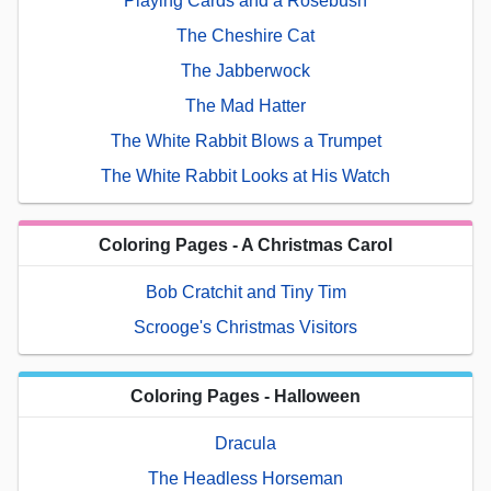
Playing Cards and a Rosebush
The Cheshire Cat
The Jabberwock
The Mad Hatter
The White Rabbit Blows a Trumpet
The White Rabbit Looks at His Watch
Coloring Pages - A Christmas Carol
Bob Cratchit and Tiny Tim
Scrooge's Christmas Visitors
Coloring Pages - Halloween
Dracula
The Headless Horseman