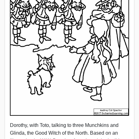
Dorothy, with Toto, talking to three Munchkins and
Glinda, the Good Witch of the North. Based on an