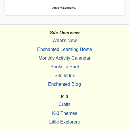
Advertisement.
Site Overview
What's New
Enchanted Learning Home
Monthly Activity Calendar
Books to Print
Site Index
Enchanted Blog
K-3
Crafts
K-3 Themes
Little Explorers