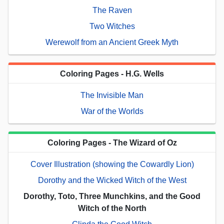
The Raven
Two Witches
Werewolf from an Ancient Greek Myth
Coloring Pages - H.G. Wells
The Invisible Man
War of the Worlds
Coloring Pages - The Wizard of Oz
Cover Illustration (showing the Cowardly Lion)
Dorothy and the Wicked Witch of the West
Dorothy, Toto, Three Munchkins, and the Good
Witch of the North