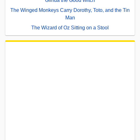
Glinda the Good Witch
The Winged Monkeys Carry Dorothy, Toto, and the Tin
Man
The Wizard of Oz Sitting on a Stool