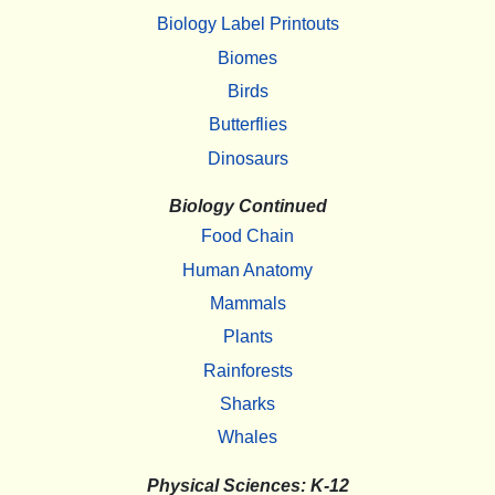
Biology Label Printouts
Biomes
Birds
Butterflies
Dinosaurs
Biology Continued
Food Chain
Human Anatomy
Mammals
Plants
Rainforests
Sharks
Whales
Physical Sciences: K-12