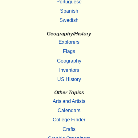
Portuguese
Spanish
Swedish
Geography/History
Explorers
Flags
Geography
Inventors
US History
Other Topics
Arts and Artists
Calendars
College Finder
Crafts