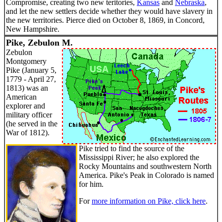
Compromise, creating two new teritories,
Kansas
and
Nebraska
,
and let the new settlers decide whether they would have slavery in
the new territories. Pierce died on October 8, 1869, in Concord,
New Hampshire.
Pike, Zebulon M.
Zebulon
Montgomery
Pike (January 5,
1779 - April 27,
1813) was an
American
explorer and
military officer
(he served in the
War of 1812).
Pike tried to find the source of the
Mississippi River; he also explored the
Rocky Mountains and southwestern North
America. Pike's Peak in Colorado is named
for him.
For
more information on Pike, click here
.