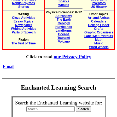
Sharks
Rebus Rhymes
Inventors
Whales
Stories
US History
Physical Sciences: K-12
Writing
Other Topics
Astronomy
Cloze Activities
Art and Artists
The Earth
Essay Topics
Calendars
Geology
Newspaper
College Finder
Hurricanes
Writing Activities
Crafts
Landforms
Parts of Speech
Graphic Organizers
Oceans
Label Me! Printouts
Tsunami
Fiction
Math
Volcano
The Test of Time
Music
Word Wheels
Click to read
our Privacy Policy
E-mail
Enchanted Learning Search
Search the Enchanted Learning website for: