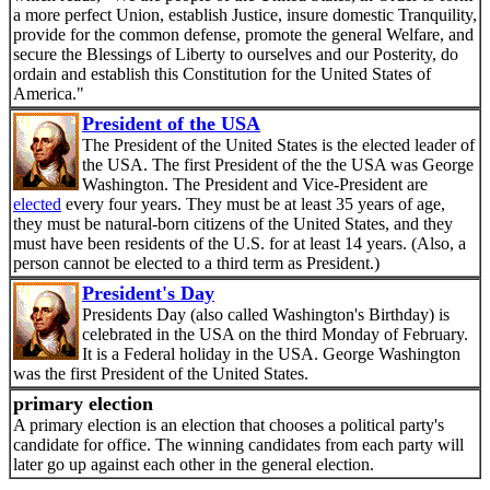
a more perfect Union, establish Justice, insure domestic Tranquility,
provide for the common defense, promote the general Welfare, and
secure the Blessings of Liberty to ourselves and our Posterity, do
ordain and establish this Constitution for the United States of
America."
President of the USA
The President of the United States is the elected leader of
the USA. The first President of the the USA was George
Washington. The President and Vice-President are
elected
every four years. They must be at least 35 years of age,
they must be natural-born citizens of the United States, and they
must have been residents of the U.S. for at least 14 years. (Also, a
person cannot be elected to a third term as President.)
President's Day
Presidents Day (also called Washington's Birthday) is
celebrated in the USA on the third Monday of February.
It is a Federal holiday in the USA. George Washington
was the first President of the United States.
primary election
A primary election is an election that chooses a political party's
candidate for office. The winning candidates from each party will
later go up against each other in the general election.