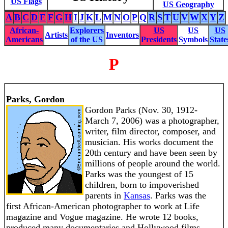
US Flags
US Geography
A
B
C
D
E
F
G
H
I
J
K
L
M
N
O
P
Q
R
S
T
U
V
W
X
Y
Z
African-
Explorers
US
US
US
Artists
Inventors
Americans
of the US
Presidents
Symbols
State
P
Parks, Gordon
Gordon Parks (Nov. 30, 1912-
March 7, 2006) was a photographer,
writer, film director, composer, and
musician. His works document the
20th century and have been seen by
millions of people around the world.
Parks was the youngest of 15
children, born to impoverished
parents in
Kansas
. Parks was the
first African-American photographer to work at Life
magazine and Vogue magazine. He wrote 12 books,
produced many documentaries and Hollywood films