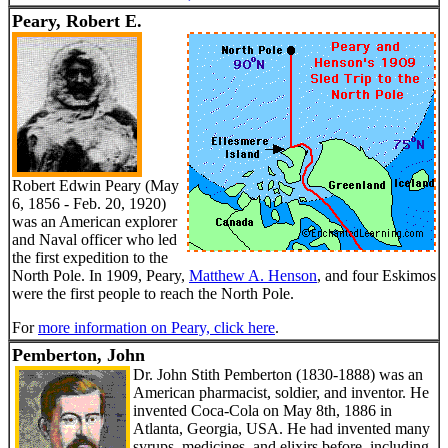
Peary, Robert E.
Robert Edwin Peary (May
6, 1856 - Feb. 20, 1920)
was an American explorer
and Naval officer who led
the first expedition to the
North Pole. In 1909, Peary,
Matthew A. Henson
, and four Eskimos
were the first people to reach the North Pole.
For
more information on Peary, click here
.
Pemberton, John
Dr. John Stith Pemberton (1830-1888) was an
American pharmacist, soldier, and inventor. He
invented Coca-Cola on May 8th, 1886 in
Atlanta, Georgia, USA. He had invented many
syrups, medicines, and elixirs before, including