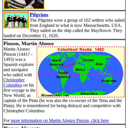
Pilgrims
The Pilgrims were a group of 102 settlers who sailed
from England to what is now Massachusetts, USA.
They sailed on the ship called the Mayflower. They
landed on December 11, 1620.
Pinzon, Martin Alonzo
Martin Alonzo
Pinzon (1441? -
1493) was a
Spanish explorer
and navigator
who sailed with
Christopher
Columbus
on his
first voyage to the
New World, as
captain of the Pinta (he was also the co-owner of the Nina and the
Pinta). He is remembered for being disloyal and competitive with
Christopher Columbus.
For
more information on Martin Alonzo Pinzon, click here
.