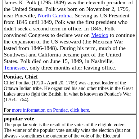
James K. Polk (1795-1849) was the eleventh president of
the United States. Polk was born on November 2, 1795,
near Pineville,
North Carolina
. Serving as US President
from 1845 until 1849, Polk was the first president who
didn't seek a second term in office. In 1845, Polk
convinced Congress to declare war on
Mexico
to continue
the expansion of the US westward (the Mexican War
lasted from 1846-1848). During his term, much of the
Southwest and California became part of the United
States. Polk died on June 15, 1849, in Nashville,
Tennessee
, only three months after leaving office.
Pontiac, Chief
Chief Pontiac (1720 - April 20, 1769) was a great leader of the
Ottawa Indian tribe. He organized his and other tribes in the Great
Lakes area to fight the British, in what is known as Pontiac's War
(1763-1764).
For
more information on Pontiac, click here
.
popular vote
The popular vote is the result of the votes of the eligible voters.
The winner of the popular vote usually wins the election (but not
always - sometimes the outcome of the vote of the Electoral