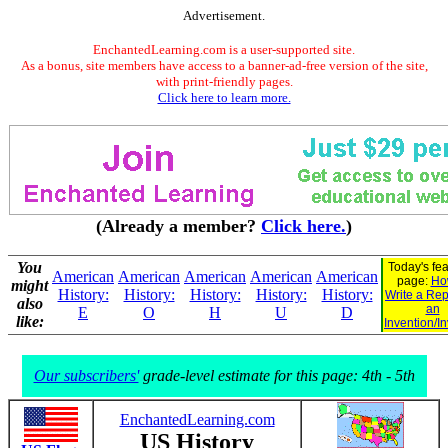
Advertisement.
EnchantedLearning.com is a user-supported site.
As a bonus, site members have access to a banner-ad-free version of the site,
with print-friendly pages.
Click here to learn more.
(Already a member?
Click here.
)
You
Today's fe
American
American
American
American
American
page:
Ho
might
History:
History:
History:
History:
History:
Write a Rep
also
an
E
O
H
U
D
like:
Invention/I
Our subscribers'
grade-level estimate for this page: 4th - 5th
EnchantedLearning.com
US History