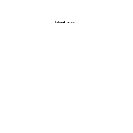
Advertisement.