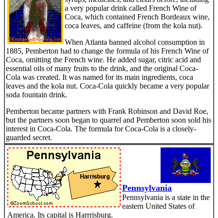
a very popular drink called French Wine of
Coca, which contained French Bordeaux wine,
coca leaves, and caffeine (from the kola nut).
When Atlanta banned alcohol consumption in
1885, Pemberton had to change the formula of his French Wine of
Coca, omitting the French wine. He added sugar, citric acid and
essential oils of many fruits to the drink, and the original Coca-
Cola was created. It was named for its main ingredients, coca
leaves and the kola nut. Coca-Cola quickly became a very popular
soda fountain drink.
Pemberton became partners with Frank Robinson and David Roe,
but the partners soon began to quarrel and Pemberton soon sold his
interest in Coca-Cola.
The formula for Coca-Cola is a closely-
guarded secret.
Pennsylvania
Pennsylvania is a state in the
eastern United States of
America. Its capital is Harrrisburg.