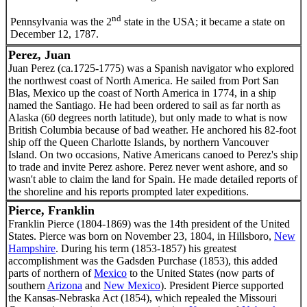
nd
Pennsylvania was the 2
state in the USA; it became a state on
December 12, 1787.
Perez, Juan
Juan Perez (ca.1725-1775) was a Spanish navigator who explored
the northwest coast of North America. He sailed from Port San
Blas, Mexico up the coast of North America in 1774, in a ship
named the Santiago. He had been ordered to sail as far north as
Alaska (60 degrees north latitude), but only made to what is now
British Columbia because of bad weather. He anchored his 82-foot
ship off the Queen Charlotte Islands, by northern Vancouver
Island. On two occasions, Native Americans canoed to Perez's ship
to trade and invite Perez ashore. Perez never went ashore, and so
wasn't able to claim the land for Spain. He made detailed reports of
the shoreline and his reports prompted later expeditions.
Pierce, Franklin
Franklin Pierce (1804-1869) was the 14th president of the United
States. Pierce was born on November 23, 1804, in Hillsboro,
New
Hampshire
. During his term (1853-1857) his greatest
accomplishment was the Gadsden Purchase (1853), this added
parts of northern of
Mexico
to the United States (now parts of
southern
Arizona
and
New Mexico
). President Pierce supported
the Kansas-Nebraska Act (1854), which repealed the Missouri