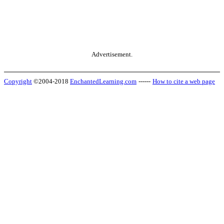
Advertisement.
Copyright
©2004-2018
EnchantedLearning.com
------
How to cite a web page