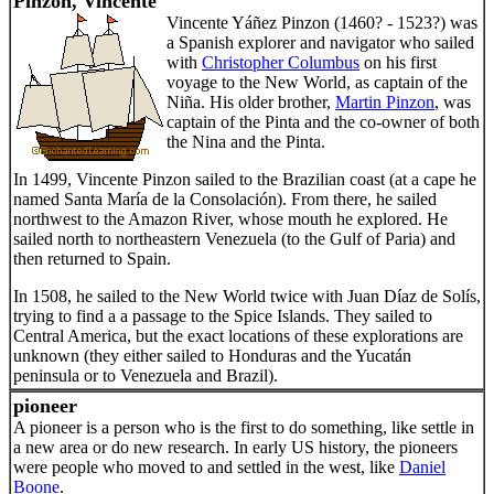
Pinzon, Vincente
Vincente Yáñez Pinzon (1460? - 1523?) was
a Spanish explorer and navigator who sailed
with
Christopher Columbus
on his first
voyage to the New World, as captain of the
Niña. His older brother,
Martin Pinzon
, was
captain of the Pinta and the co-owner of both
the Nina and the Pinta.
In 1499, Vincente Pinzon sailed to the Brazilian coast (at a cape he
named Santa María de la Consolación). From there, he sailed
northwest to the Amazon River, whose mouth he explored. He
sailed north to northeastern Venezuela (to the Gulf of Paria) and
then returned to Spain.
In 1508, he sailed to the New World twice with Juan Díaz de Solís,
trying to find a a passage to the Spice Islands. They sailed to
Central America, but the exact locations of these explorations are
unknown (they either sailed to Honduras and the Yucatán
peninsula or to Venezuela and Brazil).
pioneer
A pioneer is a person who is the first to do something, like settle in
a new area or do new research. In early US history, the pioneers
were people who moved to and settled in the west, like
Daniel
Boone
.