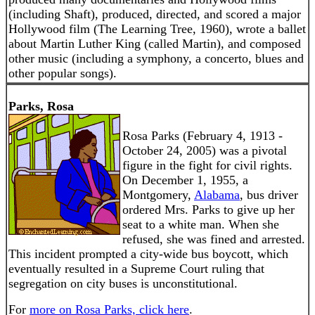
(including Shaft), produced, directed, and scored a major
Hollywood film (The Learning Tree, 1960), wrote a ballet
about Martin Luther King (called Martin), and composed
other music (including a symphony, a concerto, blues and
other popular songs).
Parks, Rosa
Rosa Parks (February 4, 1913 -
October 24, 2005) was a pivotal
figure in the fight for civil rights.
On December 1, 1955, a
Montgomery,
Alabama
, bus driver
ordered Mrs. Parks to give up her
seat to a white man. When she
refused, she was fined and arrested.
This incident prompted a city-wide bus boycott, which
eventually resulted in a Supreme Court ruling that
segregation on city buses is unconstitutional.
For
more on Rosa Parks, click here
.