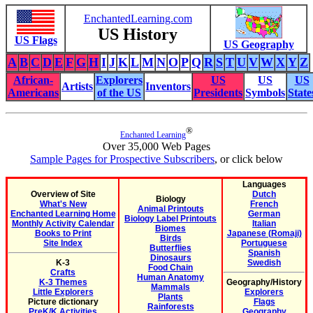
EnchantedLearning.com
US History
US Flags
US Geography
A
B
C
D
E
F
G
H
I
J
K
L
M
N
O
P
Q
R
S
T
U
V
W
X
Y
Z
African-
Explorers
US
US
US
Artists
Inventors
Americans
of the US
Presidents
Symbols
State
®
Enchanted Learning
Over 35,000 Web Pages
Sample Pages for Prospective Subscribers
, or click below
Languages
Overview of Site
Dutch
Biology
What's New
French
Animal Printouts
Enchanted Learning Home
German
Biology Label Printouts
Monthly Activity Calendar
Italian
Biomes
Books to Print
Japanese (Romaji)
Birds
Site Index
Portuguese
Butterflies
Spanish
Dinosaurs
K-3
Swedish
Food Chain
Crafts
Human Anatomy
K-3 Themes
Geography/History
Mammals
Little Explorers
Explorers
Plants
Picture dictionary
Flags
Rainforests
PreK/K Activities
Geography