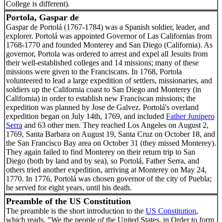
College is different).
Portola, Gaspar de
Gaspar de Portolá (1767-1784) was a Spanish soldier, leader, and
explorer. Portolá was appointed Governor of Las Californias from
1768-1770 and founded Monterey and San Diego (California). As
governor, Portola was ordered to arrest and expel all Jesuits from
their well-established colleges and 14 missions; many of these
missions were given to the Franciscans. In 1768, Portola
volunteered to lead a large expedition of settlers, missionaries, and
soldiers up the California coast to San Diego and Monterey (in
California) in order to establish new Franciscan missions; the
expedition was planned by Jose de Galvez. Portolá's overland
expedition began on July 14th, 1769, and included
Father Junipero
Serra
and 63 other men. They reached Los Angeles on August 2,
1769, Santa Barbara on August 19, Santa Cruz on October 18, and
the San Francisco Bay area on October 31 (they missed Monterey).
They again failed to find Monterey on their return trip to San
Diego (both by land and by sea), so Portolá, Father Serra, and
others tried another expedition, arriving at Monterey on May 24,
1770. In 1776, Portolá was chosen governor of the city of Puebla;
he served for eight years, until his death.
Preamble of the US Constitution
The preamble is the short introduction to the
US Constitution
,
which reads, "We the people of the United States, in Order to form