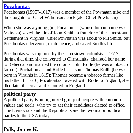
Pocahontas
Pocahontas (1595?-1617) was a member of the Powhatan tribe and
the daughter of Chief Wahunsonacock (aka Chief Powhatan).
When she was a young girl, Pocahontas (whose Indian name was
Matoaka) saved the life of John Smith, a founder of the Jamestown
Settlement in Virginia. Chief Powhatan was about to kill Smith, but
Pocahontas intervened, made peace, and saved Smith's life.
Pocahontas was captured by the Jamestown colonists in 1613;
during that time, she converted to Christianity, changed her name
to Rebecca, and married the colonist John Rolfe (he was a tobacco
farmer). Pochahontas and Rolfe has a son, Thomas Rolfe (he was
born in Virginis in 1615); Thomas became a tobacco farmer like
his father. In 1616, Pocahontas traveled with Rolfe to England; she
died later that year and is buried in England.
political party
A political party is an organized group of people with common
values and goals, who try to get their candidates elected to office.
The Democrats and the Republicans are the two major political
parties in the USA today.
Polk, James K.