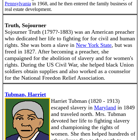
Pennsylvania
in 1968, and he then entered the family business of
real estate development.
Truth, Sojourner
Sojourner Truth (1797?-1883) was an American preacher
who dedicated her life to fighting for for civil and human
rights. She was born a slave in
New York State
, but was
freed in 1827. After becoming a preacher, she
campaigned for the abolition of slavery and for women's
rights. During the US Civil War, she helped black Union
soldiers obtain supplies and also worked as a counselor
for the National Freedon Relief Association.
Tubman, Harriet
Harriet Tubman (1820 - 1913)
escaped slavery in
Maryland
in 1849
and traveled north. Mrs. Tubman
devoted her life to fighting slavery
and championing the rights of
women. She then helped hundreds of