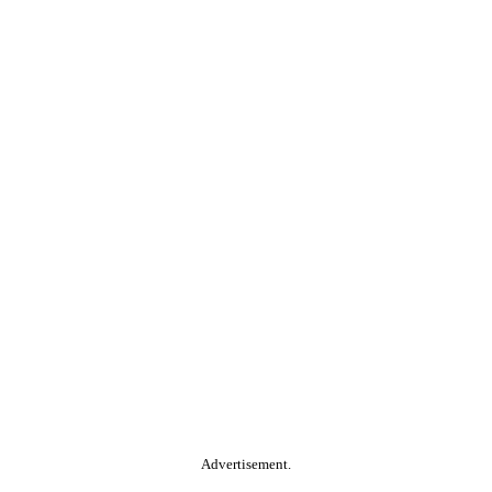
Advertisement.