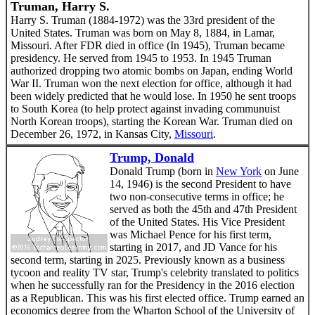
Truman, Harry S.
Harry S. Truman (1884-1972) was the 33rd president of the
United States. Truman was born on May 8, 1884, in Lamar,
Missouri. After FDR died in office (In 1945), Truman became
presidency. He served from 1945 to 1953. In 1945 Truman
authorized dropping two atomic bombs on Japan, ending World
War II. Truman won the next election for office, although it had
been widely predicted that he would lose. In 1950 he sent troops
to South Korea (to help protect against invading communuist
North Korean troops), starting the Korean War. Truman died on
December 26, 1972, in Kansas City,
Missouri
.
Trump, Donald
Donald Trump (born in
New York
on June
14, 1946) is the second President to have
two non-consecutive terms in office; he
served as both the 45th and 47th President
of the United States. His Vice President
was Michael Pence for his first term,
starting in 2017, and JD Vance for his
second term, starting in 2025. Previously known as a business
tycoon and reality TV star, Trump's celebrity translated to politics
when he successfully ran for the Presidency in the 2016 election
as a Republican. This was his first elected office. Trump earned an
economics degree from the Wharton School of the University of