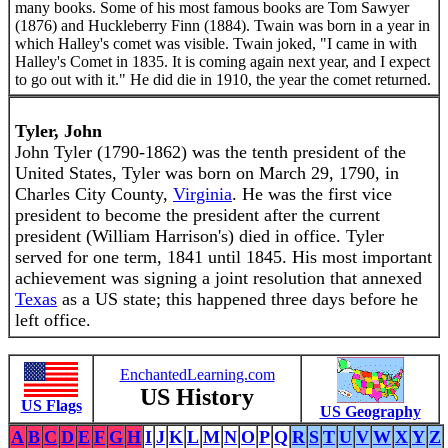
many books. Some of his most famous books are Tom Sawyer
(1876) and Huckleberry Finn (1884). Twain was born in a year in
which Halley's comet was visible. Twain joked, "I came in with
Halley's Comet in 1835. It is coming again next year, and I expect
to go out with it." He did die in 1910, the year the comet returned.
Tyler, John
John Tyler (1790-1862) was the tenth president of the
United States, Tyler was born on March 29, 1790, in
Charles City County,
Virginia
. He was the first vice
president to become the president after the current
president (William Harrison's) died in office. Tyler
served for one term, 1841 until 1845. His most important
achievement was signing a joint resolution that annexed
Texas
as a US state; this happened three days before he
left office.
EnchantedLearning.com
US History
US Flags
US Geography
A
B
C
D
E
F
G
H
I
J
K
L
M
N
O
P
Q
R
S
T
U
V
W
X
Y
Z