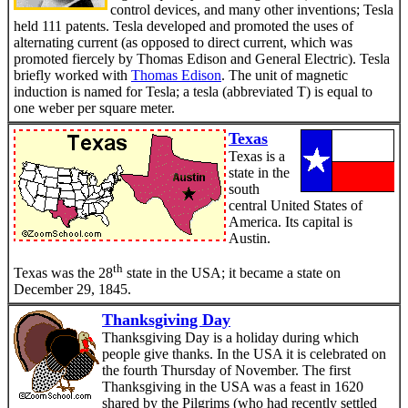
control devices, and many other inventions; Tesla
held 111 patents. Tesla developed and promoted the uses of
alternating current (as opposed to direct current, which was
promoted fiercely by Thomas Edison and General Electric). Tesla
briefly worked with
Thomas Edison
. The unit of magnetic
induction is named for Tesla; a tesla (abbreviated T) is equal to
one weber per square meter.
Texas
Texas is a
state in the
south
central United States of
America. Its capital is
Austin.
th
Texas was the 28
state in the USA; it became a state on
December 29, 1845.
Thanksgiving Day
Thanksgiving Day is a holiday during which
people give thanks. In the USA it is celebrated on
the fourth Thursday of November. The first
Thanksgiving in the USA was a feast in 1620
shared by the Pilgrims (who had recently settled