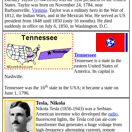
States. Taylor was born on November 24, 1784, near
Barboursville,
Virginia
. Taylor was a military hero in the War of
1812, the Indian Wars, and in the Mexican War. He served as US
president from 1848 until 1850 (only 16 months). He died
suddenly in office on July 6, 1850, in Washington, D.C.
Tennessee
Tennessee is a state in the
eastern United States of
America. Its capital is
Nashville.
th
Tennessee was the 16
state in the USA; it became a state on
June 1, 1796.
Tesla, Nikola
Nikola Tesla (1856-1943) was a Serbian-
American inventor who developed the
radio
,
fluorescent lights, the Tesla coil (an air-core
transformer that generates a huge voltage from
high-frequency alternating current), remote