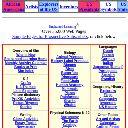
African-
Explorers
US
US
US
Artists
Inventors
Americans
of the US
Presidents
Symbols
State
®
Enchanted Learning
Over 35,000 Web Pages
Sample Pages for Prospective Subscribers
, or click below
Languages
Overview of Site
Dutch
Biology
What's New
French
Animal Printouts
Enchanted Learning Home
German
Biology Label Printouts
Monthly Activity Calendar
Italian
Biomes
Books to Print
Japanese (Romaji)
Birds
Site Index
Portuguese
Butterflies
Spanish
Dinosaurs
K-3
Swedish
Food Chain
Crafts
Human Anatomy
K-3 Themes
Geography/History
Mammals
Little Explorers
Explorers
Plants
Picture dictionary
Flags
Rainforests
PreK/K Activities
Geography
Sharks
Rebus Rhymes
Inventors
Whales
Stories
US History
Physical Sciences: K-12
Writing
Other Topics
Astronomy
Cloze Activities
Art and Artists
The Earth
Essay Topics
Calendars
Geology
Newspaper
College Finder