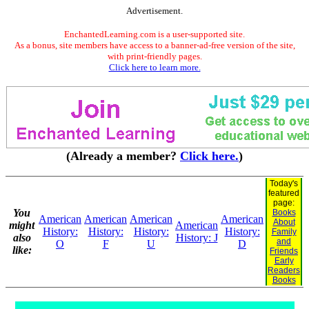
Advertisement.
EnchantedLearning.com is a user-supported site.
As a bonus, site members have access to a banner-ad-free version of the site,
with print-friendly pages.
Click here to learn more.
(Already a member?
Click here.
)
Today's
featured
page:
You
Books
American
American
American
American
About
might
American
History:
History:
History:
History:
Family
also
History: J
and
O
F
U
D
like:
Friends
Early
Readers
Books