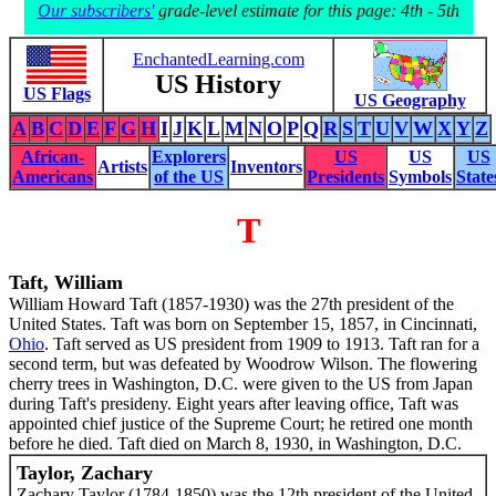
Our subscribers'
grade-level estimate for this page: 4th - 5th
EnchantedLearning.com
US History
US Flags
US Geography
A
B
C
D
E
F
G
H
I
J
K
L
M
N
O
P
Q
R
S
T
U
V
W
X
Y
Z
African-
Explorers
US
US
US
Artists
Inventors
Americans
of the US
Presidents
Symbols
State
T
Taft, William
William Howard Taft (1857-1930) was the 27th president of the
United States. Taft was born on September 15, 1857, in Cincinnati,
Ohio
. Taft served as US president from 1909 to 1913. Taft ran for a
second term, but was defeated by Woodrow Wilson. The flowering
cherry trees in Washington, D.C. were given to the US from Japan
during Taft's presideny. Eight years after leaving office, Taft was
appointed chief justice of the Supreme Court; he retired one month
before he died. Taft died on March 8, 1930, in Washington, D.C.
Taylor, Zachary
Zachary Taylor (1784-1850) was the 12th president of the United