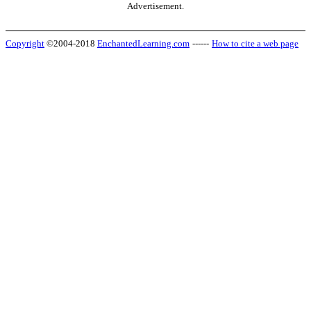
Advertisement.
Copyright
©2004-2018
EnchantedLearning.com
------
How to cite a web page