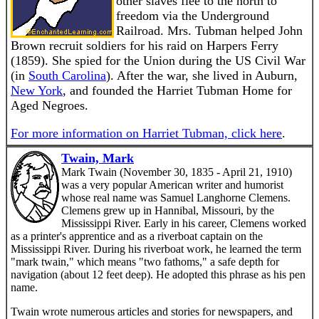
other slaves flee to the north to
freedom via the Underground
Railroad. Mrs. Tubman helped John
Brown recruit soldiers for his raid on Harpers Ferry
(1859). She spied for the Union during the US Civil War
(in
South Carolina
). After the war, she lived in Auburn,
New York
, and founded the Harriet Tubman Home for
Aged Negroes.
For more information on Harriet Tubman, click here
.
Twain, Mark
Mark Twain (November 30, 1835 - April 21, 1910)
was a very popular American writer and humorist
whose real name was Samuel Langhorne Clemens.
Clemens grew up in Hannibal, Missouri, by the
Mississippi River. Early in his career, Clemens worked
as a printer's apprentice and as a riverboat captain on the
Mississippi River. During his riverboat work, he learned the term
"mark twain," which means "two fathoms," a safe depth for
navigation (about 12 feet deep). He adopted this phrase as his pen
name.
Twain wrote numerous articles and stories for newspapers, and