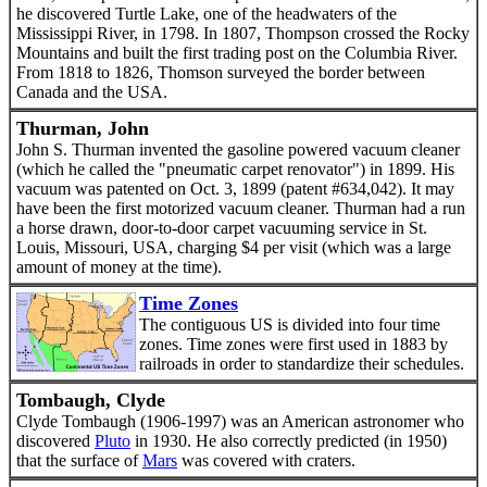
he discovered Turtle Lake, one of the headwaters of the
Mississippi River, in 1798. In 1807, Thompson crossed the Rocky
Mountains and built the first trading post on the Columbia River.
From 1818 to 1826, Thomson surveyed the border between
Canada and the USA.
Thurman, John
John S. Thurman invented the gasoline powered vacuum cleaner
(which he called the "pneumatic carpet renovator") in 1899. His
vacuum was patented on Oct. 3, 1899 (patent #634,042). It may
have been the first motorized vacuum cleaner. Thurman had a run
a horse drawn, door-to-door carpet vacuuming service in St.
Louis, Missouri, USA, charging $4 per visit (which was a large
amount of money at the time).
Time Zones
The contiguous US is divided into four time
zones. Time zones were first used in 1883 by
railroads in order to standardize their schedules.
Tombaugh, Clyde
Clyde Tombaugh (1906-1997) was an American astronomer who
discovered
Pluto
in 1930. He also correctly predicted (in 1950)
that the surface of
Mars
was covered with craters.