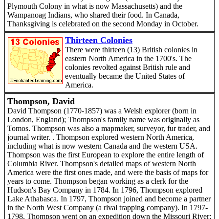
Plymouth Colony in what is now Massachusetts) and the
Wampanoag Indians, who shared their food. In Canada,
Thanksgiving is celebrated on the second Monday in October.
Thirteen Colonies
There were thirteen (13) British colonies in
eastern North America in the 1700's. The
colonies revolted against British rule and
eventually became the United States of
America.
Thompson, David
David Thompson (1770-1857) was a Welsh explorer (born in
London, England); Thompson's family name was originally as
Tomos. Thompson was also a mapmaker, surveyor, fur trader, and
journal writer. . Thompson explored western North America,
including what is now western Canada and the western USA.
Thompson was the first European to explore the entire length of
Columbia River. Thompson's detailed maps of western North
America were the first ones made, and were the basis of maps for
years to come. Thompson began working as a clerk for the
Hudson's Bay Company in 1784. In 1796, Thompson explored
Lake Athabasca. In 1797, Thompson joined and become a partner
in the North West Company (a rival trapping company). In 1797-
1798, Thompson went on an expedition down the Missouri River;