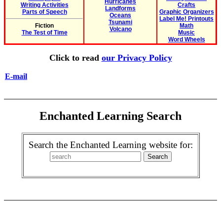
Hurricanes
Writing Activities
Crafts
Landforms
Parts of Speech
Graphic Organizers
Oceans
Label Me! Printouts
Tsunami
Fiction
Math
Volcano
The Test of Time
Music
Word Wheels
Click to read
our Privacy Policy
E-mail
Enchanted Learning Search
Search the Enchanted Learning website for: