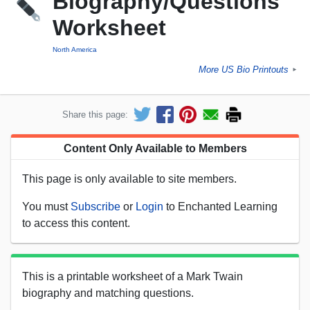
Biography/Questions
Worksheet
North America
More US Bio Printouts
►
Share this page:
Content Only Available to Members
This page is only available to site members.
You must
Subscribe
or
Login
to Enchanted Learning
to access this content.
This is a printable worksheet of a Mark Twain
biography and matching questions.