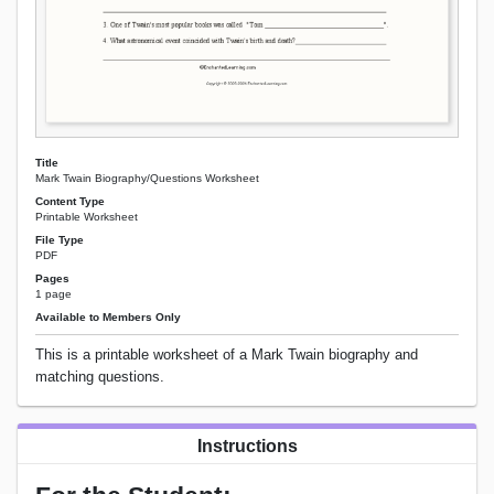
Title
Mark Twain Biography/Questions Worksheet
Content Type
Printable Worksheet
File Type
PDF
Pages
1 page
Available to Members Only
This is a printable worksheet of a Mark Twain biography and
matching questions.
Instructions