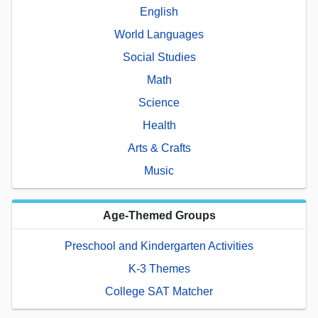
English
World Languages
Social Studies
Math
Science
Health
Arts & Crafts
Music
Age-Themed Groups
Preschool and Kindergarten Activities
K-3 Themes
College SAT Matcher