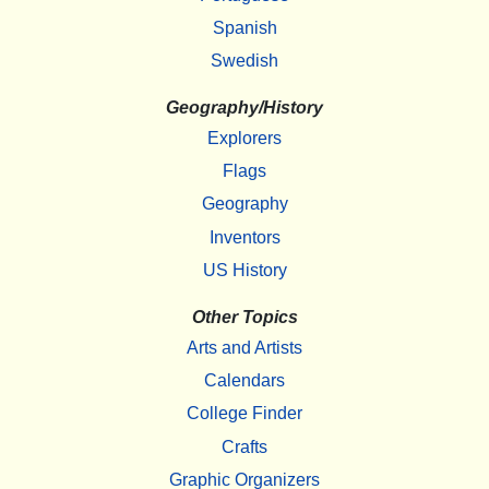
Spanish
Swedish
Geography/History
Explorers
Flags
Geography
Inventors
US History
Other Topics
Arts and Artists
Calendars
College Finder
Crafts
Graphic Organizers