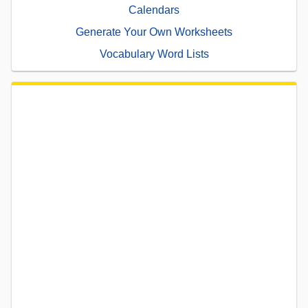
Calendars
Generate Your Own Worksheets
Vocabulary Word Lists