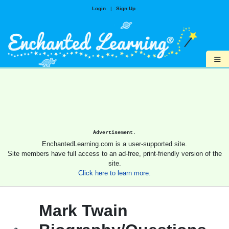
Login
|
Sign Up
≡
Advertisement.
EnchantedLearning.com is a user-supported site.
Site members have full access to an ad-free, print-friendly version of the
site.
Click here to learn more.
Mark Twain