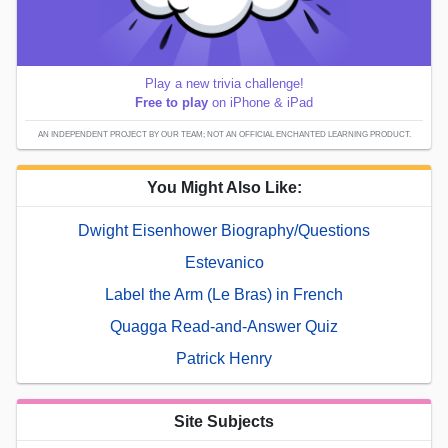
Play a new trivia challenge!
Free to play
on iPhone & iPad
AN INDEPENDENT PROJECT BY OUR TEAM; NOT AN OFFICIAL ENCHANTED LEARNING PRODUCT.
You Might Also Like:
Dwight Eisenhower Biography/Questions
Estevanico
Label the Arm (Le Bras) in French
Quagga Read-and-Answer Quiz
Patrick Henry
Site Subjects