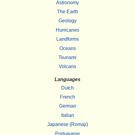
Astronomy
The Earth
Geology
Hurricanes
Landforms
Oceans
Tsunami
Volcano
Languages
Dutch
French
German
Italian
Japanese (Romaji)
Portuguese