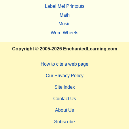
Label Me! Printouts
Math
Music
Word Wheels
Copyright
© 2005-2026
EnchantedLearning.com
How to cite a web page
Our Privacy Policy
Site Index
Contact Us
About Us
Subscribe