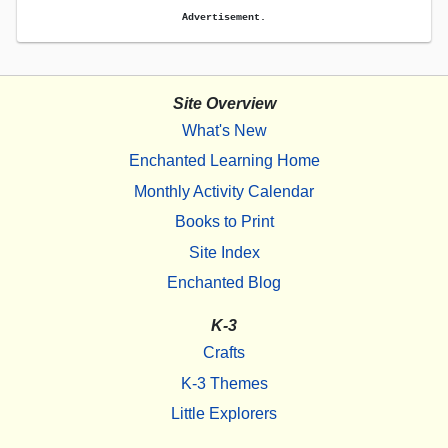
Advertisement.
Site Overview
What's New
Enchanted Learning Home
Monthly Activity Calendar
Books to Print
Site Index
Enchanted Blog
K-3
Crafts
K-3 Themes
Little Explorers