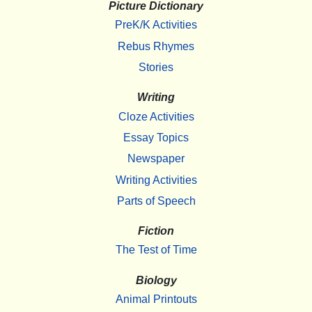
Picture Dictionary
PreK/K Activities
Rebus Rhymes
Stories
Writing
Cloze Activities
Essay Topics
Newspaper
Writing Activities
Parts of Speech
Fiction
The Test of Time
Biology
Animal Printouts