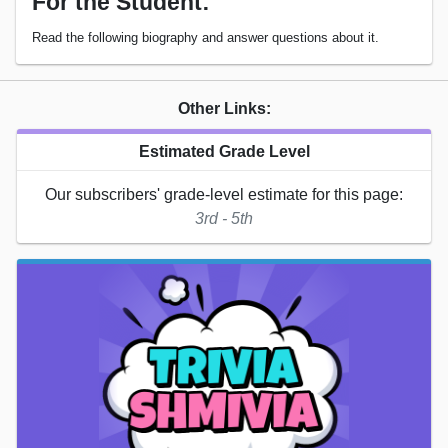
For the Student:
Read the following biography and answer questions about it.
Other Links:
Estimated Grade Level
Our subscribers' grade-level estimate for this page:
3rd - 5th