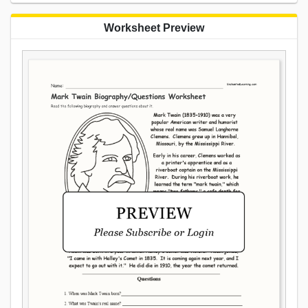
Worksheet Preview