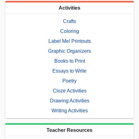
Activities
Crafts
Coloring
Label Me! Printouts
Graphic Organizers
Books to Print
Essays to Write
Poetry
Cloze Activities
Drawing Activities
Writing Activities
Teacher Resources