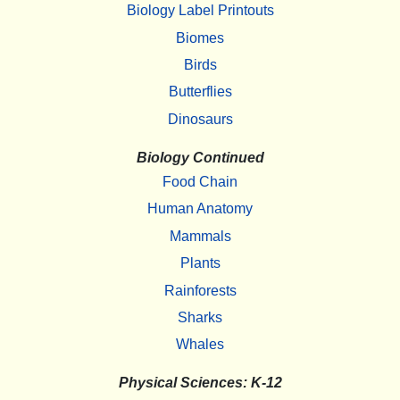
Biology Label Printouts
Biomes
Birds
Butterflies
Dinosaurs
Biology Continued
Food Chain
Human Anatomy
Mammals
Plants
Rainforests
Sharks
Whales
Physical Sciences: K-12