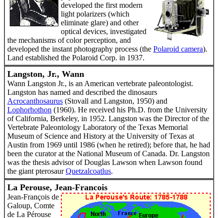
developed the first modern
light polarizers (which
eliminate glare) and other
optical devices, investigated
the mechanisms of color perception, and
developed the instant photography process (the
Polaroid camera
).
Land established the Polaroid Corp. in 1937.
Langston, Jr., Wann
Wann Langston Jr., is an American vertebrate paleontologist.
Langston has named and described the dinosaurs
Acrocanthosaurus
(Stovall and Langston, 1950) and
Lophorhothon
(1960). He received his Ph.D. from the University
of California, Berkeley, in 1952. Langston was the Director of the
Vertebrate Paleontology Laboratory of the Texas Memorial
Museum of Science and History at the University of Texas at
Austin from 1969 until 1986 (when he retired); before that, he had
been the curator at the National Museum of Canada. Dr. Langston
was the thesis advisor of Douglas Lawson when Lawson found
the giant pterosaur
Quetzalcoatlus
.
La Perouse, Jean-Francois
Jean-François de
Galoup, Comte
de La Pérouse