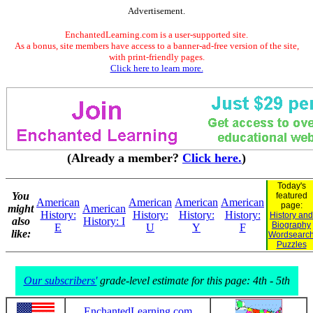
Advertisement.
EnchantedLearning.com is a user-supported site.
As a bonus, site members have access to a banner-ad-free version of the site,
with print-friendly pages.
Click here to learn more.
(Already a member?
Click here.
)
Today's
You
featured
American
American
American
American
page:
might
American
History:
History:
History:
History:
History and
also
History: I
Biography
E
U
Y
F
like:
Wordsearc
Puzzles
Our subscribers'
grade-level estimate for this page: 4th - 5th
EnchantedLearning.com