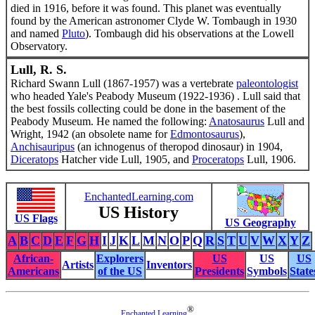
died in 1916, before it was found. This planet was eventually
found by the American astronomer Clyde W. Tombaugh in 1930
and named
Pluto
). Tombaugh did his observations at the Lowell
Observatory.
Lull, R. S.
Richard Swann Lull (1867-1957) was a vertebrate
paleontologist
who headed Yale's Peabody Museum (1922-1936) . Lull said that
the best fossils collecting could be done in the basement of the
Peabody Museum. He named the following:
Anatosaurus
Lull and
Wright, 1942 (an obsolete name for
Edmontosaurus
),
Anchisauripus
(an ichnogenus of theropod dinosaur) in 1904,
Diceratops
Hatcher vide Lull, 1905, and
Proceratops
Lull, 1906.
EnchantedLearning.com
US History
US Flags
US Geography
A
B
C
D
E
F
G
H
I
J
K
L
M
N
O
P
Q
R
S
T
U
V
W
X
Y
Z
African-
Explorers
US
US
US
Artists
Inventors
Americans
of the US
Presidents
Symbols
State
®
Enchanted Learning