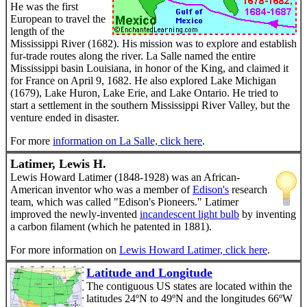
He was the first
European to travel the
length of the
Mississippi River (1682). His mission was to explore and establish
fur-trade routes along the river. La Salle named the entire
Mississippi basin Louisiana, in honor of the King, and claimed it
for France on April 9, 1682. He also explored Lake Michigan
(1679), Lake Huron, Lake Erie, and Lake Ontario. He tried to
start a settlement in the southern Mississippi River Valley, but the
venture ended in disaster.
For more
information on La Salle, click here
.
Latimer, Lewis H.
Lewis Howard Latimer (1848-1928) was an African-
American inventor who was a member of
Edison's
research
team, which was called "Edison's Pioneers." Latimer
improved the newly-invented
incandescent light bulb
by inventing
a carbon filament (which he patented in 1881).
For more information on
Lewis Howard Latimer, click here
.
Latitude and Longitude
The contiguous US states are located within the
latitudes 24ºN to 49ºN and the longitudes 66ºW