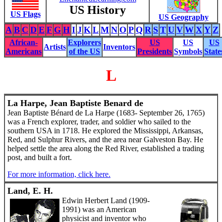
US History
US Flags
US Geography
A
B
C
D
E
F
G
H
I
J
K
L
M
N
O
P
Q
R
S
T
U
V
W
X
Y
Z
African-
Explorers
US
US
US
Artists
Inventors
Americans
of the US
Presidents
Symbols
State
L
La Harpe, Jean Baptiste Benard de
Jean Baptiste Bénard de La Harpe (1683- September 26, 1765)
was a French explorer, trader, and soldier who sailed to the
southern USA in 1718. He explored the Mississippi, Arkansas,
Red, and Sulphur Rivers, and the area near Galveston Bay. He
helped settle the area along the Red River, established a trading
post, and built a fort.
For more information, click here.
Land, E. H.
Edwin Herbert Land (1909-
1991) was an American
physicist and inventor who