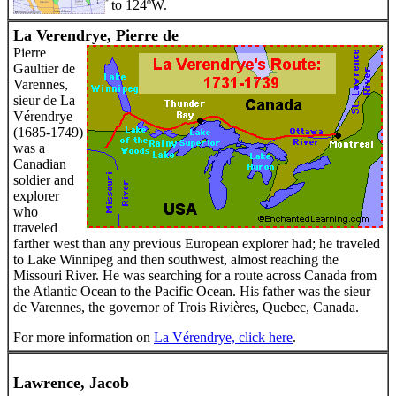
to 124ºW.
La Verendrye, Pierre de
Pierre
Gaultier de
Varennes,
sieur de La
Vérendrye
(1685-1749)
was a
Canadian
soldier and
explorer
who
traveled
farther west than any previous European explorer had; he traveled
to Lake Winnipeg and then southwest, almost reaching the
Missouri River. He was searching for a route across Canada from
the Atlantic Ocean to the Pacific Ocean. His father was the sieur
de Varennes, the governor of Trois Rivières, Quebec, Canada.
For more information on
La Vérendrye, click here
.
Lawrence, Jacob