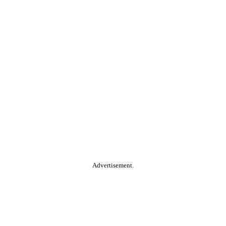
Advertisement.