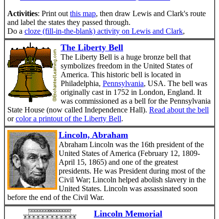
Activities
: Print out
this map
, then draw Lewis and Clark's route
and label the states they passed through.
Do a
cloze (fill-in-the-blank) activity on Lewis and Clark
,
The Liberty Bell
The Liberty Bell is a huge bronze bell that
symbolizes freedom in the United States of
America. This historic bell is located in
Philadelphia,
Pennsylvania
, USA. The bell was
originally cast in 1752 in London, England. It
was commissioned as a bell for the Pennsylvania
State House (now called Independence Hall).
Read about the bell
or
color a printout of the Liberty Bell
.
Lincoln, Abraham
Abraham Lincoln was the 16th president of the
United States of America (February 12, 1809-
April 15, 1865) and one of the greatest
presidents. He was President during most of the
Civil War; Lincoln helped abolish slavery in the
United States. Lincoln was assassinated soon
before the end of the Civil War.
Lincoln Memorial