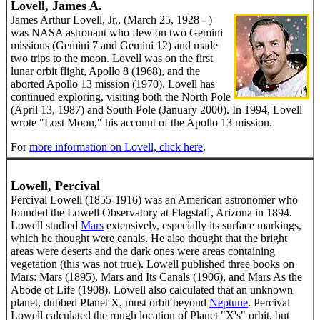
Lovell, James A.
James Arthur Lovell, Jr., (March 25, 1928 - )
was NASA astronaut who flew on two Gemini
missions (Gemini 7 and Gemini 12) and made
two trips to the moon. Lovell was on the first
lunar orbit flight, Apollo 8 (1968), and the
aborted Apollo 13 mission (1970). Lovell has
continued exploring, visiting both the North Pole
(April 13, 1987) and South Pole (January 2000). In 1994, Lovell
wrote "Lost Moon," his account of the Apollo 13 mission.
For
more information on Lovell, click here
.
Lowell, Percival
Percival Lowell (1855-1916) was an American astronomer who
founded the Lowell Observatory at Flagstaff, Arizona in 1894.
Lowell studied
Mars
extensively, especially its surface markings,
which he thought were canals. He also thought that the bright
areas were deserts and the dark ones were areas containing
vegetation (this was not true). Lowell published three books on
Mars: Mars (1895), Mars and Its Canals (1906), and Mars As the
Abode of Life (1908). Lowell also calculated that an unknown
planet, dubbed Planet X, must orbit beyond
Neptune
. Percival
Lowell calculated the rough location of Planet "X's" orbit, but