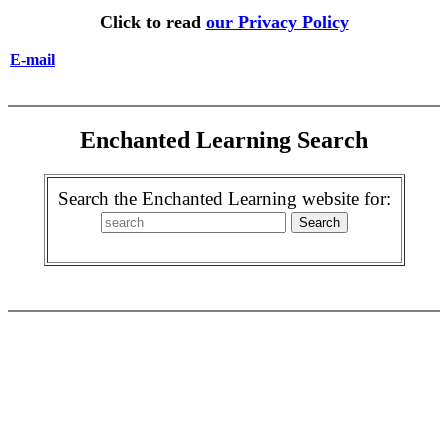
Click to read
our Privacy Policy
E-mail
Enchanted Learning Search
Search the Enchanted Learning website for: