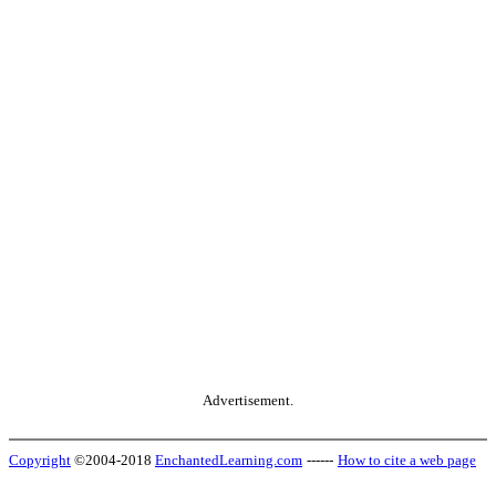
Advertisement.
Copyright
©2004-2018
EnchantedLearning.com
------
How to cite a web page