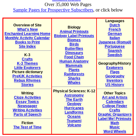
Over 35,000 Web Pages
Sample Pages for Prospective Subscribers
, or click below
Languages
Overview of Site
Dutch
Biology
What's New
French
Animal Printouts
Enchanted Learning Home
German
Biology Label Printouts
Monthly Activity Calendar
Italian
Biomes
Books to Print
Japanese (Romaji)
Birds
Site Index
Portuguese
Butterflies
Spanish
Dinosaurs
K-3
Swedish
Food Chain
Crafts
Human Anatomy
K-3 Themes
Geography/History
Mammals
Little Explorers
Explorers
Plants
Picture dictionary
Flags
Rainforests
PreK/K Activities
Geography
Sharks
Rebus Rhymes
Inventors
Whales
Stories
US History
Physical Sciences: K-12
Writing
Other Topics
Astronomy
Cloze Activities
Art and Artists
The Earth
Essay Topics
Calendars
Geology
Newspaper
College Finder
Hurricanes
Writing Activities
Crafts
Landforms
Parts of Speech
Graphic Organizers
Oceans
Label Me! Printouts
Tsunami
Fiction
Math
Volcano
The Test of Time
Music
Word Wheels