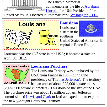
The Lincoln Memorial
commemorates the life of
Abraham
Lincoln
, the 16th President of the
United States. It is located in Potomac Park,
Washington, D.C.
.
Louisiana
Louisiana is
a state in the
southern
United States of America. Its
capital is Baton Rouge.
th
Louisiana was the 18
state in the USA; it became a state on
April 30, 1812.
Louisiana Purchase
The Louisiana Teritory was purchased by the
USA from France in 1803 (during the
presidency of
Thomas Jefferson
). The territory
had an area of about 828,000 square miles
(2,144,500 square kilometers). This doubled the size of the USA.
The purchase price was about 15 million dollars. Jefferson
commissioned
Lewis and Clark
to lead an expedition to explore
the newly-bought Louisiana Territory