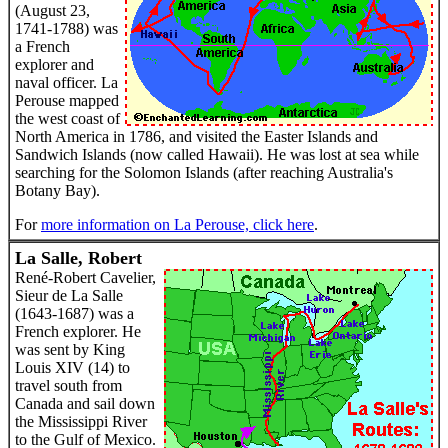
(August 23,
1741-1788) was
a French
explorer and
naval officer. La
Perouse mapped
the west coast of
North America in 1786, and visited the Easter Islands and
Sandwich Islands (now called Hawaii). He was lost at sea while
searching for the Solomon Islands (after reaching Australia's
Botany Bay).
For
more information on La Perouse, click here
.
La Salle, Robert
René-Robert Cavelier,
Sieur de La Salle
(1643-1687) was a
French explorer. He
was sent by King
Louis XIV (14) to
travel south from
Canada and sail down
the Mississippi River
to the Gulf of Mexico.