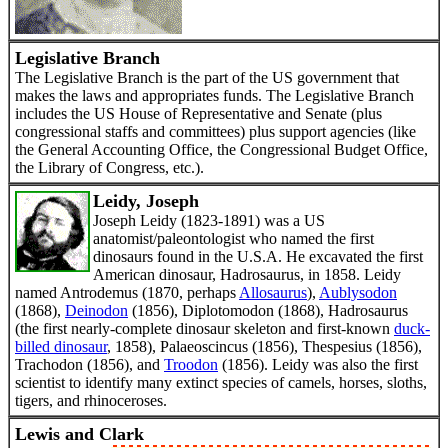
Legislative Branch
The Legislative Branch is the part of the US government that
makes the laws and appropriates funds. The Legislative Branch
includes the US House of Representative and Senate (plus
congressional staffs and committees) plus support agencies (like
the General Accounting Office, the Congressional Budget Office,
the Library of Congress, etc.).
Leidy, Joseph
Joseph Leidy (1823-1891) was a US
anatomist/paleontologist who named the first
dinosaurs found in the U.S.A. He excavated the first
American dinosaur, Hadrosaurus, in 1858. Leidy
named Antrodemus (1870, perhaps
Allosaurus
),
Aublysodon
(1868),
Deinodon
(1856), Diplotomodon (1868), Hadrosaurus
(the first nearly-complete dinosaur skeleton and first-known
duck-
billed dinosaur
, 1858), Palaeoscincus (1856), Thespesius (1856),
Trachodon (1856), and
Troodon
(1856). Leidy was also the first
scientist to identify many extinct species of camels, horses, sloths,
tigers, and rhinoceroses.
Lewis and Clark