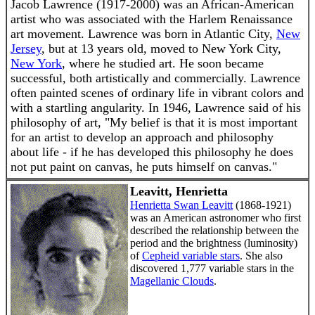
Jacob Lawrence (1917-2000) was an African-American
artist who was associated with the Harlem Renaissance
art movement. Lawrence was born in Atlantic City,
New
Jersey
, but at 13 years old, moved to New York City,
New York
, where he studied art. He soon became
successful, both artistically and commercially. Lawrence
often painted scenes of ordinary life in vibrant colors and
with a startling angularity. In 1946, Lawrence said of his
philosophy of art, "My belief is that it is most important
for an artist to develop an approach and philosophy
about life - if he has developed this philosophy he does
not put paint on canvas, he puts himself on canvas."
Leavitt, Henrietta
Henrietta Swan Leavitt
(1868-1921)
was an American astronomer who first
described the relationship between the
period and the brightness (luminosity)
of
Cepheid variable stars
. She also
discovered 1,777 variable stars in the
Magellanic Clouds
.