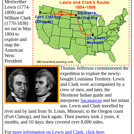
Meriwether
Lewis (1774-
1809) and
William Clark
(1770-1838)
set out in May
1804 to
explore and
map the
American
West.
President
Thomas Jefferson commissioned the
expedition to explore the newly-
bought Louisiana Territory. Lewis
and Clark were accompanied by a
crew of men, and later, the
Shoshone Indian guide and
interpreter
Sacagawea
and her infant
son. Lewis and Clark travelled by
river and by land from St. Louis, Missouri, to the Oregon coast
(Fort Clatsop), and back again. Their journey took 2 years, 4
months, and 10 days; they covered over 8,000 miles.
For
more information on Lewis and Clark, click here
.