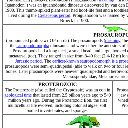
Iguanodon") was an iguanodontid dinosaur discovered by van den 
1900. This thumb-spiked plant-eater had hoof-life feet and a toothles
lived during the
Cretaceous period
. Proiguanodon was named by 
Broeck in 1900.
PROSAUROP
(pronounced proh-sawr-OP-oh-da) The prosauropods (
meaning
"bef
the
sauropodomorpha
dinosaurs and were either the ancestors of 
Prosauropods had a long neck, a small head, and large, hooked cl
metatarsal (toe). They ranged in size from 8-40 feet (2.4-12 m) lo
Jurassic period
. The
earliest-known sauropodomorph is a prosa
prosauropods were semi-quadrupedal (able to walk on two or four leg
bones. Later prosauropods were heavier, quadrupedal and herbivorou
Massospondylidae, Melanorosauridae
PROTEROZOIC
The Proterozoic (also called the Cryptozoic) was an eon in
Protoa
geological time
that lasted from 2.5 billion years ago to 540
jaw 
million years ago. During the Proterozoic Eon, the first
wheth
multicellular life evolved, including colonial algae, solf-
Pro
bodied invertebrates, and sponges.