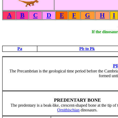
A
B
C
D
E
F
G
H
I
If the dinosaur
Pa
Pb to Pk
P
The Precambrian is the geological time period before the Cambrian
formed unti
PREDENTARY BONE
The predentary is a beak-like, crescent-shaped bone at the tip of
Ornithischian
dinosaurs.