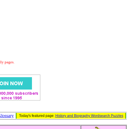
dly pages.
lossary
Today's featured page:
History and Biography Wordsearch Puzzles