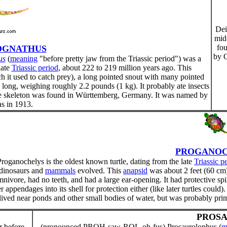
Dei
mid
fo
OGNATHUS
by O
us
(
meaning
"before pretty jaw from the Triassic period") was a
late
Triassic period
, about 222 to 219 million years ago. This
h it used to catch prey), a long pointed snout with many pointed
m) long, weighing roughly 2.2 pounds (1 kg). It probably ate insects
lete skeleton was found in Württemberg, Germany. It was named by
s in 1913.
PROGANOC
Proganochelys is the oldest known turtle, dating from the late
Triassic p
dinosaurs and
mammals
evolved. This
anapsid
was about 2 feet (60 cm)
nivore, had no teeth, and had a large ear-opening. It had protective spik
r appendages into its shell for protection either (like later turtles could)
 lived near ponds and other small bodies of water, but was probably pri
PROS
r before
(pronounced PROH-saw-ROL-oh-fus) Prosaurolophus (
m