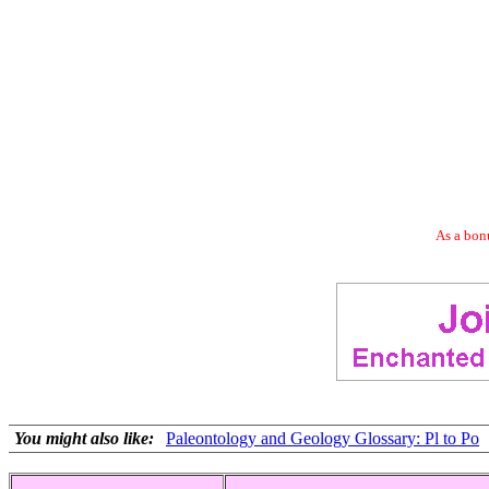
As a bonu
You might also like:
Paleontology and Geology Glossary: Pl to Po