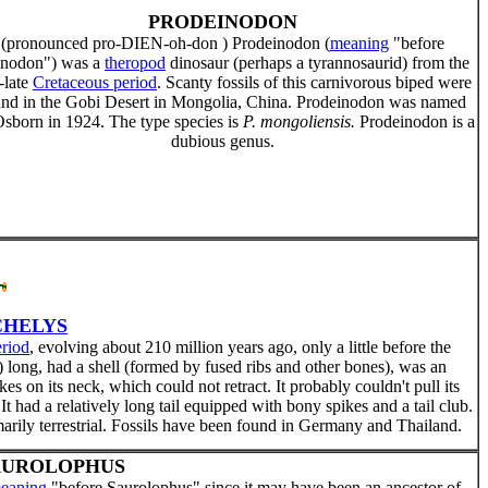
PRODEINODON
(pronounced pro-DIEN-oh-don ) Prodeinodon (
meaning
"before
nodon") was a
theropod
dinosaur (perhaps a tyrannosaurid) from the
-late
Cretaceous period
. Scanty fossils of this carnivorous biped were
und in the Gobi Desert in Mongolia, China. Prodeinodon was named
sborn in 1924. The type species is
P. mongoliensis.
Prodeinodon is a
dubious genus.
HELYS
eriod
, evolving about 210 million years ago, only a little before the
 long, had a shell (formed by fused ribs and other bones), was an
es on its neck, which could not retract. It probably couldn't pull its
. It had a relatively long tail equipped with bony spikes and a tail club.
marily terrestrial. Fossils have been found in Germany and Thailand.
AUROLOPHUS
eaning
"before Saurolophus" since it may have been an ancestor of