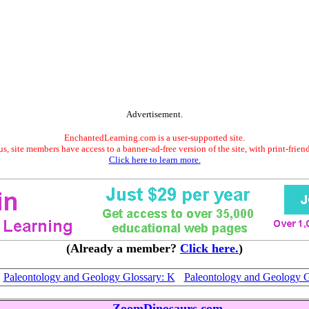
Advertisement.
EnchantedLearning.com is a user-supported site.
s, site members have access to a banner-ad-free version of the site, with print-frien
Click here to learn more.
(Already a member?
Click here.
)
Paleontology and Geology Glossary: K
Paleontology and Geology G
ZoomDinosaurs.com