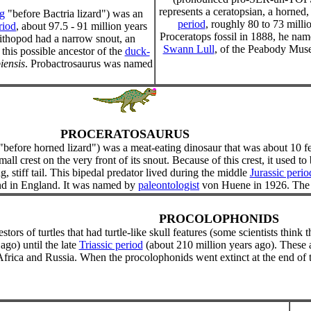
represents a ceratopsian, a horned, 
g
"before Bactria lizard") was an
period
, roughly 80 to 73 mill
riod
, about 97.5 - 91 million years
Proceratops fossil in 1888, he name
nithopod had a narrow snout, an
Swann Lull
, of the Peabody Muse
 this possible ancestor of the
duck-
iensis
. Probactrosaurus was named
PROCERATOSAURUS
"before horned lizard") was a meat-eating dinosaur that was about 10 f
mall crest on the very front of its snout. Because of this crest, it used 
ng, stiff tail. This bipedal predator lived during the middle
Jurassic perio
und in England. It was named by
paleontologist
von Huene in 1926. The 
PROCOLOPHONIDS
ors of turtles that had turtle-like skull features (some scientists think 
ago) until the late
Triassic period
(about 210 million years ago). These
frica and Russia. When the procolophonids went extinct at the end of th