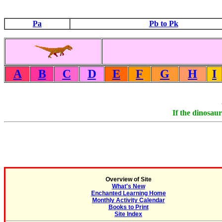
Pa
Pb to Pk
A
B
C
D
E
F
G
H
I
If the dinosaur
Overview of Site
What's New
Enchanted Learning Home
Monthly Activity Calendar
Books to Print
Site Index