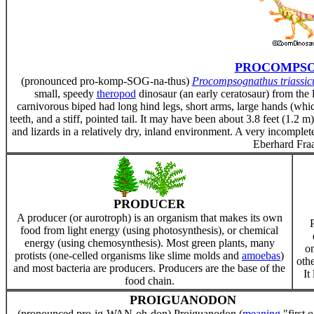
PROCOMPS
(pronounced pro-komp-SOG-na-thus)
Procompsognathus triassic
small, speedy
theropod
dinosaur (an early ceratosaur) from the 
carnivorous biped had long hind legs, short arms, large hands (whic
teeth, and a stiff, pointed tail. It may have been about 3.8 feet (1.2 
and lizards in a relatively dry, inland environment. A very incomp
Eberhard Fraa
PRODUCER
A producer (or aurotroph) is an organism that makes its own
food from light energy (using photosynthesis), or chemical
energy (using chemosynthesis). Most green plants, many
om
protists (one-celled organisms like slime molds and
amoebas
)
othe
and most bacteria are producers. Producers are the base of the
It
food chain.
PROIGUANODON
(pronounced pro-ig-WAN-oh-don) Proiguanodon (
meaning
"first o