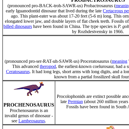
PROBACTROSAURUS
(pronounced pro-BACK-troh-SAWR-us) Probactrosaurus (
meanin
early Iguanodontid dinosaur that lived during the late
Cretaceous pe
ago. This plant-eater was about 17-20 feet (5-6 m) long. This or
elongated lower jaw, and double layers of flat cheek teeth. Fossils of
billed dinosaurs
have been found in China. The type species is
P. gob
by Rozhdestvensky in 1966.
(pronounced pro-ser-RAT-uh-SAWR-us) Proceratosaurus (
meaning
This advanced
theropod
, the earliest-known coelurosaur, had a s
Ceratosaurus
. It had long legs, short arms with long digits, and a lo
known from a partial fossilized skull fo
Procolophonids are extinct possible ancest
late
Permian
(about 260 million years 
PROCHENOSAURUS
Fossils have been found in South A
Prochenosaurus is an
invalid genus of dinosaur -
see
Lambeosaurus
.