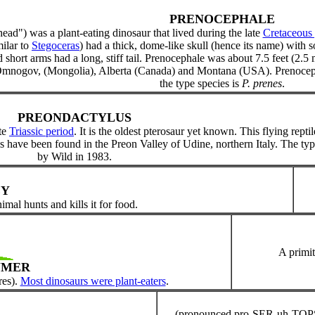
PRENOCEPHALE
ead") was a plant-eating dinosaur that lived during the late
Cretaceous 
milar to
Stegoceras
) had a thick, dome-like skull (hence its name) with
short arms had a long, stiff tail. Prenocephale was about 7.5 feet (2.5 
 Omnogov, (Mongolia), Alberta (Canada) and Montana (USA). Prenoc
the type species is
P. prenes
.
PREONDACTYLUS
ate
Triassic period
. It is the oldest pterosaur yet known. This flying rept
s have been found in the Preon Valley of Udine, northern Italy. The typ
by Wild in 1983.
EY
mal hunts and kills it for food.
A primit
UMER
res).
Most dinosaurs were plant-eaters
.
(pronounced pro-SER-uh-TOPS)