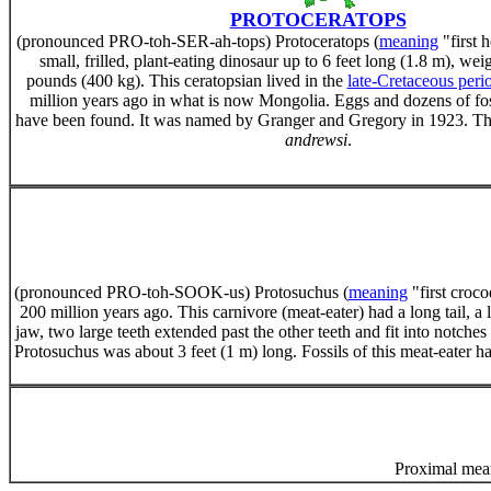
PROTOCERATOPS
(pronounced PRO-toh-SER-ah-tops) Protoceratops (
meaning
"first 
small, frilled, plant-eating dinosaur up to 6 feet long (1.8 m), we
pounds (400 kg). This ceratopsian lived in the
late-Cretaceous peri
million years ago in what is now Mongolia. Eggs and dozens of fos
have been found. It was named by Granger and Gregory in 1923. The
andrewsi
.
(pronounced PRO-toh-SOOK-us) Protosuchus (
meaning
"first croco
200 million years ago. This carnivore (meat-eater) had a long tail, a
jaw, two large teeth extended past the other teeth and fit into notches
Protosuchus was about 3 feet (1 m) long. Fossils of this meat-eater
Proximal mean