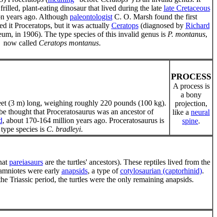
frilled, plant-eating dinosaur that lived during the late
late Cretaceous
ion years ago. Although
paleontologist
C. O. Marsh found the first
d it Proceratops, but it was actually
Ceratops
(diagnosed by
Richard
um, in 1906). The type species of this invalid genus is
P. montanus
,
now called
Ceratops montanus
.
PROCESS
A process is
a bony
eet (3 m) long, weighing roughly 220 pounds (100 kg).
projection,
to be thought that Proceratosaurus was an ancestor of
like a
neural
d
, about 170-164 million years ago. Proceratosaurus is
spine
.
type species is
C. bradleyi
.
that
pareiasaurs
are the turtles' ancestors). These reptiles lived from the
 amniotes were early
anapsids
, a type of
cotylosaurian (captorhinid)
.
e Triassic period, the turtles were the only remaining anapsids.