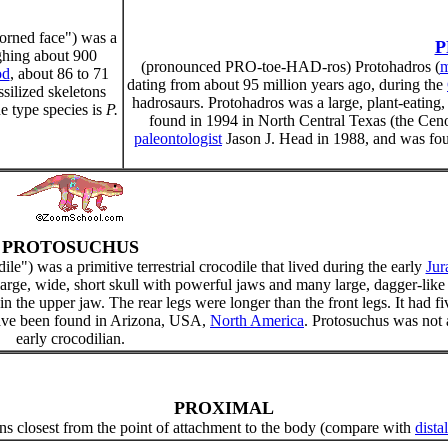
horned face") was a
P
ighing about 900
(pronounced PRO-toe-HAD-ros) Protohadros (
m
od
, about 86 to 71
dating from about 95 million years ago, during the
silized skeletons
hadrosaurs. Protohadros was a large, plant-eating
 type species is
P.
found in 1994 in North Central Texas (the C
paleontologist
Jason J. Head in 1988, and was fou
PROTOSUCHUS
dile") was a primitive terrestrial crocodile that lived during the early
Jur
 large, wide, short skull with powerful jaws and many large, dagger-like
 in the upper jaw. The rear legs were longer than the front legs. It had fi
 have been found in Arizona, USA,
North America
. Protosuchus was not 
early crocodilian.
PROXIMAL
s closest from the point of attachment to the body (compare with
distal