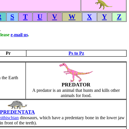
R
S
T
U
V
W
X
Y
Z
.
please
e-mail us
.
Pr
Ps to Pz
 the Earth
PREDATOR
A predator is an animal that hunts and kills other
animals for food.
PREDENTATA
ithischian
dinosaurs, which have a predentary bone in the lower jaw
in front of the teeth).