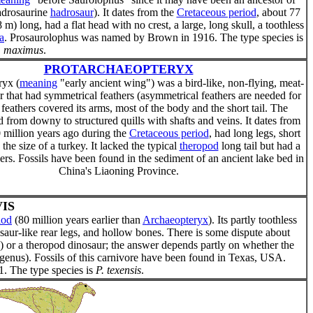
hadrosaurine
hadrosaur
). It dates from the
Cretaceous period
, about 77
 m) long, had a flat head with no crest, a large, long skull, a toothless
a
. Prosaurolophus was named by Brown in 1916. The type species is
. maximus
.
PROTARCHAEOPTERYX
ryx (
meaning
"early ancient wing") was a bird-like, non-flying, meat-
r that had symmetrical feathers (asymmetrical feathers are needed for
 feathers covered its arms, most of the body and the short tail. The
d from downy to structured quills with shafts and veins. It dates from
 million years ago during the
Cretaceous period
, had long legs, short
the size of a turkey. It lacked the typical
theropod
long tail but had a
thers. Fossils have been found in the sediment of an ancient lake bed in
China's Liaoning Province.
IS
iod
(80 million years earlier than
Archaeopteryx
). Its partly toothless
nosaur-like rear legs, and hollow bones. There is some dispute about
 or a theropod dinosaur; the answer depends partly on whether the
d genus). Fossils of this carnivore have been found in Texas, USA.
. The type species is
P. texensis
.