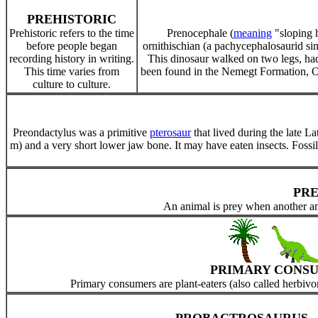
PREHISTORIC
Prehistoric refers to the time
Prenocephale (
meaning
"sloping h
before people began
ornithischian (a pachycephalosaurid si
recording history in writing.
This dinosaur walked on two legs, had 
This time varies from
been found in the Nemegt Formation,
culture to culture.
Preondactylus was a primitive
pterosaur
that lived during the late L
m) and a very short lower jaw bone. It may have eaten insects. Fossil
PR
An animal is prey when another ani
PRIMARY CONS
Primary consumers are plant-eaters (also called herbivo