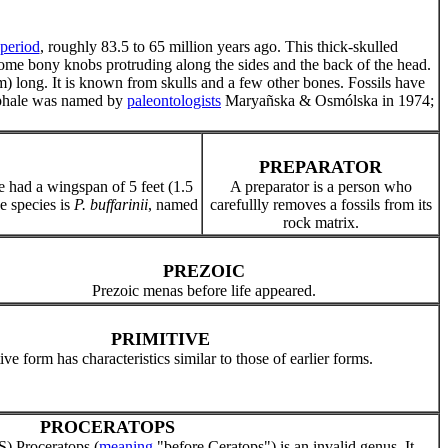
period
, roughly 83.5 to 65 million years ago. This thick-skulled
 some bony knobs protruding along the sides and the back of the head.
m) long. It is known from skulls and a few other bones. Fossils have
ephale was named by
paleontologists
Maryañska & Osmólska in 1974;
PREPARATOR
ile had a wingspan of 5 feet (1.5
A preparator is a person who
e species is
P. buffarinii
, named
carefullly removes a fossils from its
rock matrix.
PREZOIC
Prezoic menas before life appeared.
PRIMITIVE
ive form has characteristics similar to those of earlier forms.
PROCERATOPS
 Proceratops (
meaning
"before Ceratops") is an invalid genus. It