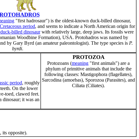
ROTOHADROS
eaning
"first hadrosaur") is the oldest-known duck-billed dinosaur,
Cretaceous period
, and seems to indicate a North American origin for
,
duck-billed dinosaur
with relatively large, deep jaws. Its fossils were
enomanian Woodbine Formation), USA. Protohadros was named by
nd by Gary Byrd (an amateur paleontologist). The type species is
P.
byrdi
.
PROTOZOA
Protozoans (
meaning
"first animals") are a
phylum of primitive animals that include the
following classes: Mastigophora (flagellates),
Sarcodina (amoebas), Sporozoa (Parasites), and
assic period
, roughly
Ciliata (Ciliates).
 teeth. On the lower
ve-toed, clawed feet.
a dinosaur; it was an
, its opposite).