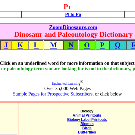
Pr
Pl to Po
ZoomDinosaurs.com
Dinosaur and Paleontology Dictionary
J
K
L
M
N
O
P
Q
Click on an underlined word for more information on that subject
 or paleontology term you are looking for is not in the dictionary, 
®
Enchanted Learning
Over 35,000 Web Pages
Sample Pages for Prospective Subscribers
, or click below
Biology
Animal Printouts
Biology Label Printouts
Biomes
Birds
Butterflies