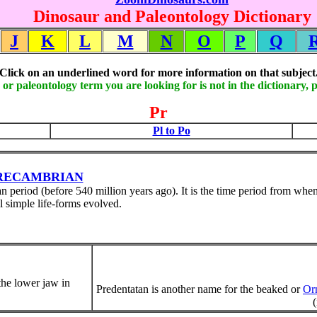
Dinosaur and Paleontology Dictionary
J
K
L
M
N
O
P
Q
Click on an underlined word for more information on that subject
 or paleontology term you are looking for is not in the dictionary, 
Pr
Pl to Po
RECAMBRIAN
 period (before 540 million years ago). It is the time period from when
l simple life-forms evolved.
 the lower jaw in
Predentatan is another name for the beaked or
Orn
(