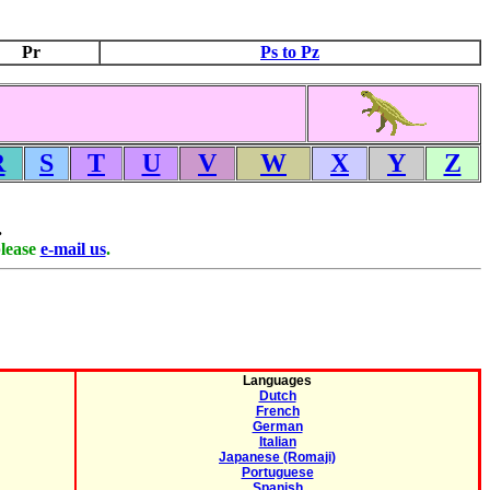
Pr
Ps to Pz
R
S
T
U
V
W
X
Y
Z
.
please
e-mail us
.
Languages
Dutch
French
German
Italian
Japanese (Romaji)
Portuguese
Spanish