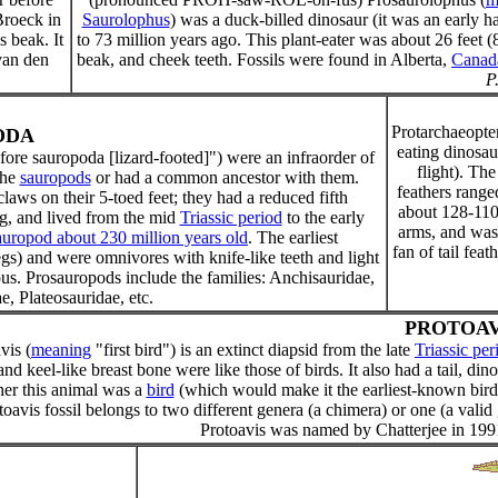
Broeck in
Saurolophus
) was a duck-billed dinosaur (it was an early 
s beak. It
to 73 million years ago. This plant-eater was about 26 feet (8
van den
beak, and cheek teeth. Fossils were found in Alberta,
Canad
P
Protarchaeopte
ODA
eating dinosau
ore sauropoda [lizard-footed]") were an infraorder of
flight). The
the
sauropods
or had a common ancestor with them.
feathers range
aws on their 5-toed feet; they had a reduced fifth
about 128-110
ng, and lived from the mid
Triassic period
to the early
arms, and was 
uropod about 230 million years old
. The earliest
fan of tail fea
s) and were omnivores with knife-like teeth and light
s. Prosauropods include the families: Anchisauridae,
, Plateosauridae, etc.
PROTOAV
vis (
meaning
"first bird") is an extinct diapsid from the late
Triassic per
and keel-like breast bone were like those of birds. It also had a tail, di
er this animal was a
bird
(which would make it the earliest-known bird)
toavis fossil belongs to two different genera (a chimera) or one (a vali
Protoavis was named by Chatterjee in 1991