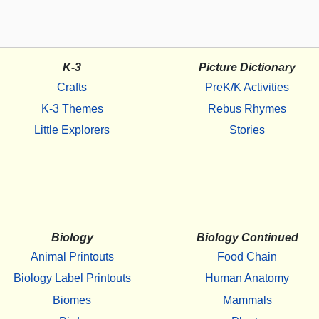
K-3
Picture Dictionary
Crafts
PreK/K Activities
K-3 Themes
Rebus Rhymes
Little Explorers
Stories
Biology
Biology Continued
Animal Printouts
Food Chain
Biology Label Printouts
Human Anatomy
Biomes
Mammals