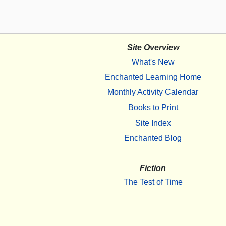
Site Overview
What's New
Enchanted Learning Home
Monthly Activity Calendar
Books to Print
Site Index
Enchanted Blog
Fiction
The Test of Time