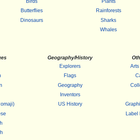
Birds
Plants
Butterflies
Rainforests
Dinosaurs
Sharks
Whales
ges
Geography/History
Oth
Explorers
Arts
h
Flags
C
n
Geography
Coll
Inventors
omaji)
US History
Graphi
ese
Label 
h
sh