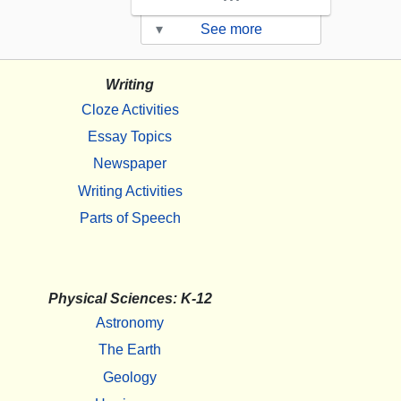
▾
See more
Writing
Cloze Activities
Essay Topics
Newspaper
Writing Activities
Parts of Speech
Physical Sciences: K-12
Astronomy
The Earth
Geology