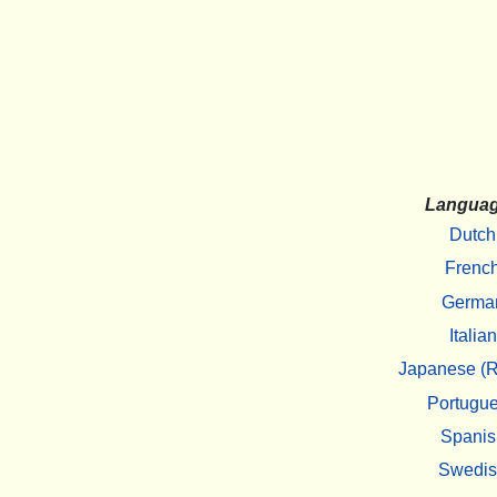
Langua
Dutch
Frenc
Germa
Italian
Japanese (R
Portugu
Spanis
Swedi