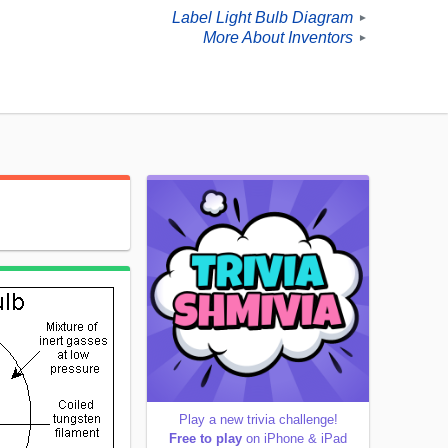
Label Light Bulb Diagram
►
More About Inventors
►
Play a new trivia challenge!
Free to play
on iPhone & iPad