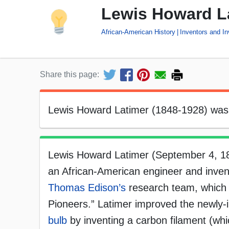
Lewis Howard La
African-American History
Inventors and In
Share this page:
Lewis Howard Latimer (1848-1928) was 
Lewis Howard Latimer (September 4, 
an African-American engineer and inve
Thomas Edison’s
research team, which 
Pioneers.” Latimer improved the newly
bulb
by inventing a carbon filament (whi