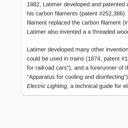
1882, Latimer developed and patented 
his carbon filaments (patent #252,386).
filament replaced the carbon filament (
Latimer also invented a a threaded wood
Latimer developed many other inventions, 
could be used in trains (1874, patent #1
for railroad cars”), and a forerunner of 
“Apparatus for cooling and disinfecting
Electric Lighting
, a technical guide for e