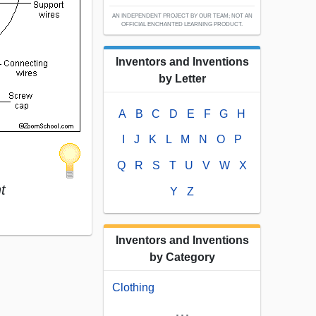
AN INDEPENDENT PROJECT BY OUR TEAM; NOT AN
OFFICIAL ENCHANTED LEARNING PRODUCT.
Inventors and Inventions
by Letter
A
B
C
D
E
F
G
H
I
J
K
L
M
N
O
P
Q
R
S
T
U
V
W
X
t
Y
Z
Inventors and Inventions
by Category
Clothing
...