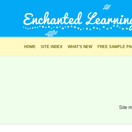
HOME
SITE INDEX
WHAT'S NEW
FREE SAMPLE P
Site m