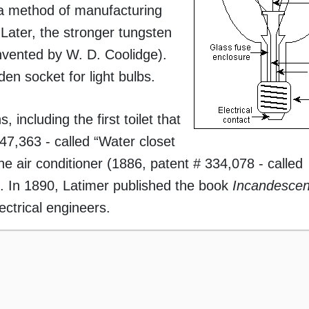
a method of manufacturing
 Later, the stronger tungsten
invented by W. D. Coolidge).
en socket for light bulbs.
including the first toilet that
47,363 - called “Water closet
the air conditioner (1886, patent # 334,078 - called
”). In 1890, Latimer published the book
Incandescen
lectrical engineers.