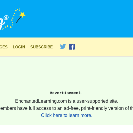
AGES
LOGIN
SUBSCRIBE
Advertisement.
EnchantedLearning.com is a user-supported site.
embers have full access to an ad-free, print-friendly version of th
Click here to learn more.