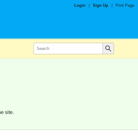
Login
|
Sign Up
|
Print Page
e site.