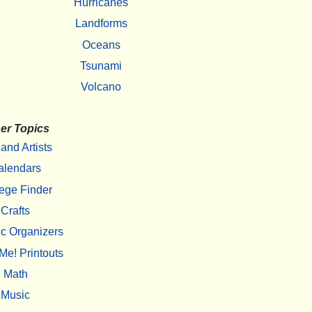
Hurricanes
Landforms
Oceans
Tsunami
Volcano
er Topics
 and Artists
alendars
ege Finder
Crafts
c Organizers
Me! Printouts
Math
Music