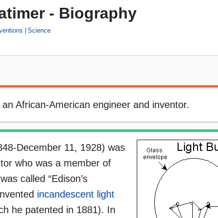
timer - Biography
ventions
Science
an African-American engineer and inventor.
1848-December 11, 1928) was
ntor who was a member of
was called “Edison’s
-invented
incandescent light
ch he patented in 1881). In