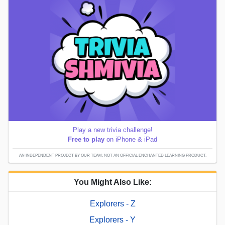
Play a new trivia challenge!
Free to play
on iPhone & iPad
AN INDEPENDENT PROJECT BY OUR TEAM; NOT AN OFFICIAL ENCHANTED LEARNING PRODUCT.
You Might Also Like:
Explorers - Z
Explorers - Y