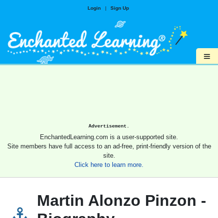
Login
|
Sign Up
≡
Advertisement.
EnchantedLearning.com is a user-supported site.
Site members have full access to an ad-free, print-friendly version of the
site.
Click here to learn more.
Martin Alonzo Pinzon -