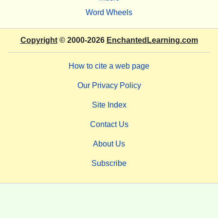
Word Wheels
Copyright
© 2000-2026
EnchantedLearning.com
How to cite a web page
Our Privacy Policy
Site Index
Contact Us
About Us
Subscribe