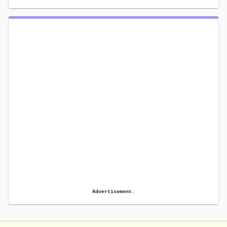
Advertisement.