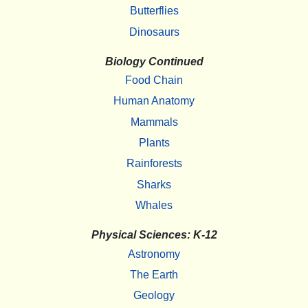
Butterflies
Dinosaurs
Biology Continued
Food Chain
Human Anatomy
Mammals
Plants
Rainforests
Sharks
Whales
Physical Sciences: K-12
Astronomy
The Earth
Geology