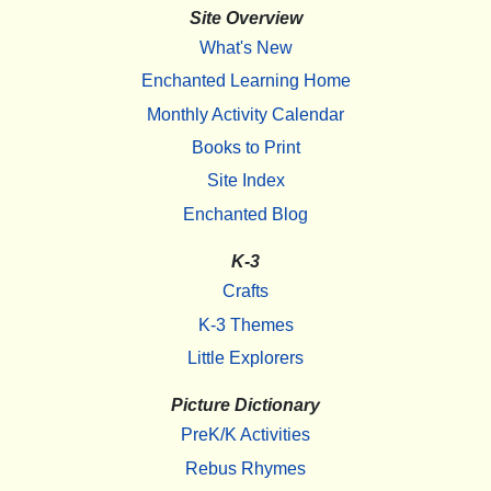
Site Overview
What's New
Enchanted Learning Home
Monthly Activity Calendar
Books to Print
Site Index
Enchanted Blog
K-3
Crafts
K-3 Themes
Little Explorers
Picture Dictionary
PreK/K Activities
Rebus Rhymes