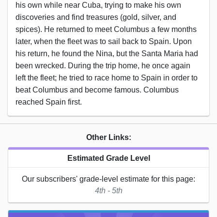
his own while near Cuba, trying to make his own
discoveries and find treasures (gold, silver, and
spices). He returned to meet Columbus a few months
later, when the fleet was to sail back to Spain. Upon
his return, he found the Nina, but the Santa Maria had
been wrecked. During the trip home, he once again
left the fleet; he tried to race home to Spain in order to
beat Columbus and become famous. Columbus
reached Spain first.
Other Links:
Estimated Grade Level
Our subscribers' grade-level estimate for this page:
4th - 5th