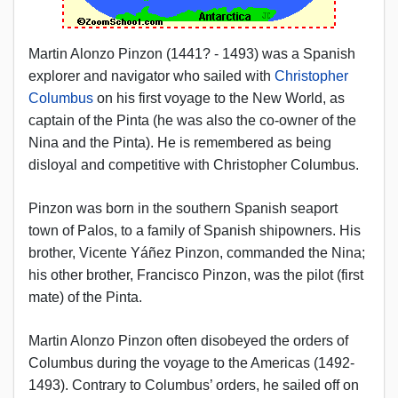
Martin Alonzo Pinzon (1441? - 1493) was a Spanish
explorer and navigator who sailed with
Christopher
Columbus
on his first voyage to the New World, as
captain of the Pinta (he was also the co-owner of the
Nina and the Pinta). He is remembered as being
disloyal and competitive with Christopher Columbus.
Pinzon was born in the southern Spanish seaport
town of Palos, to a family of Spanish shipowners. His
brother, Vicente Yáñez Pinzon, commanded the Nina;
his other brother, Francisco Pinzon, was the pilot (first
mate) of the Pinta.
Martin Alonzo Pinzon often disobeyed the orders of
Columbus during the voyage to the Americas (1492-
1493). Contrary to Columbus’ orders, he sailed off on