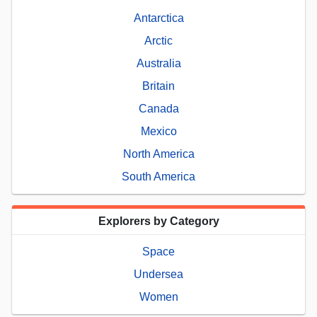
Antarctica
Arctic
Australia
Britain
Canada
Mexico
North America
South America
Explorers by Category
Space
Undersea
Women