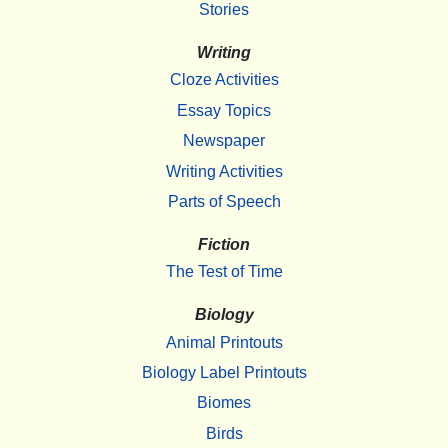
Stories
Writing
Cloze Activities
Essay Topics
Newspaper
Writing Activities
Parts of Speech
Fiction
The Test of Time
Biology
Animal Printouts
Biology Label Printouts
Biomes
Birds