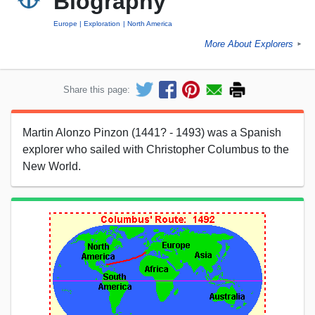
Biography
Europe
Exploration
North America
More About Explorers
►
Share this page:
Martin Alonzo Pinzon (1441? - 1493) was a Spanish
explorer who sailed with Christopher Columbus to the
New World.