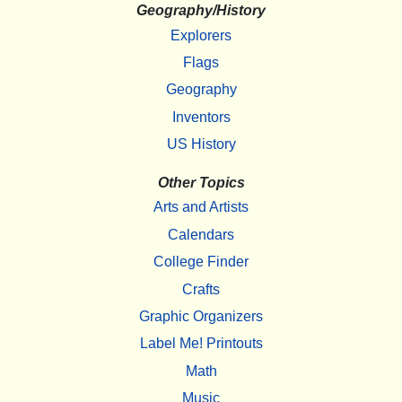
Geography/History
Explorers
Flags
Geography
Inventors
US History
Other Topics
Arts and Artists
Calendars
College Finder
Crafts
Graphic Organizers
Label Me! Printouts
Math
Music