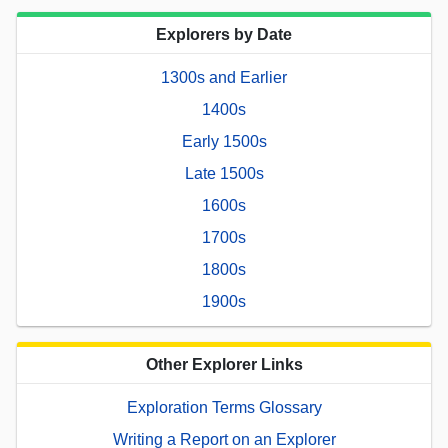
Explorers by Date
1300s and Earlier
1400s
Early 1500s
Late 1500s
1600s
1700s
1800s
1900s
Other Explorer Links
Exploration Terms Glossary
Writing a Report on an Explorer