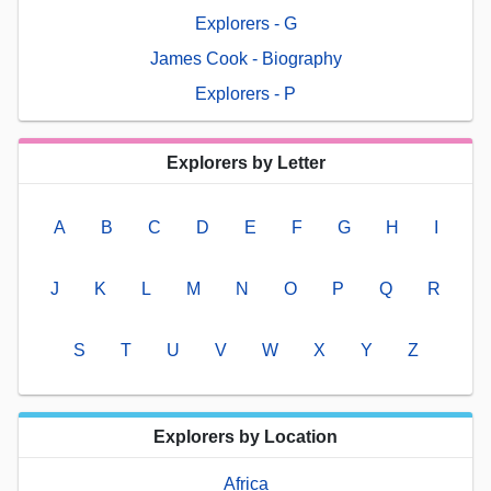
Explorers - G
James Cook - Biography
Explorers - P
Explorers by Letter
A
B
C
D
E
F
G
H
I
J
K
L
M
N
O
P
Q
R
S
T
U
V
W
X
Y
Z
Explorers by Location
Africa