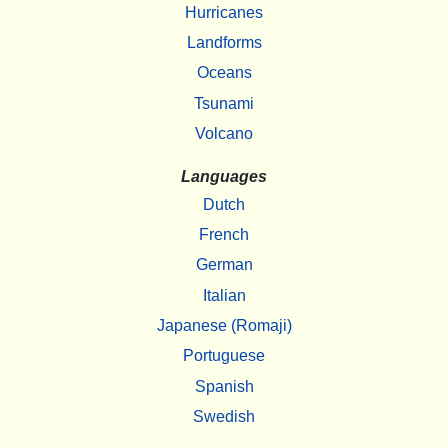
Hurricanes
Landforms
Oceans
Tsunami
Volcano
Languages
Dutch
French
German
Italian
Japanese (Romaji)
Portuguese
Spanish
Swedish