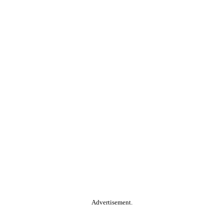
Advertisement.