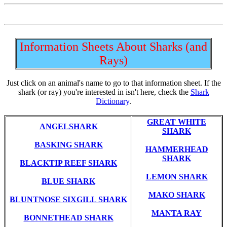
Information Sheets About Sharks (and
Rays)
Just click on an animal's name to go to that information sheet. If the
shark (or ray) you're interested in isn't here, check the
Shark
Dictionary
.
GREAT WHITE
ANGELSHARK
SHARK
BASKING SHARK
HAMMERHEAD
SHARK
BLACKTIP REEF SHARK
LEMON SHARK
BLUE SHARK
MAKO SHARK
BLUNTNOSE SIXGILL SHARK
MANTA RAY
BONNETHEAD SHARK