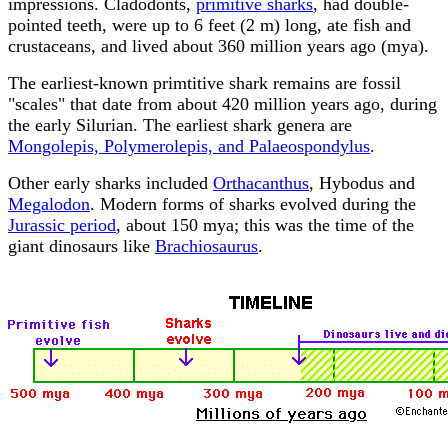
impressions. Cladodonts,
primitive sharks
, had double-
pointed teeth, were up to 6 feet (2 m) long, ate fish and
crustaceans, and lived about 360 million years ago (mya).
The earliest-known primtitive shark remains are fossil
"scales" that date from about 420 million years ago, during
the early Silurian. The earliest shark genera are
Mongolepis, Polymerolepis, and Palaeospondylus
.
Other early sharks included
Orthacanthus
, Hybodus and
Megalodon
. Modern forms of sharks evolved during the
Jurassic period
, about 150 mya; this was the time of the
giant dinosaurs like
Brachiosaurus
.