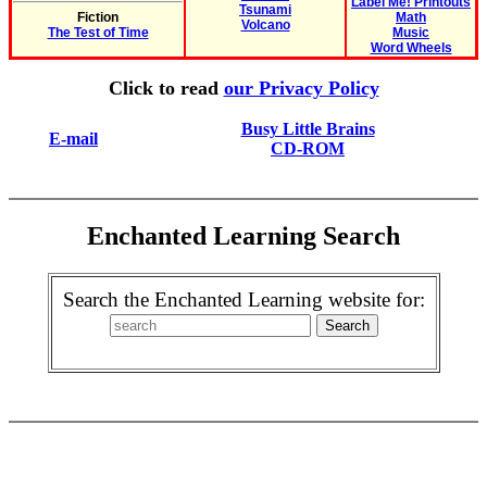
Label Me! Printouts
Tsunami
Fiction
Math
Volcano
The Test of Time
Music
Word Wheels
Click to read
our Privacy Policy
Busy Little Brains
E-mail
CD-ROM
Enchanted Learning Search
Search the Enchanted Learning website for: