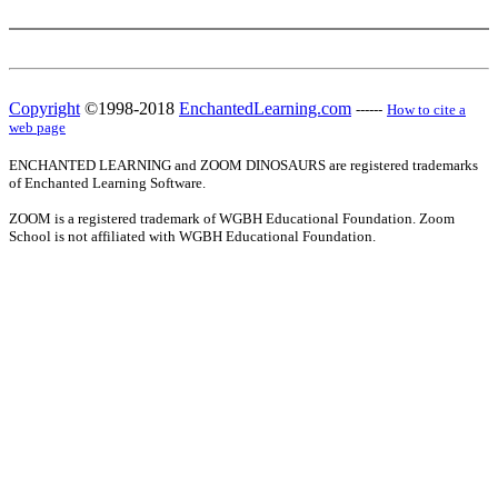
Copyright
©1998-2018
EnchantedLearning.com
------
How to cite a
web page
ENCHANTED LEARNING and ZOOM DINOSAURS are registered trademarks
of Enchanted Learning Software.
ZOOM is a registered trademark of WGBH Educational Foundation. Zoom
School is not affiliated with WGBH Educational Foundation.