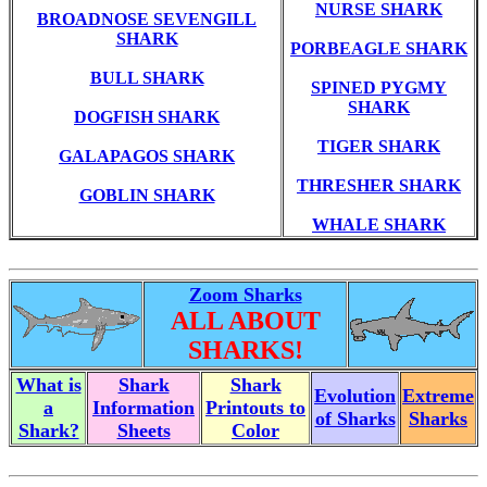
NURSE SHARK
BROADNOSE SEVENGILL
SHARK
PORBEAGLE SHARK
BULL SHARK
SPINED PYGMY
SHARK
DOGFISH SHARK
TIGER SHARK
GALAPAGOS SHARK
THRESHER SHARK
GOBLIN SHARK
WHALE SHARK
Zoom Sharks
ALL ABOUT
SHARKS!
What is
Shark
Shark
Evolution
Extreme
a
Information
Printouts to
of Sharks
Sharks
Shark?
Sheets
Color