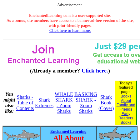
Advertisement.
EnchantedLearning.com is a user-supported site.
As a bonus, site members have access to a banner-ad-free version of the site,
with print-friendly pages.
Click here to learn more.
(Already a member?
Click here.
)
Today's
featured
page:
You
WHALE
BASKING
Books
Sharks -
Shark
might
Shark
SHARK
SHARK -
About
Table of
Book
also
Extremes
- Zoom
Zoom
Family and
Contents
(Cover)
Friends
like:
Sharks
Sharks
Early
Readers
Books
Enchanted Learning
All About