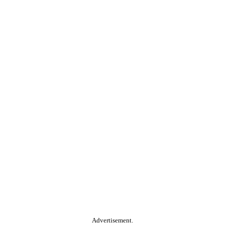
Advertisement.