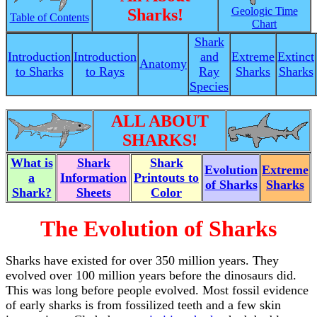
Geologic Time
Sharks!
Table of Contents
Chart
Shark
Introduction
Introduction
and
Extreme
Extinct
Anatomy
to Sharks
to Rays
Ray
Sharks
Sharks
Species
ALL ABOUT
SHARKS!
What is
Shark
Shark
Evolution
Extreme
a
Information
Printouts to
of Sharks
Sharks
Shark?
Sheets
Color
The Evolution of Sharks
Sharks have existed for over 350 million years. They
evolved over 100 million years before the dinosaurs did.
This was long before people evolved. Most fossil evidence
of early sharks is from fossilized teeth and a few skin