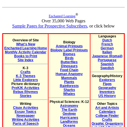
®
Enchanted Learning
Over 35,000 Web Pages
Sample Pages for Prospective Subscribers
, or click below
Languages
Overview of Site
Dutch
Biology
What's New
French
Animal Printouts
Enchanted Learning Home
German
Biology Label Printouts
Monthly Activity Calendar
Italian
Biomes
Books to Print
Japanese (Romaji)
Birds
Site Index
Portuguese
Butterflies
Spanish
Dinosaurs
K-3
Swedish
Food Chain
Crafts
Human Anatomy
K-3 Themes
Geography/History
Mammals
Little Explorers
Explorers
Plants
Picture dictionary
Flags
Rainforests
PreK/K Activities
Geography
Sharks
Rebus Rhymes
Inventors
Whales
Stories
US History
Physical Sciences: K-12
Writing
Other Topics
Astronomy
Cloze Activities
Art and Artists
The Earth
Essay Topics
Calendars
Geology
Newspaper
College Finder
Hurricanes
Writing Activities
Crafts
Landforms
Parts of Speech
Graphic Organizers
Oceans