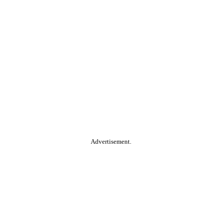
Advertisement.