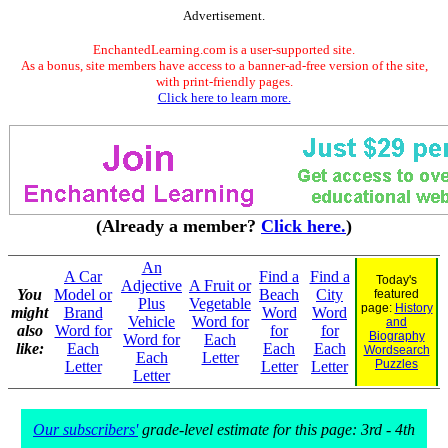
Advertisement.
EnchantedLearning.com is a user-supported site.
As a bonus, site members have access to a banner-ad-free version of the site,
with print-friendly pages.
Click here to learn more.
(Already a member?
Click here.
)
An
A Car
Find a
Find a
Today's
Adjective
A Fruit or
You
Model or
Beach
City
featured
Plus
Vegetable
page:
History
might
Brand
Word
Word
Vehicle
Word for
and
also
Word for
for
for
Biography
Word for
Each
like:
Each
Each
Each
Wordsearch
Each
Letter
Puzzles
Letter
Letter
Letter
Letter
Our subscribers'
grade-level estimate for this page: 3rd - 4th