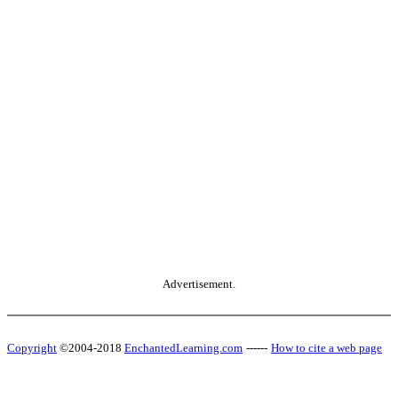
Advertisement.
Copyright
©2004-2018
EnchantedLearning.com
------
How to cite a web page