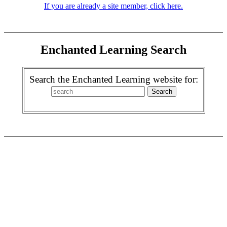
If you are already a site member, click here.
Enchanted Learning Search
Search the Enchanted Learning website for: