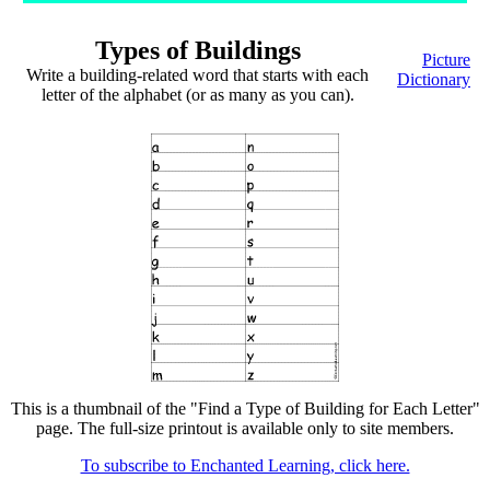
Types of Buildings
Picture
Write a building-related word that starts with each
Dictionary
letter of the alphabet (or as many as you can).
This is a thumbnail of the "Find a Type of Building for Each Letter"
page. The full-size printout is available only to site members.
To subscribe to Enchanted Learning, click here.