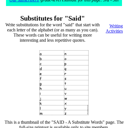
Substitutes for "Said"
Write substitutions for the word "said" that start with
Writing
each letter of the alphabet (or as many as you can).
Activities
These words can be useful for writing more
interesting and less repetitive quotes.
This is a thumbnail of the "SAID - A Substitute Words" page. The
full-size printout is available only to site members.