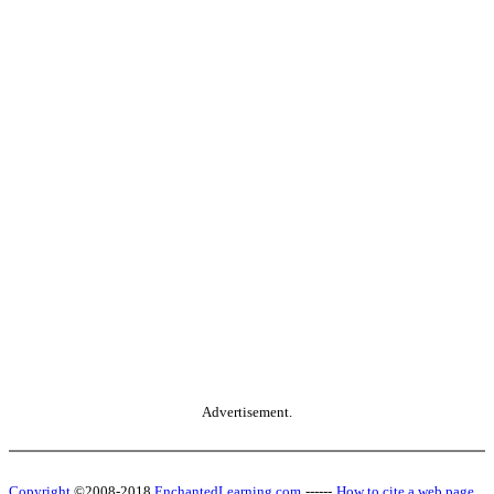
Advertisement.
Copyright
©2008-2018
EnchantedLearning.com
------
How to cite a web page