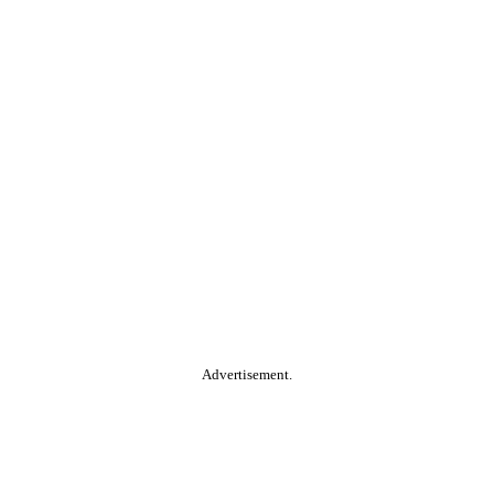
Advertisement.