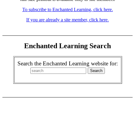
To subscribe to Enchanted Learning, click here.
If you are already a site member, click here.
Enchanted Learning Search
Search the Enchanted Learning website for: