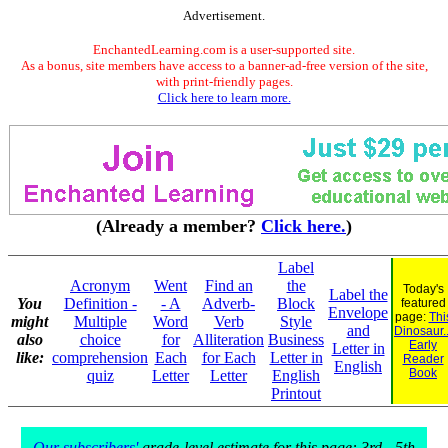
Advertisement.
EnchantedLearning.com is a user-supported site.
As a bonus, site members have access to a banner-ad-free version of the site,
with print-friendly pages.
Click here to learn more.
(Already a member?
Click here.
)
Label
Acronym
Went
Find an
the
Today's
Label the
You
Definition -
- A
Adverb-
Block
featured
Envelope
page:
Thi
might
Multiple
Word
Verb
Style
and
Dinosaur..
also
choice
for
Alliteration
Business
Early
Letter in
like:
comprehension
Each
for Each
Letter in
Reader
English
Book
quiz
Letter
Letter
English
Printout
Our subscribers'
grade-level estimate for this page: 3rd - 5th