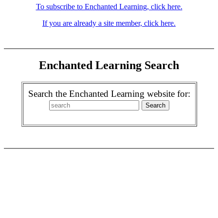
To subscribe to Enchanted Learning, click here.
If you are already a site member, click here.
Enchanted Learning Search
Search the Enchanted Learning website for: