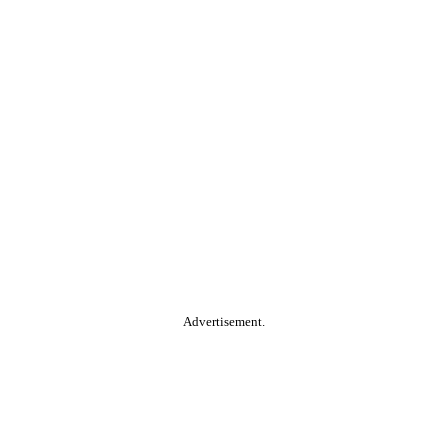
Advertisement.