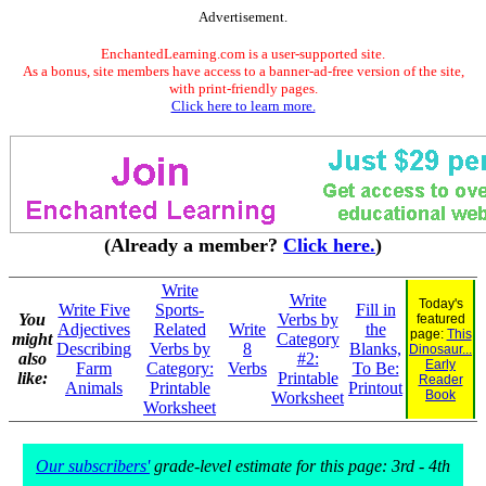
Advertisement.
EnchantedLearning.com is a user-supported site.
As a bonus, site members have access to a banner-ad-free version of the site,
with print-friendly pages.
Click here to learn more.
(Already a member?
Click here.
)
Write
Write
Today's
Write Five
Sports-
Fill in
You
Verbs by
featured
Adjectives
Related
Write
the
page:
This
might
Category
Describing
Verbs by
8
Blanks,
Dinosaur...
also
#2:
Early
Farm
Category:
Verbs
To Be:
like:
Printable
Reader
Animals
Printable
Printout
Book
Worksheet
Worksheet
Our subscribers'
grade-level estimate for this page: 3rd - 4th