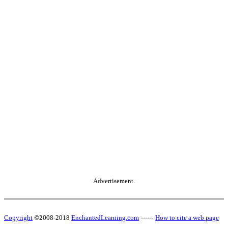
Advertisement.
Copyright
©2008-2018
EnchantedLearning.com
------
How to cite a web page