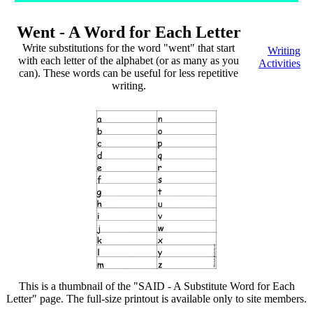
Went - A Word for Each Letter
Write substitutions for the word "went" that start
Writing
with each letter of the alphabet (or as many as you
Activities
can). These words can be useful for less repetitive
writing.
This is a thumbnail of the "SAID - A Substitute Word for Each
Letter" page. The full-size printout is available only to site members.