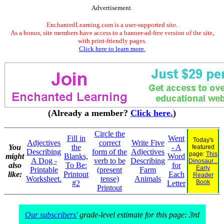
Advertisement.
EnchantedLearning.com is a user-supported site.
As a bonus, site members have access to a banner-ad-free version of the site,
with print-friendly pages.
Click here to learn more.
(Already a member?
Click here.
)
Circle the
Fill in
Went
Today's
Adjectives
correct
Write Five
You
the
- A
featured
Describing
form of the
Adjectives
page:
This
might
Blanks,
Word
A Dog -
verb to be
Describing
Dinosaur...
also
To Be:
for
Early
Printable
(present
Farm
like:
Printout
Each
Reader
Worksheet.
tense)
Animals
Book
#2
Letter
Printout
Our subscribers'
grade-level estimate for this page: 3rd