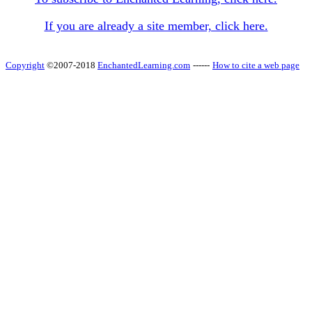
If you are already a site member, click here.
Copyright
©2007-2018
EnchantedLearning.com
------
How to cite a web page