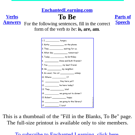
EnchantedLearning.com
To Be
Verbs
Parts of
Answers
Speech
For the following sentences, fill in the correct
form of the verb
to be
:
is, are, am
.
This is a thumbnail of the "Fill in the Blanks, To Be" page.
The full-size printout is available only to site members.
To subscribe to Enchanted Learning, click here.