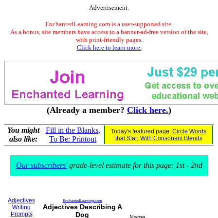
Advertisement.
EnchantedLearning.com is a user-supported site.
As a bonus, site members have access to a banner-ad-free version of the site,
with print-friendly pages.
Click here to learn more.
(Already a member?
Click here.
)
You might
Fill in the Blanks,
Today's featured page:
Circle Words
also like:
To Be: Printout
that Start With Consonant Blends
Our subscribers'
grade-level estimate for this page: 1st - 2nd
Adjectives
EnchantedLearning.com
Adjectives Describing A
Writing
Prompts
Dog
Name___________________