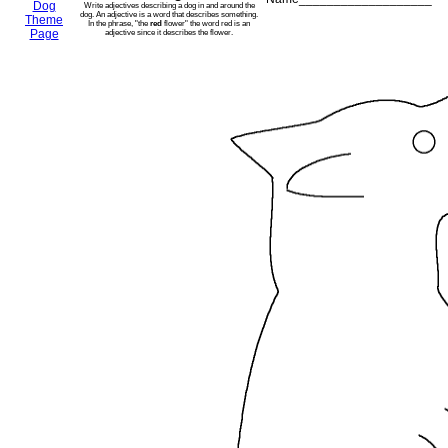
Dog
Write adjectives describing a dog in and around the
dog. An adjective is a word that describes something.
Theme
In the phrase, "the
red
flower" the word red is an
Page
adjective since it describes the flower.