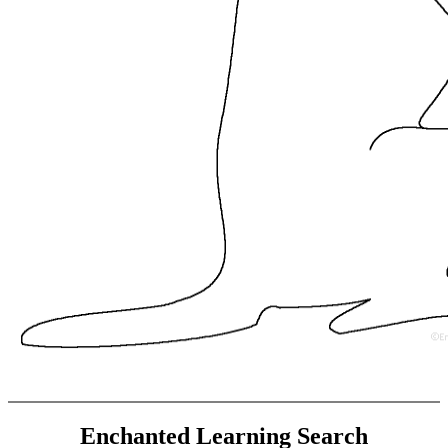
Enchanted Learning Search