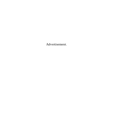
Advertisement.