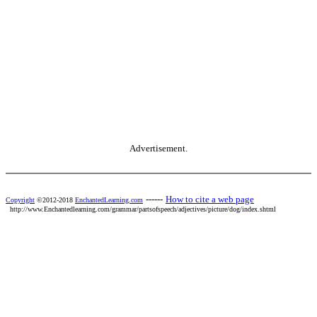
Advertisement.
------
How to cite a web page
Copyright
©2012-2018
EnchantedLearning.com
http://www.Enchantedlearning.com/grammar/partsofspeech/adjectives/picture/dog/index.shtml