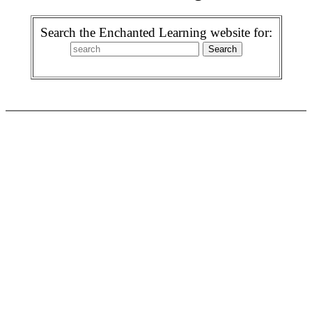
Search the Enchanted Learning website for: