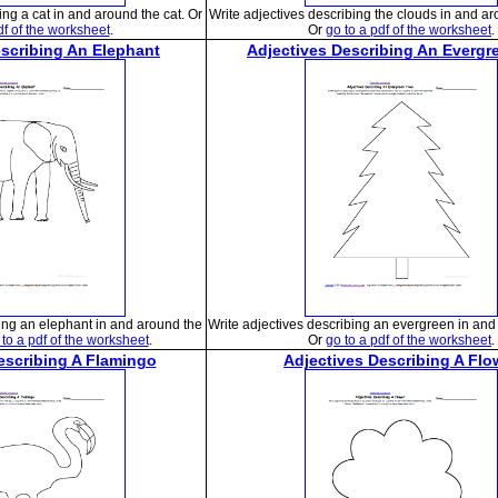
ing a cat in and around the cat. Or
Write adjectives describing the clouds in and ar
df of the worksheet
.
Or
go to a pdf of the worksheet
.
escribing An Elephant
Adjectives Describing An Evergr
bing an elephant in and around the
Write adjectives describing an evergreen in and 
 to a pdf of the worksheet
.
Or
go to a pdf of the worksheet
.
escribing A Flamingo
Adjectives Describing A Flo