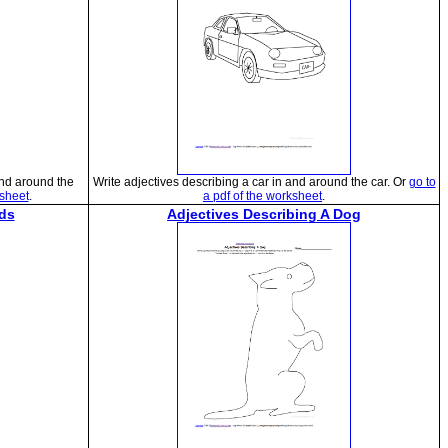
and around the
Write adjectives describing a car in and around the car. Or
go to
ksheet
.
a pdf of the worksheet
.
ds
Adjectives Describing A Dog