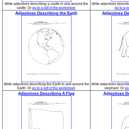
Write adjectives describing a castle in and around the
Write adjectives describ
castle. Or
go to a pdf of the worksheet
.
go to a p
Adjectives Describing the Earth
Adjectives D
Write adjectives describing the Earth in and around the
Write adjectives descri
Earth. Or
go to a pdf of the worksheet
.
elephant. Or
go
Adjectives Describing A Flag
Adjectives D