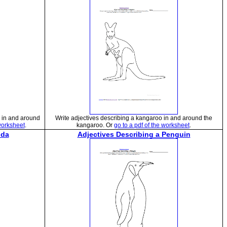
e in and around
Write adjectives describing a kangaroo in and around the
 worksheet
.
kangaroo. Or
go to a pdf of the worksheet
.
nda
Adjectives Describing a Penguin