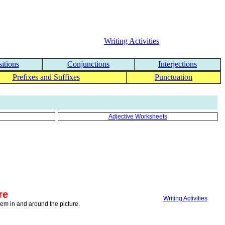
Writing Activities
itions
Conjunctions
Interjections
Prefixes and Suffixes
Punctuation
Adjective Worksheets
re
Writing Activities
them in and around the picture.