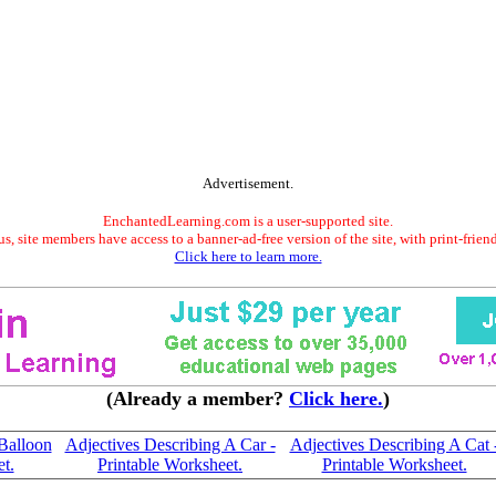
Advertisement.
EnchantedLearning.com is a user-supported site.
s, site members have access to a banner-ad-free version of the site, with print-frien
Click here to learn more.
(Already a member?
Click here.
)
Balloon
Adjectives Describing A Car -
Adjectives Describing A Cat 
t.
Printable Worksheet.
Printable Worksheet.