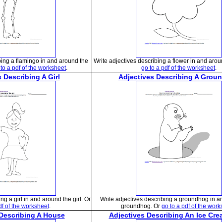
bing a flamingo in and around the
Write adjectives describing a flower in and arou
to a pdf of the worksheet
.
go to a pdf of the worksheet
.
 Describing A Girl
Adjectives Describing A Grou
ng a girl in and around the girl. Or
Write adjectives describing a groundhog in a
df of the worksheet
.
groundhog. Or
go to a pdf of the wor
 Describing A House
Adjectives Describing An Ice Cr