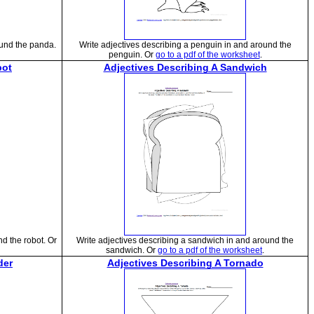
ound the panda.
Write adjectives describing a penguin in and around the
penguin. Or
go to a pdf of the worksheet
.
bot
Adjectives Describing A Sandwich
nd the robot. Or
Write adjectives describing a sandwich in and around the
sandwich. Or
go to a pdf of the worksheet
.
der
Adjectives Describing A Tornado