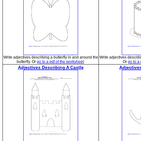
Write adjectives describing a butterfly in and around the
Write adjectives describ
butterfly. Or
go to a pdf of the worksheet
.
Or
go to a
Adjectives Describing A Castle
Adjective