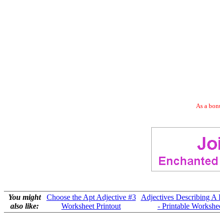
As a bonu
You might
Choose the Apt Adjective #3
Adjectives Describing A 
also like:
Worksheet Printout
- Printable Workshee