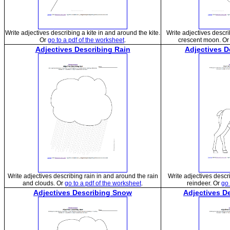
Write adjectives describing a kite in and around the kite.
Write adjectives descr
Or
go to a pdf of the worksheet
.
crescent moon. O
Adjectives Describing Rain
Adjectives D
Write adjectives describing rain in and around the rain
Write adjectives descr
and clouds. Or
go to a pdf of the worksheet
.
reindeer. Or
go 
Adjectives Describing Snow
Adjectives D