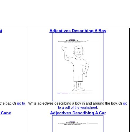
at
Adjectives Describing A Boy
the bat. Or
go to
Write adjectives describing a boy in and around the boy. Or
go
to a pdf of the worksheet
.
y Cane
Adjectives Describing A Car