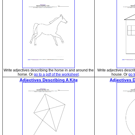
Write adjectives describing the horse in and around the
Write adjectives descr
horse. Or
go to a pdf of the worksheet
.
house. Or
go t
Adjectives Describing A Kite
Adjectives 