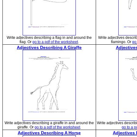
Write adjectives describing a flag in and around the
Write adjectives descri
flag. Or
go to a pdf of the worksheet
.
flamingo. Or
go 
Adjectives Describing A Giraffe
Adjectives
Write adjectives describing a giraffe in and around the
Write adjectives describi
giraffe. Or
go to a pdf of the worksheet
.
go to a p
Adjectives Describing A Horse
Adjectives