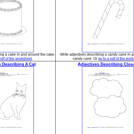
ing a cake in and around the cake.
Write adjectives describing a candy cane in 
 pdf of the worksheet
.
candy cane. Or
go to a pdf of the wor
s Describing A Cat
Adjectives Describing Clou