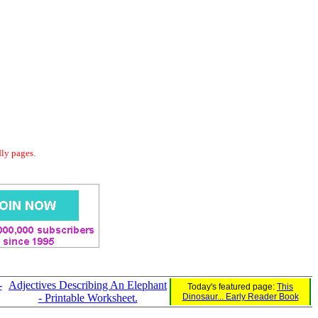
dly pages.
-
Adjectives Describing An Elephant
Today's featured page:
This
- Printable Worksheet.
Dinosaur... Early Reader Book