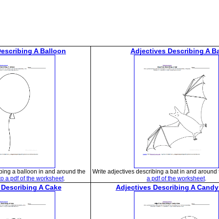
Describing A Balloon
Adjectives Describing A B
ibing a balloon in and around the
Write adjectives describing a bat in and around 
to a pdf of the worksheet
.
a pdf of the worksheet
.
 Describing A Cake
Adjectives Describing A Cand