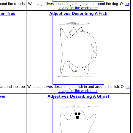
ound the clouds.
Write adjectives describing a dog in and around the dog. Or
go
to a pdf of the worksheet
.
een Tree
Adjectives Describing A Fish
around the tree.
Write adjectives describing the fish in and around the fish. Or
go
to a pdf of the worksheet
.
wer
Adjectives Describing A Ghost