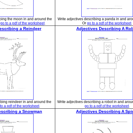
ibing the moon in and around the
Write adjectives describing a panda in and ar
r
go to a pdf of the worksheet
.
Or
go to a pdf of the worksheet
.
escribing a Reindeer
Adjectives Describing A Ro
ibing reindeer in and around the
Write adjectives describing a robot in and arou
to a pdf of the worksheet
.
go to a pdf of the worksheet
.
escribing a Snowman
Adjectives Describing A Spi