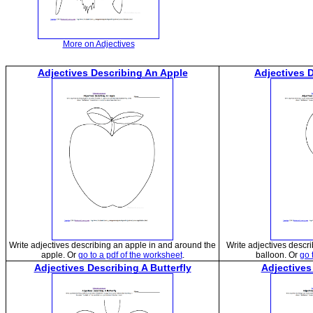
More on Adjectives
Adjectives Describing An Apple
Adjectives 
Write adjectives describing an apple in and around the
Write adjectives descr
apple. Or
go to a pdf of the worksheet
.
balloon. Or
go 
Adjectives Describing A Butterfly
Adjectives