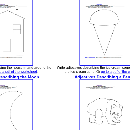
ibing the house in and around the
Write adjectives describing the ice cream con
o a pdf of the worksheet
.
the ice cream cone. Or
go to a pdf of the
Describing the Moon
Adjectives Describing a Pa