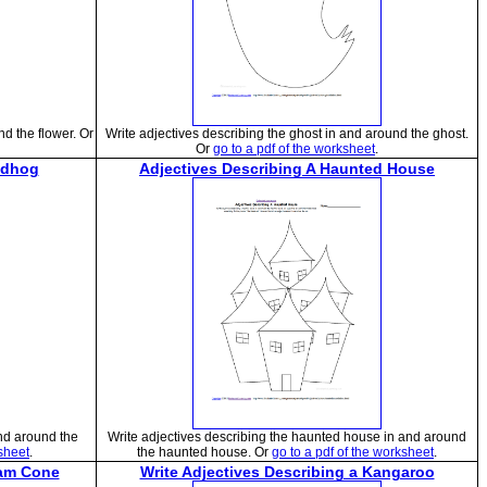
nd the flower. Or
Write adjectives describing the ghost in and around the ghost.
Or
go to a pdf of the worksheet
.
ndhog
Adjectives Describing A Haunted House
nd around the
Write adjectives describing the haunted house in and around
ksheet
.
the haunted house. Or
go to a pdf of the worksheet
.
eam Cone
Write Adjectives Describing a Kangaroo