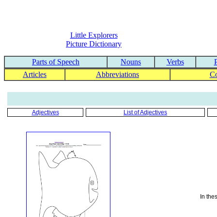
Little Explorers
Picture Dictionary
Parts of Speech
Nouns
Verbs
Articles
Abbreviations
C
Adjectives
List of Adjectives
In the