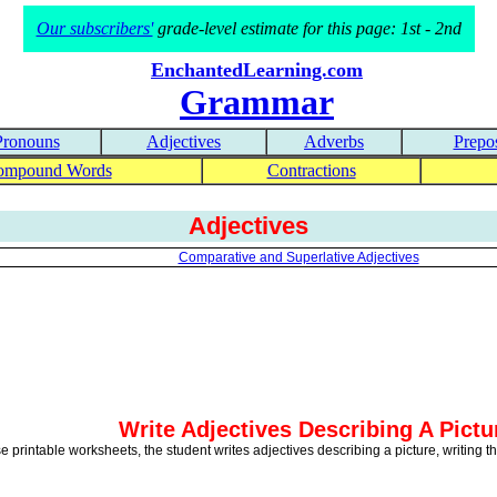
Our subscribers'
grade-level estimate for this page: 1st - 2nd
EnchantedLearning.com
Grammar
Pronouns
Adjectives
Adverbs
Prepos
ompound Words
Contractions
Adjectives
Comparative and Superlative Adjectives
Write Adjectives Describing A Pictu
se printable worksheets, the student writes adjectives describing a picture, writing 