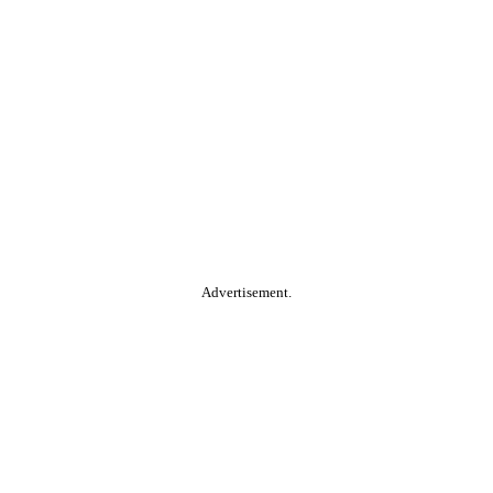
Advertisement.