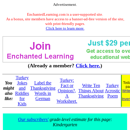
Advertisement.
EnchantedLearning.com is a user-supported site.
As a bonus, site members have access to a banner-ad-free version of the site,
with print-friendly pages.
Click here to learn more.
(Already a member?
Click here.
)
Turkey
Turkey:
You
Jokes
Label the
Toda
Fact or
Write Ten
Turkey
pa
might
and
Thanksgiving
Opinion?,
Things About
Acrostic
Writ
also
Riddles
Words in
A
Thanksgiving
Poem
like:
for
German
Inven
Worksheet.
Kids
Our subscribers'
grade-level estimate for this page:
Kindergarten