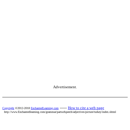
Advertisement.
------
How to cite a web page
Copyright
©2012-2018
EnchantedLearning.com
http://www.Enchantedlearning.com/grammar/partsofspeech/adjectives/picture/turkey/index.shtml