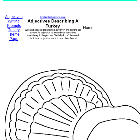
Adjectives
EnchantedLearning.com
Adjectives Describing A
Writing
Prompts
Turkey
Name___________________
Turkey
Write adjectives describing a turkey in and around the
turkey. An adjective is a word that describes
Theme
something. In the phrase, "the
black
cat" the word
Page
black is an adjective since it describes the cat.