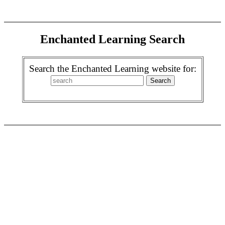
Enchanted Learning Search
Search the Enchanted Learning website for: