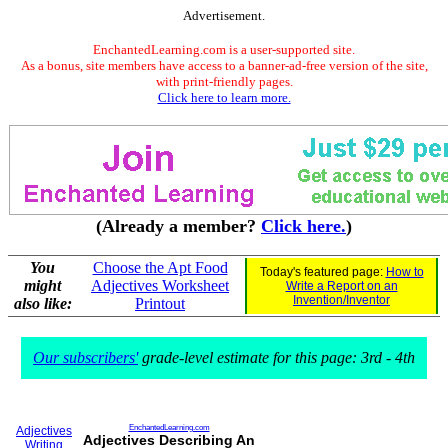
Advertisement.
EnchantedLearning.com is a user-supported site.
As a bonus, site members have access to a banner-ad-free version of the site,
with print-friendly pages.
Click here to learn more.
(Already a member?
Click here.
)
You
Choose the Apt Food
Today's featured page:
How to
might
Adjectives Worksheet
Write a Report on an
Invention/Inventor
also like:
Printout
Our subscribers'
grade-level estimate for this page: 3rd - 4th
EnchantedLearning.com
Adjectives
Adjectives Describing An
Writing