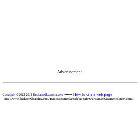
Advertisement.
------
How to cite a web page
Copyright
©2012-2018
EnchantedLearning.com
http://www.Enchantedlearning.com/grammar/partsofspeech/adjectives/picture/icecreamcone/index.shtml