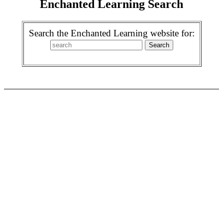
Enchanted Learning Search
Search the Enchanted Learning website for: