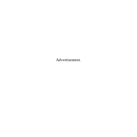
Advertisement.