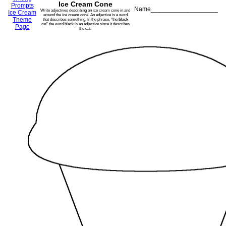
Ice Cream Cone
Prompts
Name___________________
Write adjectives describing an ice cream cone in and
Ice Cream
around the ice cream cone. An adjective is a word
Theme
that describes something. In the phrase, "the
black
cat" the word black is an adjective since it describes
Page
the cat.