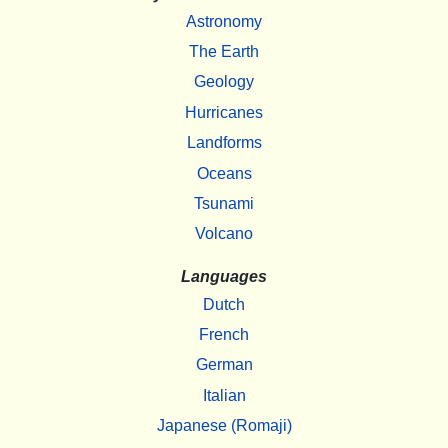
Astronomy
The Earth
Geology
Hurricanes
Landforms
Oceans
Tsunami
Volcano
Languages
Dutch
French
German
Italian
Japanese (Romaji)