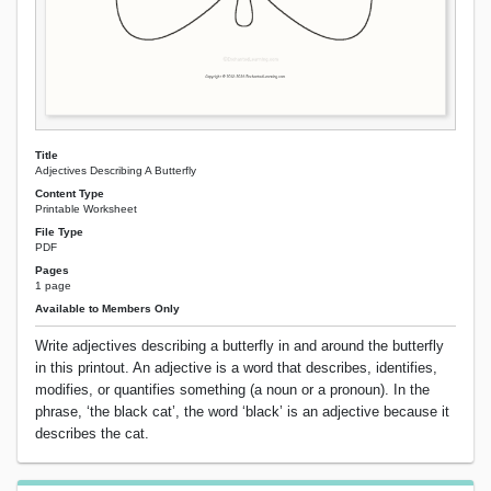
Title
Adjectives Describing A Butterfly
Content Type
Printable Worksheet
File Type
PDF
Pages
1 page
Available to Members Only
Write adjectives describing a butterfly in and around the butterfly
in this printout. An adjective is a word that describes, identifies,
modifies, or quantifies something (a noun or a pronoun). In the
phrase, ‘the black cat’, the word ‘black’ is an adjective because it
describes the cat.