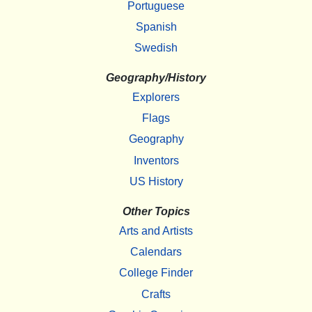
Portuguese
Spanish
Swedish
Geography/History
Explorers
Flags
Geography
Inventors
US History
Other Topics
Arts and Artists
Calendars
College Finder
Crafts