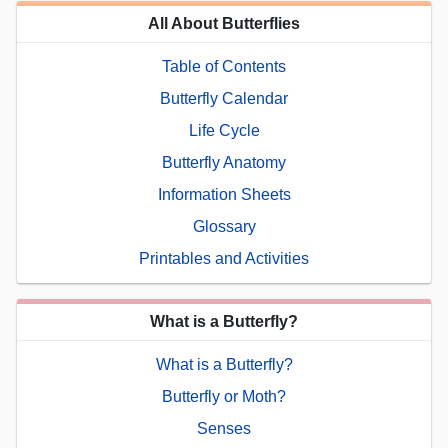
All About Butterflies
Table of Contents
Butterfly Calendar
Life Cycle
Butterfly Anatomy
Information Sheets
Glossary
Printables and Activities
What is a Butterfly?
What is a Butterfly?
Butterfly or Moth?
Senses