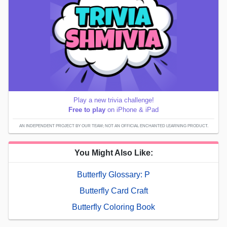
Play a new trivia challenge!
Free to play
on iPhone & iPad
AN INDEPENDENT PROJECT BY OUR TEAM; NOT AN OFFICIAL ENCHANTED LEARNING PRODUCT.
You Might Also Like:
Butterfly Glossary: P
Butterfly Card Craft
Butterfly Coloring Book