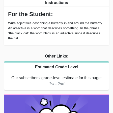
Instructions
For the Student:
Write adjectives describing a butterfly in and around the butterfly.
An adjective is a word that describes something. In the phrase,
“the black cat” the word black is an adjective since it describes
the cat.
Other Links:
Estimated Grade Level
Our subscribers' grade-level estimate for this page:
1st - 2nd