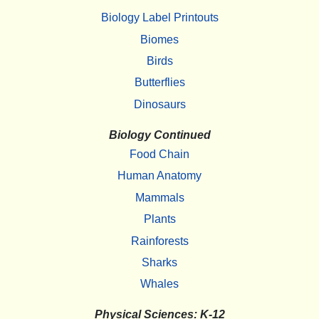
Biology Label Printouts
Biomes
Birds
Butterflies
Dinosaurs
Biology Continued
Food Chain
Human Anatomy
Mammals
Plants
Rainforests
Sharks
Whales
Physical Sciences: K-12