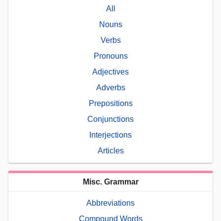
All
Nouns
Verbs
Pronouns
Adjectives
Adverbs
Prepositions
Conjunctions
Interjections
Articles
Misc. Grammar
Abbreviations
Compound Words