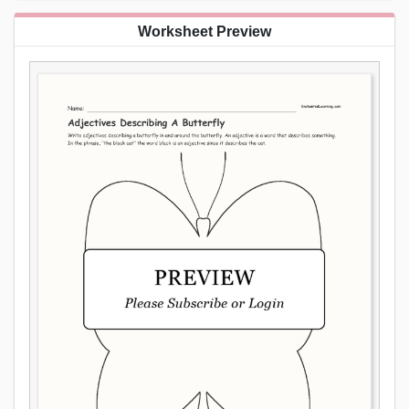
Worksheet Preview