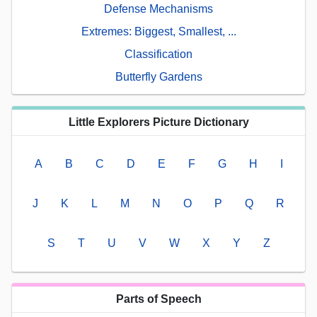
Defense Mechanisms
Extremes: Biggest, Smallest, ...
Classification
Butterfly Gardens
Little Explorers Picture Dictionary
A
B
C
D
E
F
G
H
I
J
K
L
M
N
O
P
Q
R
S
T
U
V
W
X
Y
Z
Parts of Speech