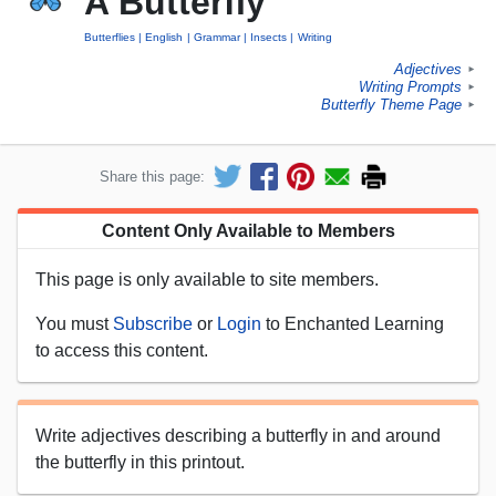
A Butterfly
Butterflies
English
Grammar
Insects
Writing
Adjectives
►
Writing Prompts
►
Butterfly Theme Page
►
Share this page:
Content Only Available to Members
This page is only available to site members.
You must
Subscribe
or
Login
to Enchanted Learning
to access this content.
Write adjectives describing a butterfly in and around
the butterfly in this printout.