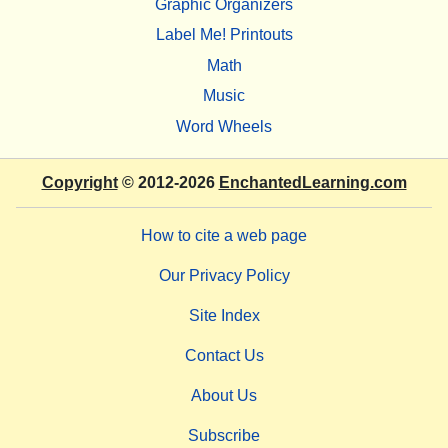
Graphic Organizers
Label Me! Printouts
Math
Music
Word Wheels
Copyright
© 2012-2026
EnchantedLearning.com
How to cite a web page
Our Privacy Policy
Site Index
Contact Us
About Us
Subscribe