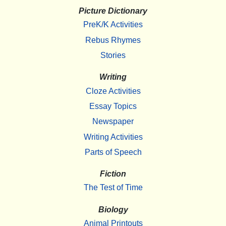
Picture Dictionary
PreK/K Activities
Rebus Rhymes
Stories
Writing
Cloze Activities
Essay Topics
Newspaper
Writing Activities
Parts of Speech
Fiction
The Test of Time
Biology
Animal Printouts