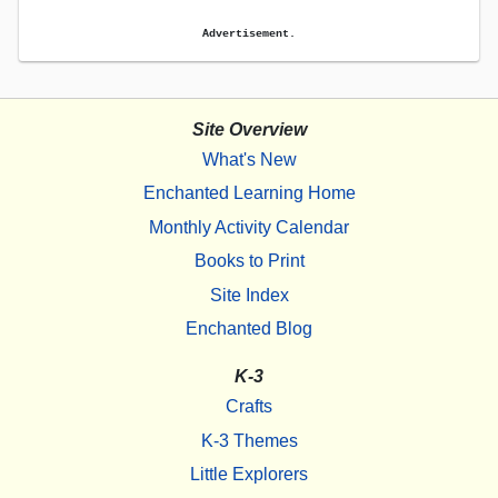
Advertisement.
Site Overview
What's New
Enchanted Learning Home
Monthly Activity Calendar
Books to Print
Site Index
Enchanted Blog
K-3
Crafts
K-3 Themes
Little Explorers