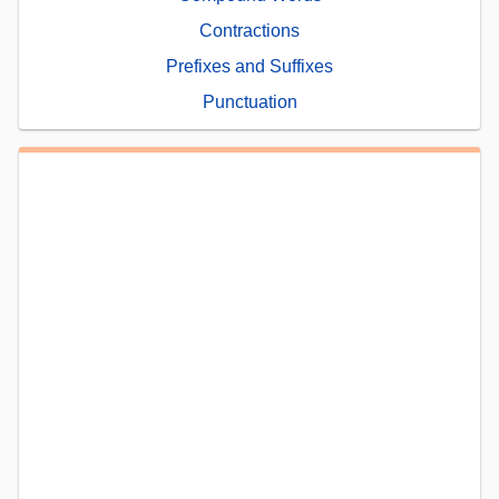
Contractions
Prefixes and Suffixes
Punctuation