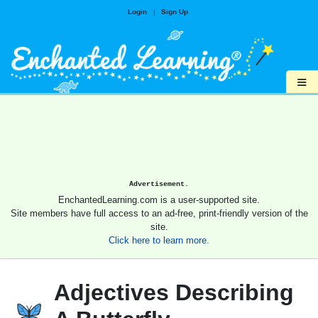
Login
|
Sign Up
≡
Advertisement.
EnchantedLearning.com is a user-supported site.
Site members have full access to an ad-free, print-friendly version of the
site.
Click here to learn more.
Adjectives Describing