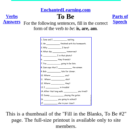
EnchantedLearning.com
To Be
Verbs
Parts of
Answers
Speech
For the following sentences, fill in the correct
form of the verb
to be
:
is, are, am
.
This is a thumbnail of the "Fill in the Blanks, To Be #2"
page. The full-size printout is available only to site
members.