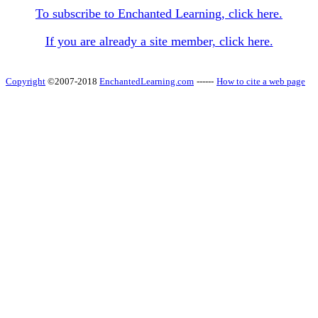
To subscribe to Enchanted Learning, click here.
If you are already a site member, click here.
Copyright
©2007-2018
EnchantedLearning.com
------
How to cite a web page