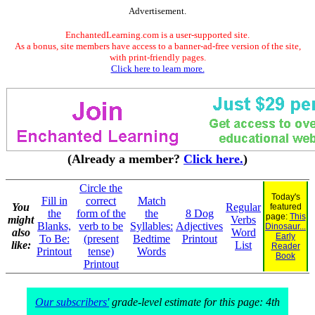
Advertisement.
EnchantedLearning.com is a user-supported site.
As a bonus, site members have access to a banner-ad-free version of the site,
with print-friendly pages.
Click here to learn more.
(Already a member?
Click here.
)
Circle the
Today's
Fill in
correct
Match
You
Regular
featured
the
form of the
the
8 Dog
page:
This
might
Verbs
Blanks,
verb to be
Syllables:
Adjectives
Dinosaur...
also
Word
Early
To Be:
(present
Bedtime
Printout
like:
List
Reader
Printout
tense)
Words
Book
Printout
Our subscribers'
grade-level estimate for this page: 4th