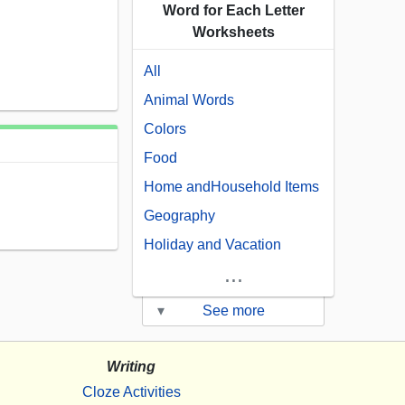
Word for Each Letter
Worksheets
All
Animal Words
Colors
Food
Home andHousehold Items
Geography
Holiday and Vacation
...
▾
See more
Writing
Cloze Activities