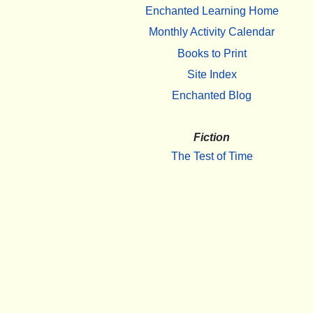
Enchanted Learning Home
Monthly Activity Calendar
Books to Print
Site Index
Enchanted Blog
Fiction
The Test of Time