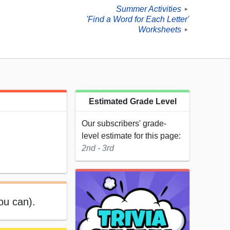
Summer Activities
►
'Find a Word for Each Letter'
Worksheets
►
Estimated Grade Level
Our subscribers' grade-
level estimate for this page:
2nd - 3rd
ou can).