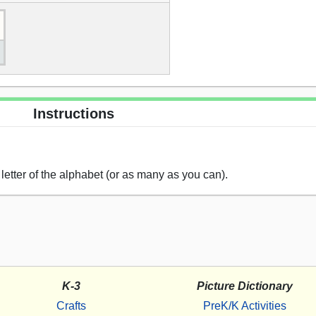
Instructions
etter of the alphabet (or as many as you can).
K-3
Picture Dictionary
Crafts
PreK/K Activities