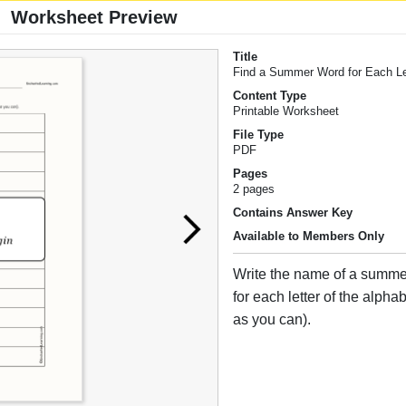
Worksheet Preview
Title
Find a Summer Word for Each Le
Content Type
Printable Worksheet
File Type
PDF
Pages
2 pages
Contains Answer Key
Available to Members Only
Write the name of a summe
for each letter of the alpha
as you can).