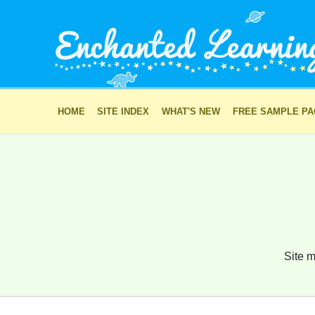
HOME
SITE INDEX
WHAT'S NEW
FREE SAMPLE P
Site m