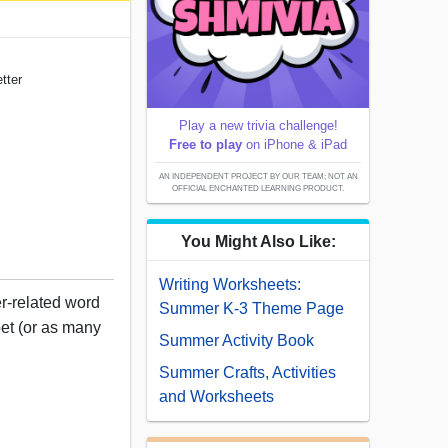
tter
Play a new trivia challenge!
Free to play
on iPhone & iPad
AN INDEPENDENT PROJECT BY OUR TEAM; NOT AN
OFFICIAL ENCHANTED LEARNING PRODUCT.
You Might Also Like:
Writing Worksheets:
r-related word
Summer K-3 Theme Page
bet (or as many
Summer Activity Book
Summer Crafts, Activities
and Worksheets