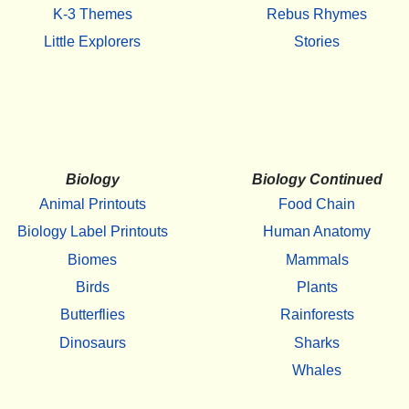
K-3 Themes
Rebus Rhymes
Little Explorers
Stories
Biology
Biology Continued
Animal Printouts
Food Chain
Biology Label Printouts
Human Anatomy
Biomes
Mammals
Birds
Plants
Butterflies
Rainforests
Dinosaurs
Sharks
Whales