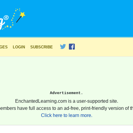
AGES
LOGIN
SUBSCRIBE
Advertisement.
EnchantedLearning.com is a user-supported site.
embers have full access to an ad-free, print-friendly version of th
Click here to learn more.