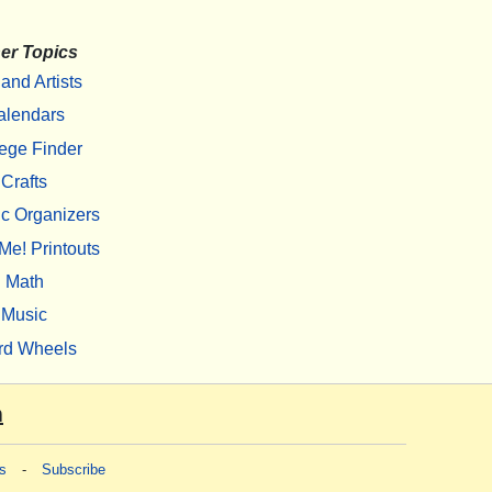
er Topics
 and Artists
alendars
ege Finder
Crafts
c Organizers
Me! Printouts
Math
Music
rd Wheels
m
s
-
Subscribe