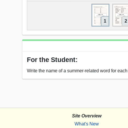
1
2
For the Student:
Write the name of a summer-related word for each l
Site Overview
What's New