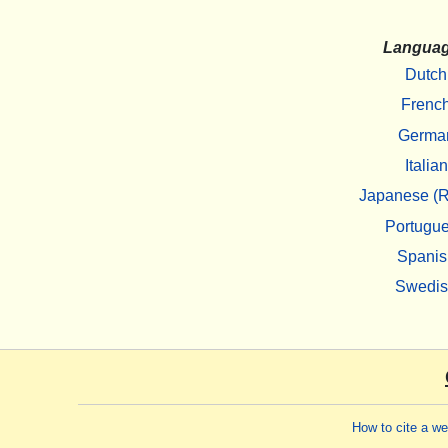
Langua
Dutch
Frenc
Germa
Italian
Japanese (R
Portugu
Spanis
Swedi
How to cite a w