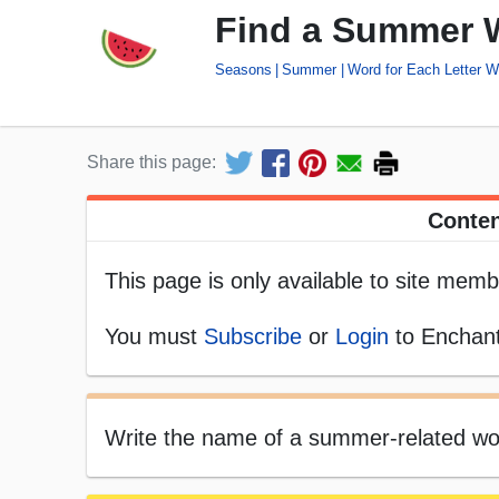
Find a Summer W
Seasons
Summer
Word for Each Letter 
Share this page:
Conten
This page is only available to site memb
You must
Subscribe
or
Login
to Enchant
Write the name of a summer-related word