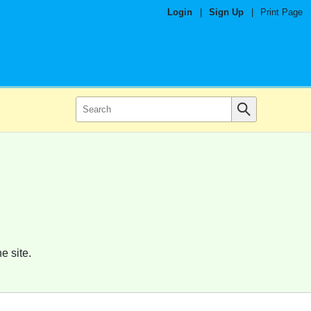
Login
|
Sign Up
|
Print Page
e site.