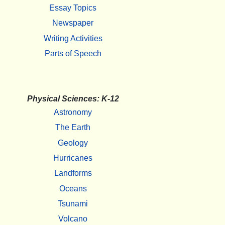
Essay Topics
Newspaper
Writing Activities
Parts of Speech
Physical Sciences: K-12
Astronomy
The Earth
Geology
Hurricanes
Landforms
Oceans
Tsunami
Volcano