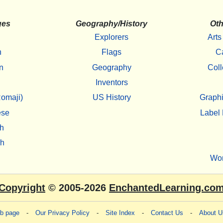
ges
Geography/History
Oth
Explorers
Arts
h
Flags
C
n
Geography
Coll
Inventors
omaji)
US History
Graphi
ese
Label 
h
sh
Wo
Copyright
© 2005-2026
EnchantedLearning.co
eb page
-
Our Privacy Policy
-
Site Index
-
Contact Us
-
About U