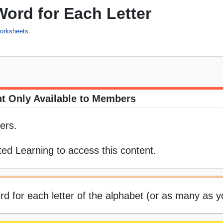
ord for Each Letter
Worksheets
t Only Available to Members
ers.
ed Learning to access this content.
 for each letter of the alphabet (or as many as y