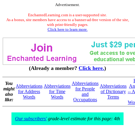
Advertisement.
EnchantedLearning.com is a user-supported site.
As a bonus, site members have access to a banner-ad-free version of the site,
with print-friendly pages.
Click here to learn more.
(Already a member?
Click here.
)
You
Abbreviations
Abbreviations
Abbreviations
Abbreviations
An
might
for People
for Address
for Time
of Dictionary
-- A
also
and
Words
Words
Terms
like:
Occupations
Wor
Our subscribers'
grade-level estimate for this page: 4th