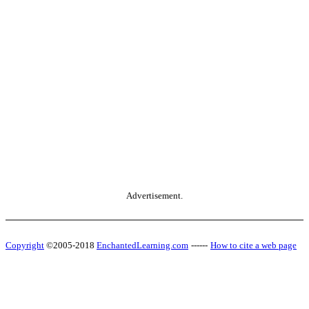
Advertisement.
Copyright
©2005-2018
EnchantedLearning.com
------
How to cite a web page