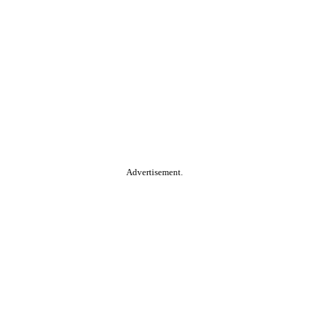
Advertisement.