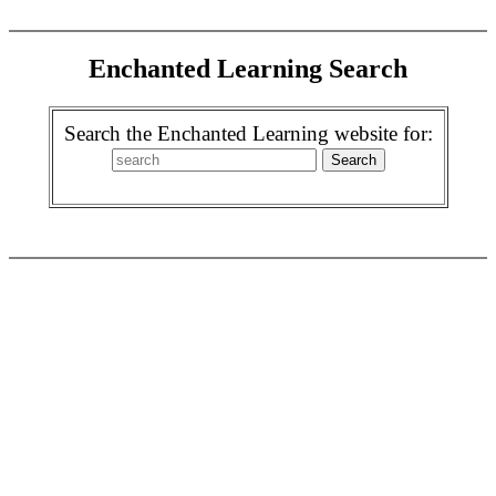
Enchanted Learning Search
Search the Enchanted Learning website for: