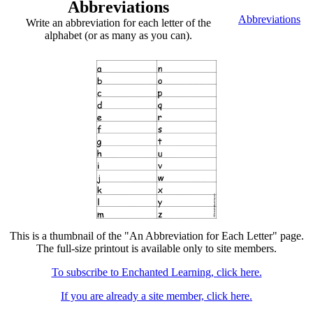
Abbreviations
Abbreviations
Write an abbreviation for each letter of the
alphabet (or as many as you can).
This is a thumbnail of the "An Abbreviation for Each Letter" page.
The full-size printout is available only to site members.
To subscribe to Enchanted Learning, click here.
If you are already a site member, click here.