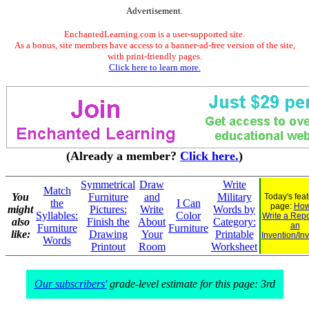
Advertisement.
EnchantedLearning.com is a user-supported site.
As a bonus, site members have access to a banner-ad-free version of the site,
with print-friendly pages.
Click here to learn more.
(Already a member?
Click here.
)
Symmetrical
Draw
Write
Match
You
Furniture
and
Military
Today's fea
the
I Can
page:
How
might
Pictures:
Write
Words by
Syllables:
Color
Write a Repo
also
Finish the
About
Category:
an
Furniture
Furniture
like:
Drawing
Your
Printable
Invention/In
Words
Printout
Room
Worksheet
Our subscribers'
grade-level estimate for this page: 3rd