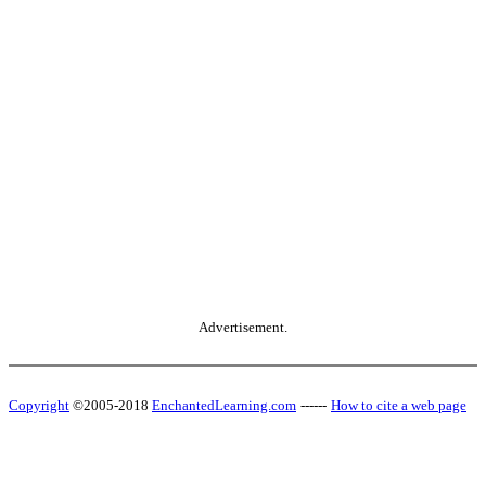
Advertisement.
Copyright
©2005-2018
EnchantedLearning.com
------
How to cite a web page