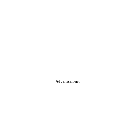
Advertisement.