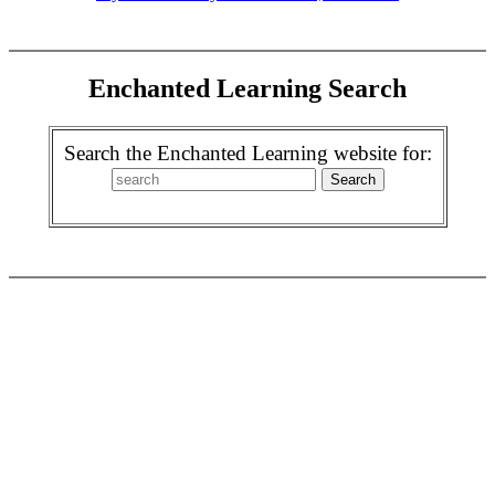
Enchanted Learning Search
Search the Enchanted Learning website for: