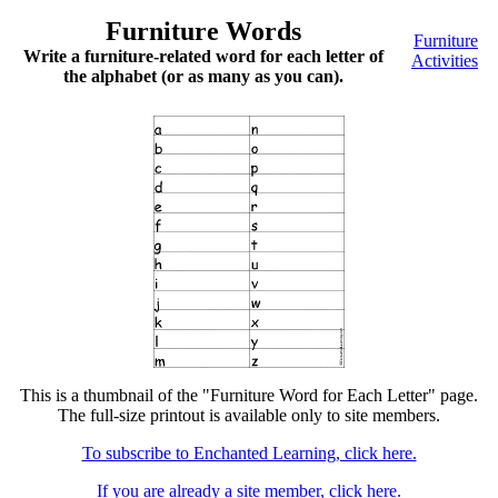
Furniture Words
Furniture
Write a furniture-related word for each letter of
Activities
the alphabet (or as many as you can).
This is a thumbnail of the "Furniture Word for Each Letter" page.
The full-size printout is available only to site members.
To subscribe to Enchanted Learning, click here.
If you are already a site member, click here.