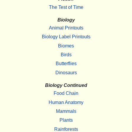
The Test of Time
Biology
Animal Printouts
Biology Label Printouts
Biomes
Birds
Butterflies
Dinosaurs
Biology Continued
Food Chain
Human Anatomy
Mammals
Plants
Rainforests