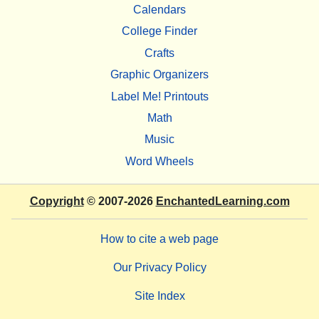
Calendars
College Finder
Crafts
Graphic Organizers
Label Me! Printouts
Math
Music
Word Wheels
Copyright
© 2007-2026
EnchantedLearning.com
How to cite a web page
Our Privacy Policy
Site Index