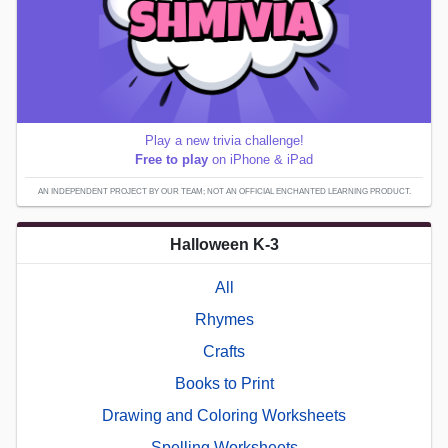
Play a new trivia challenge!
Free to play
on iPhone & iPad
AN INDEPENDENT PROJECT BY OUR TEAM; NOT AN OFFICIAL ENCHANTED LEARNING PRODUCT.
Halloween K-3
All
Rhymes
Crafts
Books to Print
Drawing and Coloring Worksheets
Spelling Worksheets