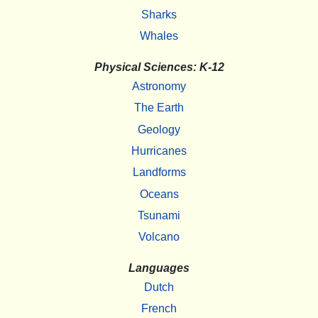
Sharks
Whales
Physical Sciences: K-12
Astronomy
The Earth
Geology
Hurricanes
Landforms
Oceans
Tsunami
Volcano
Languages
Dutch
French