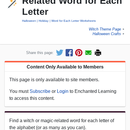
Related Word for Each
Letter
Halloween
Holiday
Word for Each Letter Worksheets
Witch Theme Page
►
Halloween Crafts
►
Share this page:
Content Only Available to Members
This page is only available to site members.
You must
Subscribe
or
Login
to Enchanted Learning
to access this content.
Find a witch or magic-related word for each letter of
the alphabet (or as many as you can).