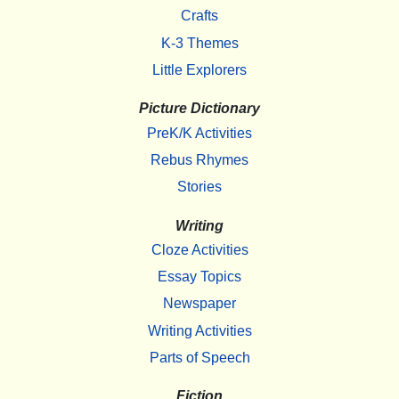
Crafts
K-3 Themes
Little Explorers
Picture Dictionary
PreK/K Activities
Rebus Rhymes
Stories
Writing
Cloze Activities
Essay Topics
Newspaper
Writing Activities
Parts of Speech
Fiction