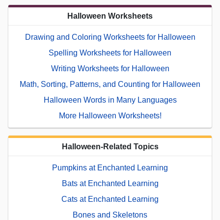
Halloween Worksheets
Drawing and Coloring Worksheets for Halloween
Spelling Worksheets for Halloween
Writing Worksheets for Halloween
Math, Sorting, Patterns, and Counting for Halloween
Halloween Words in Many Languages
More Halloween Worksheets!
Halloween-Related Topics
Pumpkins at Enchanted Learning
Bats at Enchanted Learning
Cats at Enchanted Learning
Bones and Skeletons