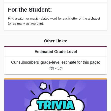
For the Student:
Find a witch or magic-related word for each letter of the alphabet
(or as many as you can).
Other Links:
Estimated Grade Level
Our subscribers' grade-level estimate for this page:
4th - 5th