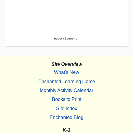
Advertisement.
Site Overview
What's New
Enchanted Learning Home
Monthly Activity Calendar
Books to Print
Site Index
Enchanted Blog
K-3