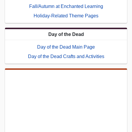
Fall/Autumn at Enchanted Learning
Holiday-Related Theme Pages
Day of the Dead
Day of the Dead Main Page
Day of the Dead Crafts and Activities