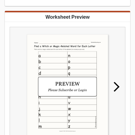
Worksheet Preview