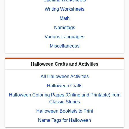
Writing Worksheets
Math
Nametags
Various Languages
Miscellaneous
Halloween Crafts and Activities
All Halloween Activities
Halloween Crafts
Halloween Coloring Pages (Online and Printable) from
Classic Stories
Halloween Booklets to Print
Name Tags for Halloween