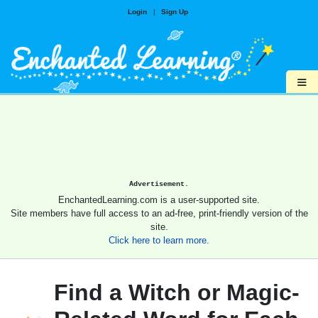
Login
|
Sign Up
≡
Advertisement.
EnchantedLearning.com is a user-supported site.
Site members have full access to an ad-free, print-friendly version of the
site.
Click here to learn more.
Find a Witch or Magic-