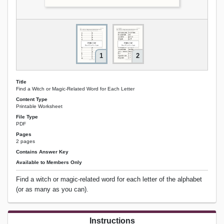
1
2
Title
Find a Witch or Magic-Related Word for Each Letter
Content Type
Printable Worksheet
File Type
PDF
Pages
2 pages
Contains Answer Key
Available to Members Only
Find a witch or magic-related word for each letter of the alphabet
(or as many as you can).
Instructions