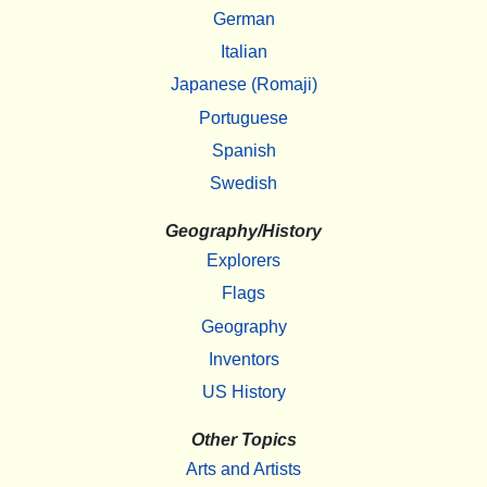
German
Italian
Japanese (Romaji)
Portuguese
Spanish
Swedish
Geography/History
Explorers
Flags
Geography
Inventors
US History
Other Topics
Arts and Artists