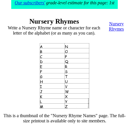
Our subscribers'
grade-level estimate for this page: 1st
Nursery Rhymes
Nursery
Write a Nursery Rhyme name or character for each
Rhymes
letter of the alphabet (or as many as you can).
This is a thumbnail of the "Nursery Rhyme Names" page. The full-
size printout is available only to site members.