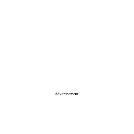
Advertisement.