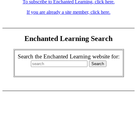
To subscribe to Enchanted Learning, click here.
If you are already a site member, click here.
Enchanted Learning Search
Search the Enchanted Learning website for: