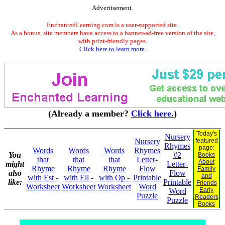
Advertisement.
EnchantedLearning.com is a user-supported site.
As a bonus, site members have access to a banner-ad-free version of the site,
with print-friendly pages.
Click here to learn more.
(Already a member?
Click here.
)
Today's
Nursery
Nursery
featured
Rhymes
page:
Words
Words
Words
Rhymes
You
#2
Books
that
that
that
Letter-
About
might
Letter-
Rhyme
Rhyme
Rhyme
Flow
Family
also
Flow
and
with Est -
with Ell -
with Op -
Printable
like:
Printable
Friends
Worksheet
Worksheet
Worksheet
Word
Early
Word
Puzzle
Readers
Puzzle
Books