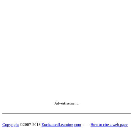
Advertisement.
Copyright
©2007-2018
EnchantedLearning.com
------
How to cite a web page