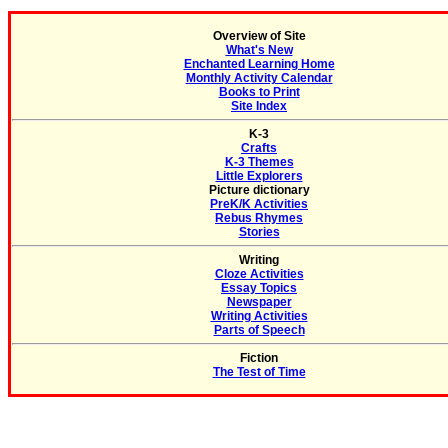
Overview of Site
What's New
Enchanted Learning Home
Monthly Activity Calendar
Books to Print
Site Index
K-3
Crafts
K-3 Themes
Little Explorers
Picture dictionary
PreK/K Activities
Rebus Rhymes
Stories
Writing
Cloze Activities
Essay Topics
Newspaper
Writing Activities
Parts of Speech
Fiction
The Test of Time