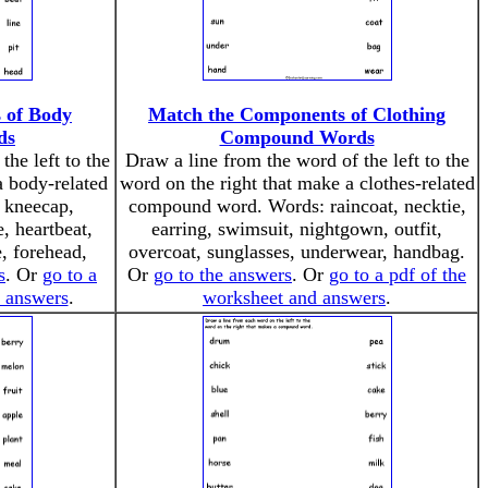
 of Body
Match the Components of Clothing
ds
Compound Words
the left to the
Draw a line from the word of the left to the
a body-related
word on the right that make a clothes-related
 kneecap,
compound word. Words: raincoat, necktie,
, heartbeat,
earring, swimsuit, nightgown, outfit,
e, forehead,
overcoat, sunglasses, underwear, handbag.
s
. Or
go to a
Or
go to the answers
. Or
go to a pdf of the
d answers
.
worksheet and answers
.