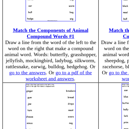
Match the Components of Animal
Match th
Compound Words #1
Co
Draw a line from the word of the left to the
Draw a line f
word on the right that make a compound
word on the
animal word. Words: butterfly, grasshopper,
animal word
jellyfish, mockingbird, ladybug, silkworm,
sheepdog, p
rattlesnake, earwig, bulldog, hedgehog. Or
racehorse, b
go to the answers
. Or
go to a pdf of the
Or
go to the
worksheet and answers
.
wor