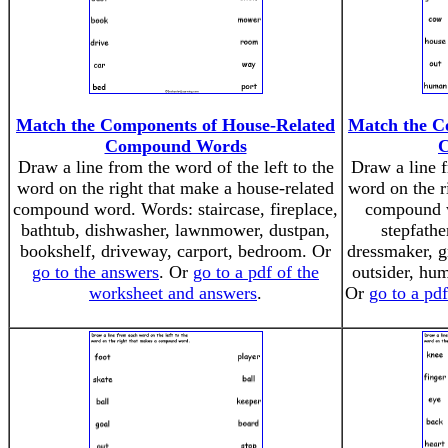
Match the Components of House-Related
Match the C
Compound Words
Draw a line from the word of the left to the
Draw a line f
word on the right that make a house-related
word on the r
compound word. Words: staircase, fireplace,
compound w
bathtub, dishwasher, lawnmower, dustpan,
stepfathe
bookshelf, driveway, carport, bedroom. Or
dressmaker, 
go to the answers
. Or
go to a pdf of the
outsider, hu
worksheet and answers
.
Or
go to a pd