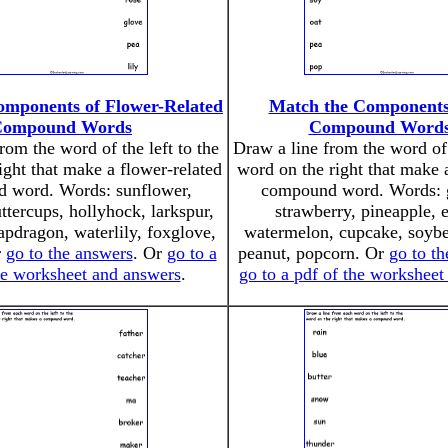
omponents of Flower-Related
Match the Components
Compound Words
Compound Words
rom the word of the left to the
Draw a line from the word of 
ight that make a flower-related
word on the right that make 
 word. Words: sunflower,
compound word. Words: g
uttercups, hollyhock, larkspur,
strawberry, pineapple, 
apdragon, waterlily, foxglove,
watermelon, cupcake, soybe
r
go to the answers
. Or
go to a
peanut, popcorn. Or
go to t
he worksheet and answers
.
go to a pdf of the workshee