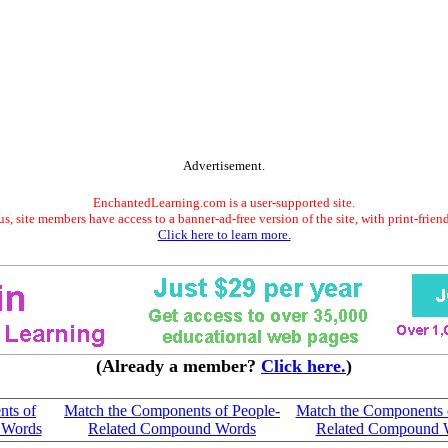
Advertisement.
EnchantedLearning.com is a user-supported site.
s, site members have access to a banner-ad-free version of the site, with print-frien
Click here to learn more.
(Already a member?
Click here.
)
nts of
Match the Components of People-
Match the Components 
 Words
Related Compound Words
Related Compound 