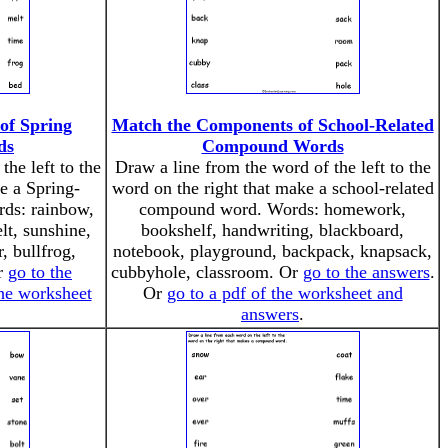
of Spring
Match the Components of School-Related
ds
Compound Words
the left to the
Draw a line from the word of the left to the
e a Spring-
word on the right that make a school-related
ds: rainbow,
compound word. Words: homework,
lt, sunshine,
bookshelf, handwriting, blackboard,
, bullfrog,
notebook, playground, backpack, knapsack,
Or
go to the
cubbyhole, classroom. Or
go to the answers
.
the worksheet
Or
go to a pdf of the worksheet and
answers
.