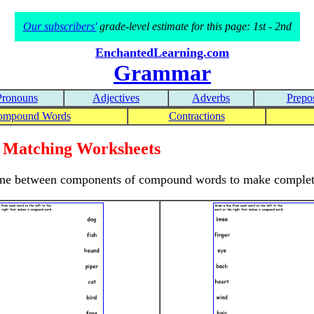
Our subscribers'
grade-level estimate for this page: 1st - 2nd
EnchantedLearning.com
Grammar
Pronouns
Adjectives
Adverbs
Prepos
ompound Words
Contractions
Matching Worksheets
 a line between components of compound words to make comple