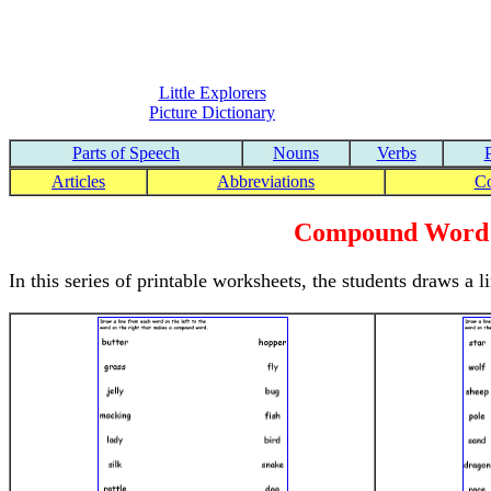
Little Explorers
Picture Dictionary
Parts of Speech
Nouns
Verbs
Articles
Abbreviations
C
Compound Word 
In this series of printable worksheets, the students draws