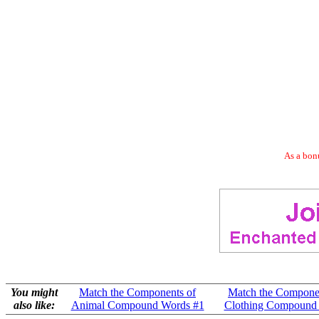
As a bonu
You might
Match the Components of
Match the Compone
also like:
Animal Compound Words #1
Clothing Compound