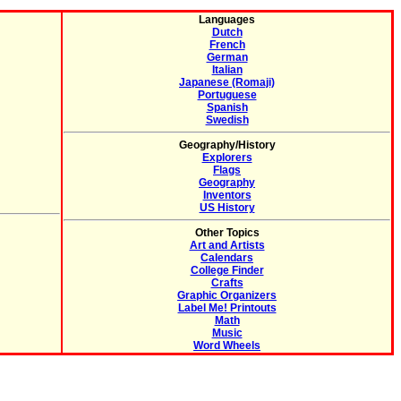
Languages
Dutch
French
German
Italian
Japanese (Romaji)
Portuguese
Spanish
Swedish
Geography/History
Explorers
Flags
Geography
Inventors
US History
Other Topics
Art and Artists
Calendars
College Finder
Crafts
Graphic Organizers
Label Me! Printouts
Math
Music
Word Wheels