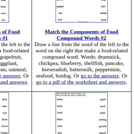
 of Food
Match the Components of Food
 #1
Compound Words #2
the left to the
Draw a line from the word of the left to the
a food-related
word on the right that make a food-related
rapefruit,
compound word. Words: drumstick,
eggplant,
chickpea, blueberry, shellfish, pancake,
an, oatmeal,
horseradish, buttermilk, peppermint,
he answers
. Or
seafood, hotdog. Or
go to the answers
. Or
t and answers
.
go to a pdf of the worksheet and answers
.