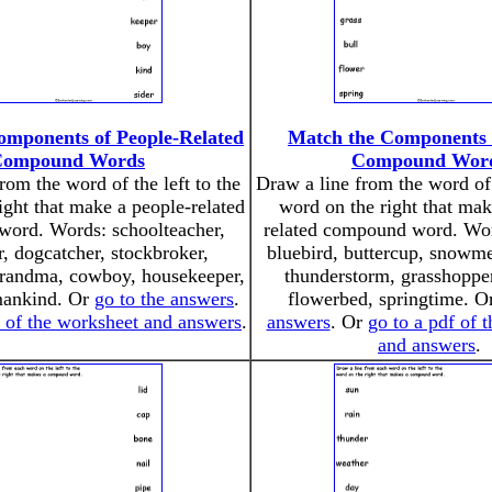
omponents of People-Related
Match the Components 
Compound Words
Compound Wor
rom the word of the left to the
Draw a line from the word of 
ight that make a people-related
word on the right that mak
ord. Words: schoolteacher,
related compound word. Wor
r, dogcatcher, stockbroker,
bluebird, buttercup, snowme
grandma, cowboy, housekeeper,
thunderstorm, grasshopper
mankind. Or
go to the answers
.
flowerbed, springtime. 
f of the worksheet and answers
.
answers
. Or
go to a pdf of 
and answers
.