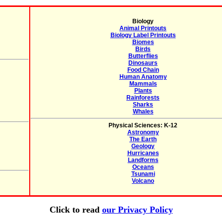
Biology
Animal Printouts
Biology Label Printouts
Biomes
Birds
Butterflies
Dinosaurs
Food Chain
Human Anatomy
Mammals
Plants
Rainforests
Sharks
Whales
Physical Sciences: K-12
Astronomy
The Earth
Geology
Hurricanes
Landforms
Oceans
Tsunami
Volcano
Click to read
our Privacy Policy