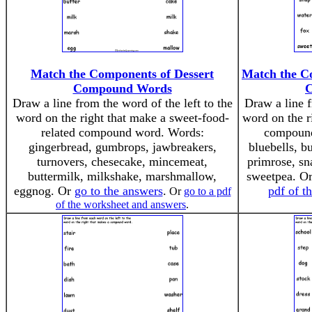
Match the Components of Dessert
Match the C
Compound Words
Draw a line from the word of the left to the
Draw a line f
word on the right that make a sweet-food-
word on the r
related compound word. Words:
compound
gingerbread, gumbrops, jawbreakers,
bluebells, b
turnovers, chesecake, mincemeat,
primrose, sn
buttermilk, milkshake, marshmallow,
sweetpea. O
eggnog. Or
go to the answers
.
pdf of t
Or
go to a pdf
of the worksheet and answers
.