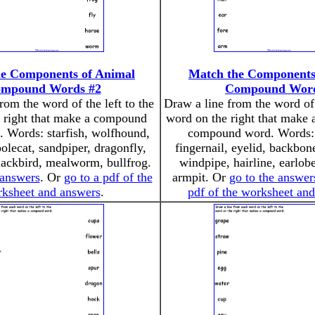
e Components of Animal
Match the Components
mpound Words #2
Compound Wor
rom the word of the left to the
Draw a line from the word of 
 right that make a compound
word on the right that make 
. Words: starfish, wolfhound,
compound word. Words:
olecat, sandpiper, dragonfly,
fingernail, eyelid, backbone
lackbird, mealworm, bullfrog.
windpipe, hairline, earlob
 answers
. Or
go to a pdf of the
armpit. Or
go to the answer
ksheet and answers
.
pdf of the worksheet an