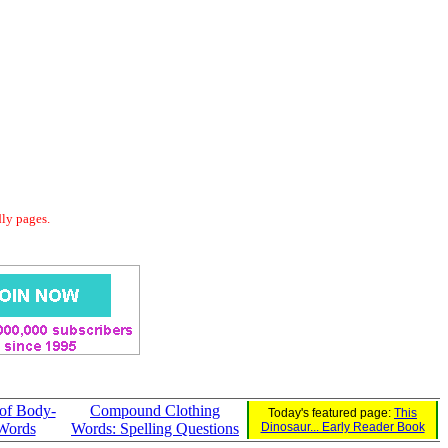
dly pages.
of Body-
Compound Clothing
Today's featured page:
This
Words
Words: Spelling Questions
Dinosaur... Early Reader Book