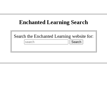
Enchanted Learning Search
Search the Enchanted Learning website for: