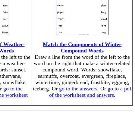
f Weather-
Match the Components of Winter
Words
Compound Words
the left to the
Draw a line from the word of the left to the
e a weather-
word on the right that make a winter-related
rds: sunset,
compound word. Words: snowflake,
athervane,
earmuffs, overcoat, evergreen, fireplace,
t, snowflake,
wintertime, gingerbread, frostbite, eggnog,
Or
go to the
iceberg. Or
go to the answers
. Or
go to a pdf
the worksheet
of the worksheet and answers
.