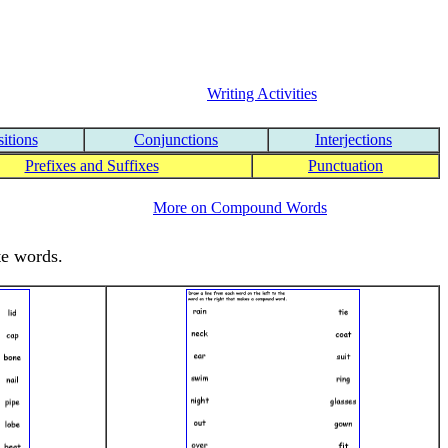
Writing Activities
itions
Conjunctions
Interjections
Prefixes and Suffixes
Punctuation
More on Compound Words
te words.