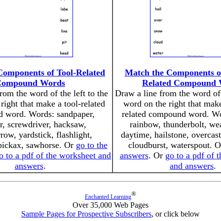
Components of Tool-Related
Match the Components o
Compound Words
Related Compound 
rom the word of the left to the
Draw a line from the word of 
right that make a tool-related
word on the right that mak
 word. Words: sandpaper,
related compound word. Wo
r, screwdriver, hacksaw,
rainbow, thunderbolt, we
ow, yardstick, flashlight,
daytime, hailstone, overcas
pickax, sawhorse. Or
go to the
cloudburst, waterspout. 
o to a pdf of the worksheet and
answers
. Or
go to a pdf of 
answers
.
and answers
.
®
Enchanted Learning
Over 35,000 Web Pages
Sample Pages for Prospective Subscribers
, or click below