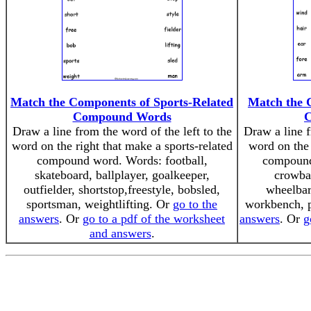
Match the Components of Sports-Related
Match the 
Compound Words
Draw a line from the word of the left to the
Draw a line f
word on the right that make a sports-related
word on the 
compound word. Words: football,
compound
skateboard, ballplayer, goalkeeper,
crowba
outfielder, shortstop,freestyle, bobsled,
wheelbarr
sportsman, weightlifting. Or
go to the
workbench, 
answers
. Or
go to a pdf of the worksheet
answers
. Or
g
and answers
.