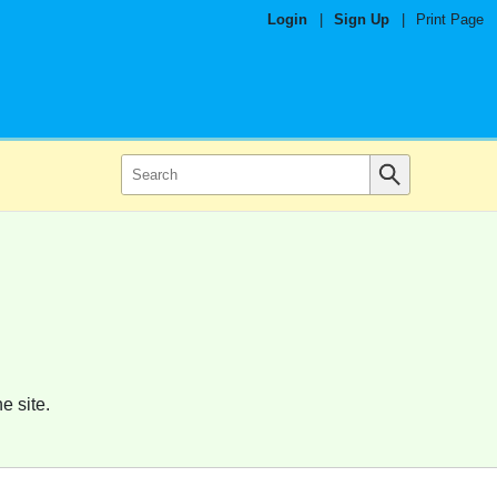
Login
|
Sign Up
|
Print Page
e site.