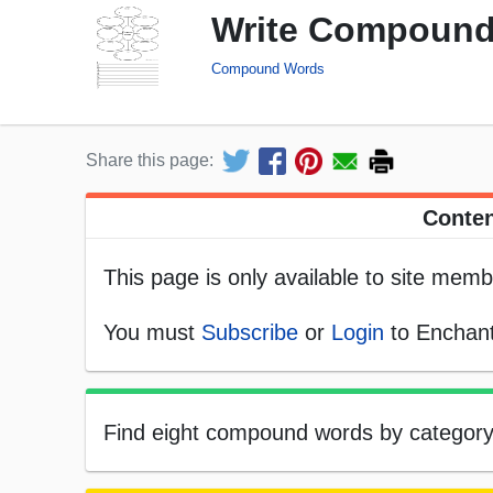
Write Compound
Compound Words
Share this page:
Conten
This page is only available to site memb
You must
Subscribe
or
Login
to Enchant
Find eight compound words by category