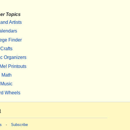
er Topics
 and Artists
alendars
ege Finder
Crafts
c Organizers
Me! Printouts
Math
Music
rd Wheels
m
s
-
Subscribe