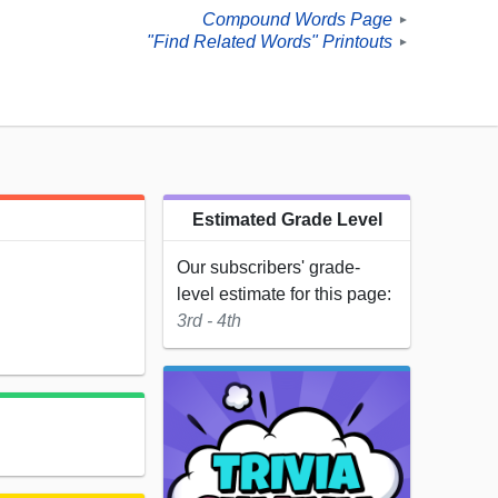
Compound Words Page
►
"Find Related Words" Printouts
►
Estimated Grade Level
Our subscribers' grade-
level estimate for this page:
3rd - 4th