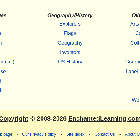
ges
Geography/History
Oth
Explorers
Arts
h
Flags
C
n
Geography
Coll
Inventors
omaji)
US History
Graphi
ese
Label 
h
sh
Wo
Copyright
© 2008-2026
EnchantedLearning.co
eb page
-
Our Privacy Policy
-
Site Index
-
Contact Us
-
About U