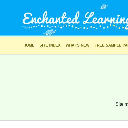
HOME
SITE INDEX
WHAT'S NEW
FREE SAMPLE P
Site m