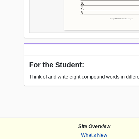
For the Student:
Think of and write eight compound words in differ
Site Overview
What's New