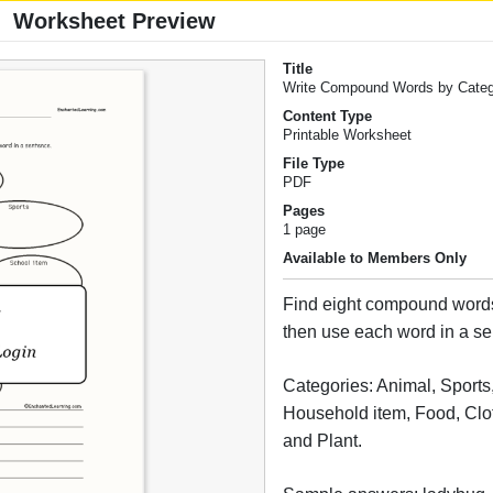
Worksheet Preview
Title
Write Compound Words by Cate
Content Type
Printable Worksheet
File Type
PDF
Pages
1 page
Available to Members Only
Find eight compound words
then use each word in a s
Categories: Animal, Sports
Household item, Food, Clo
and Plant.