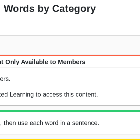
 Words by Category
t Only Available to Members
ers.
ed Learning to access this content.
, then use each word in a sentence.