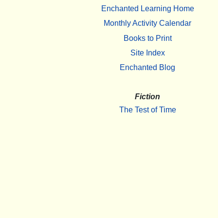
Enchanted Learning Home
Monthly Activity Calendar
Books to Print
Site Index
Enchanted Blog
Fiction
The Test of Time