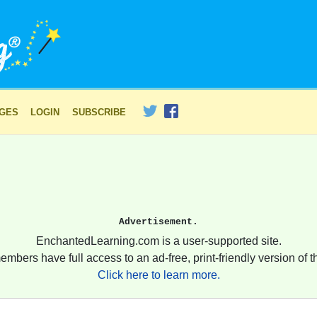
AGES
LOGIN
SUBSCRIBE
Advertisement.
EnchantedLearning.com is a user-supported site.
embers have full access to an ad-free, print-friendly version of th
Click here to learn more.