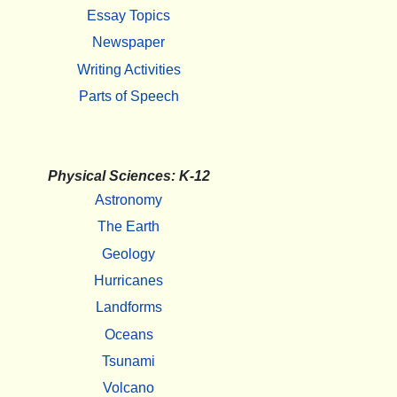
Essay Topics
Newspaper
Writing Activities
Parts of Speech
Physical Sciences: K-12
Astronomy
The Earth
Geology
Hurricanes
Landforms
Oceans
Tsunami
Volcano