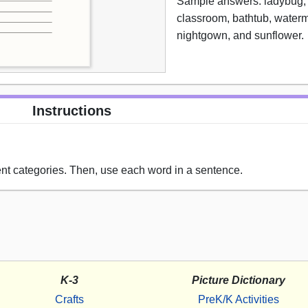
Sample answers: ladybug, 
classroom, bathtub, water
nightgown, and sunflower.
Instructions
ent categories. Then, use each word in a sentence.
K-3
Picture Dictionary
Crafts
PreK/K Activities