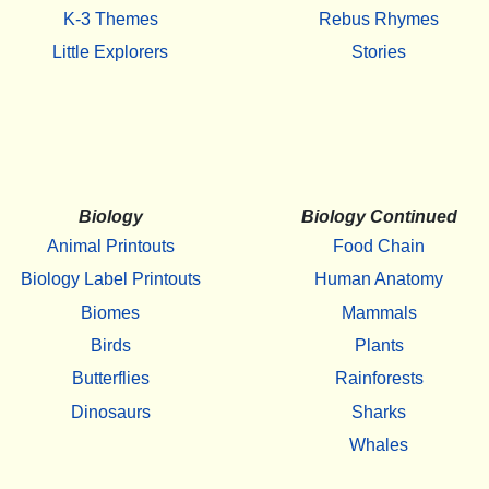
K-3 Themes
Rebus Rhymes
Little Explorers
Stories
Biology
Biology Continued
Animal Printouts
Food Chain
Biology Label Printouts
Human Anatomy
Biomes
Mammals
Birds
Plants
Butterflies
Rainforests
Dinosaurs
Sharks
Whales