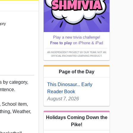
gory
Play a new trivia challenge!
Free to play
on iPhone & iPad
AN INDEPENDENT PROJECT BY OUR TEAM; NOT AN
OFFICIAL ENCHANTED LEARNING PRODUCT.
Page of the Day
 by category,
This Dinosaur... Early
entence.
Reader Book
August 7, 2026
, School item,
thing, Weather,
Holidays Coming Down the
Pike!