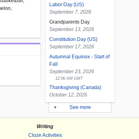
basketball,
Labor Day (US)
melon,
September 7, 2026
Grandparents Day
September 13, 2026
Constitution Day (US)
September 17, 2026
Autumnal Equinox - Start of
Fall
September 23, 2026
12:06 AM GMT
Thanksgiving (Canada)
October 12, 2026
▾
See more
Writing
Cloze Activities