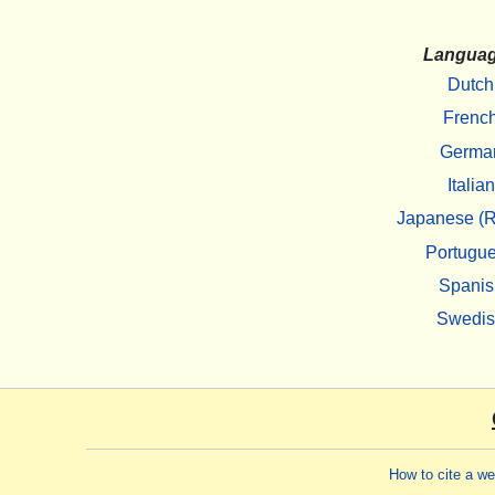
Langua
Dutch
Frenc
Germa
Italian
Japanese (R
Portugu
Spanis
Swedi
How to cite a w