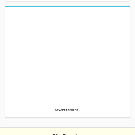
Advertisement.