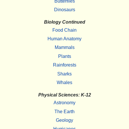
Butterflies
Dinosaurs
Biology Continued
Food Chain
Human Anatomy
Mammals
Plants
Rainforests
Sharks
Whales
Physical Sciences: K-12
Astronomy
The Earth
Geology
Hurricanes