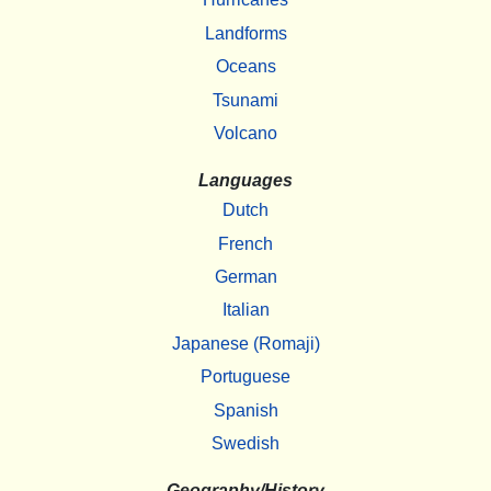
Landforms
Oceans
Tsunami
Volcano
Languages
Dutch
French
German
Italian
Japanese (Romaji)
Portuguese
Spanish
Swedish
Geography/History