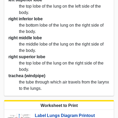
the top lobe of the lung on the left side of the
body.
right inferior lobe
the bottom lobe of the lung on the right side of
the body.
right middle lobe
the middle lobe of the lung on the right side of
the body.
right superior lobe
the top lobe of the lung on the right side of the
body.
trachea (windpipe)
the tube through which air travels from the larynx
to the lungs.
Worksheet to Print
Label Lungs Diagram Printout