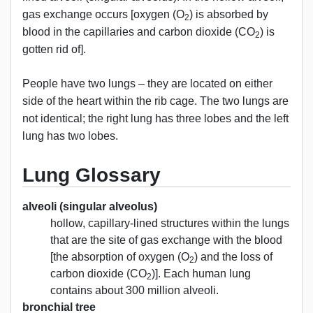
gas exchange occurs [oxygen (O
) is absorbed by
2
blood in the capillaries and carbon dioxide (CO
) is
2
gotten rid of].
People have two lungs – they are located on either
side of the heart within the rib cage. The two lungs are
not identical; the right lung has three lobes and the left
lung has two lobes.
Lung Glossary
alveoli (singular alveolus)
hollow, capillary-lined structures within the lungs
that are the site of gas exchange with the blood
[the absorption of oxygen (O
) and the loss of
2
carbon dioxide (CO
)]. Each human lung
2
contains about 300 million alveoli.
bronchial tree