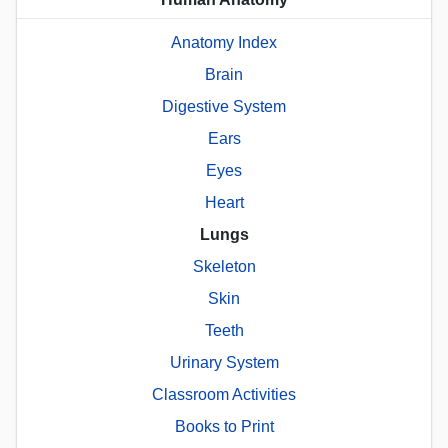
Anatomy Index
Brain
Digestive System
Ears
Eyes
Heart
Lungs
Skeleton
Skin
Teeth
Urinary System
Classroom Activities
Books to Print