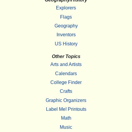
Explorers
Flags
Geography
Inventors
US History
Other Topics
Arts and Artists
Calendars
College Finder
Crafts
Graphic Organizers
Label Me! Printouts
Math
Music