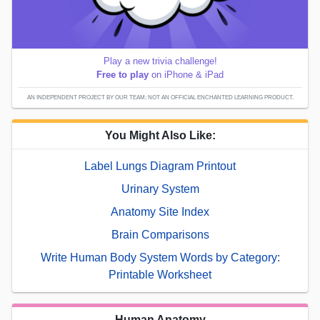
Play a new trivia challenge!
Free to play
on iPhone & iPad
AN INDEPENDENT PROJECT BY OUR TEAM; NOT AN OFFICIAL ENCHANTED LEARNING PRODUCT.
You Might Also Like:
Label Lungs Diagram Printout
Urinary System
Anatomy Site Index
Brain Comparisons
Write Human Body System Words by Category:
Printable Worksheet
Human Anatomy