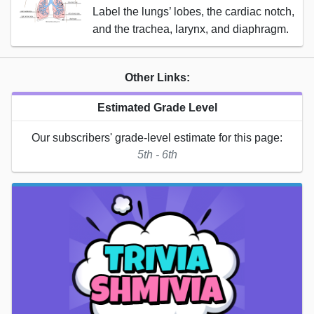
Label the lungs’ lobes, the cardiac notch,
and the trachea, larynx, and diaphragm.
Other Links:
Estimated Grade Level
Our subscribers' grade-level estimate for this page:
5th - 6th