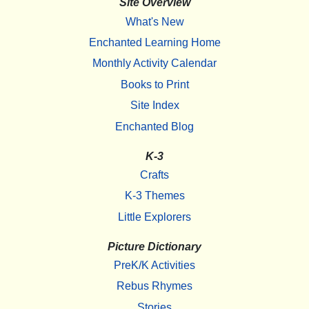
Site Overview
What's New
Enchanted Learning Home
Monthly Activity Calendar
Books to Print
Site Index
Enchanted Blog
K-3
Crafts
K-3 Themes
Little Explorers
Picture Dictionary
PreK/K Activities
Rebus Rhymes
Stories