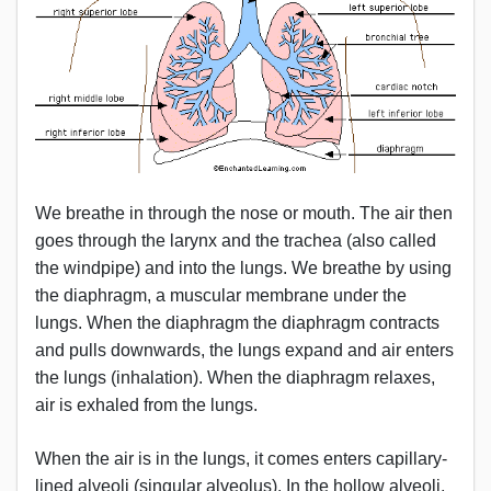
We breathe in through the nose or mouth. The air then
goes through the larynx and the trachea (also called
the windpipe) and into the lungs. We breathe by using
the diaphragm, a muscular membrane under the
lungs. When the diaphragm the diaphragm contracts
and pulls downwards, the lungs expand and air enters
the lungs (inhalation). When the diaphragm relaxes,
air is exhaled from the lungs.
When the air is in the lungs, it comes enters capillary-
lined alveoli (singular alveolus). In the hollow alveoli,