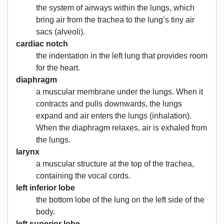
the system of airways within the lungs, which
bring air from the trachea to the lung’s tiny air
sacs (alveoli).
cardiac notch
the indentation in the left lung that provides room
for the heart.
diaphragm
a muscular membrane under the lungs. When it
contracts and pulls downwards, the lungs
expand and air enters the lungs (inhalation).
When the diaphragm relaxes, air is exhaled from
the lungs.
larynx
a muscular structure at the top of the trachea,
containing the vocal cords.
left inferior lobe
the bottom lobe of the lung on the left side of the
body.
left superior lobe