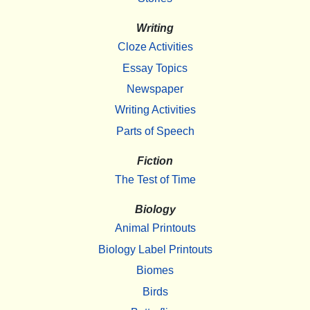
Writing
Cloze Activities
Essay Topics
Newspaper
Writing Activities
Parts of Speech
Fiction
The Test of Time
Biology
Animal Printouts
Biology Label Printouts
Biomes
Birds