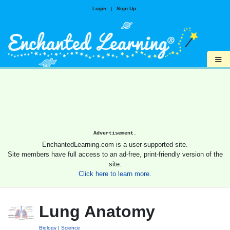
Login
|
Sign Up
≡
Advertisement.
EnchantedLearning.com is a user-supported site.
Site members have full access to an ad-free, print-friendly version of the
site.
Click here to learn more.
Lung Anatomy
Biology
Science