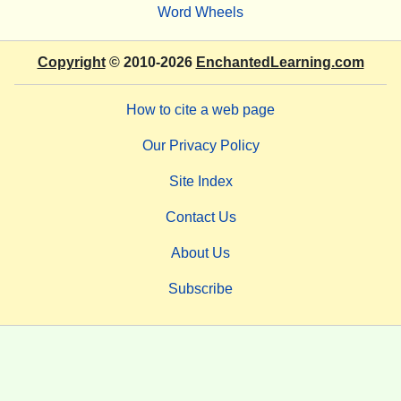
Word Wheels
Copyright
© 2010-2026
EnchantedLearning.com
How to cite a web page
Our Privacy Policy
Site Index
Contact Us
About Us
Subscribe