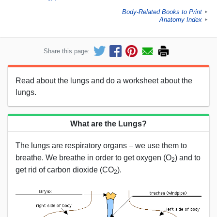
Body-Related Books to Print
►
Anatomy Index
►
Share this page:
Read about the lungs and do a worksheet about the
lungs.
What are the Lungs?
The lungs are respiratory organs – we use them to
breathe. We breathe in order to get oxygen (O
) and to
2
get rid of carbon dioxide (CO
).
2