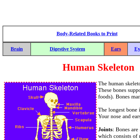
Body-Related Books to Print
Brain
Digestive System
Ears
Ey
Human Skeleton
The human skeleto
These bones suppo
foods). Bones manu
The longest bone i
Your nose and ears
Joints
: Bones are 
which consists of 