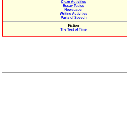
Cloze Activities
Essay Topics
Newspaper
Writing Activities
Parts of Speech
Fiction
The Test of Time