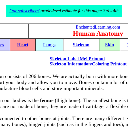
Our subscribers'
grade-level estimate for this page: 3rd - 4th
EnchantedLearning.com
Human Anatomy
es
Heart
Lungs
Skeleton
Skin
Skeleton Label Me! Printout
Skeleton Information/Coloring Printout
n consists of 206 bones. We are actually born with more bone
rt your body and allow you to move. Bones contain a lot of
facture blood cells and store important minerals.
n our bodies is the
femur
(thigh bone). The smallest bone is
 are not made of bone; they are made of cartilage, a flexible 
connected to other bones at joints. There are many different typ
many bones), hinged joints (such as in the fingers and toes), a