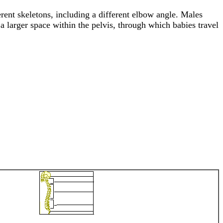
erent skeletons, including a different elbow angle. Males
a larger space within the pelvis, through which babies travel