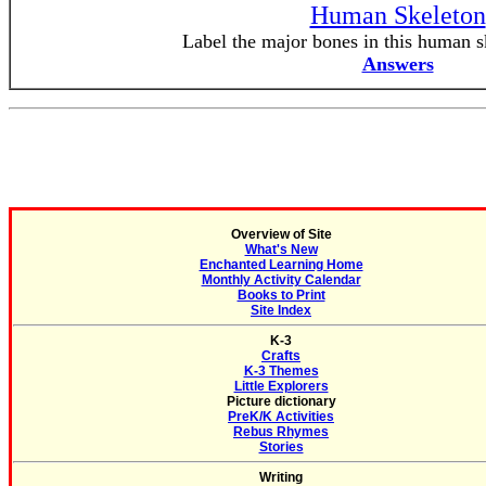
Human Skeleton
Label the major bones in this human sk
Answers
Overview of Site
What's New
Enchanted Learning Home
Monthly Activity Calendar
Books to Print
Site Index
K-3
Crafts
K-3 Themes
Little Explorers
Picture dictionary
PreK/K Activities
Rebus Rhymes
Stories
Writing