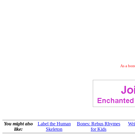
As a bonu
You might also
Label the Human
Bones: Rebus Rhymes
Wri
like:
Skeleton
for Kids