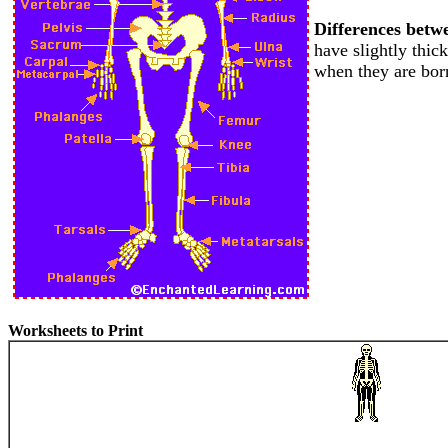
Differences betw
have slightly thic
when they are bor
Worksheets to Print