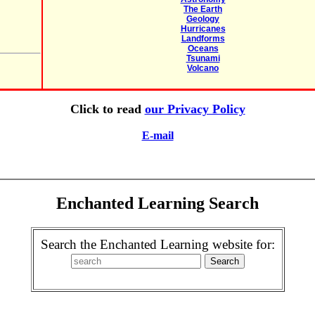
The Earth
Geology
Hurricanes
Landforms
Oceans
Tsunami
Volcano
Click to read
our Privacy Policy
E-mail
Enchanted Learning Search
Search the Enchanted Learning website for: