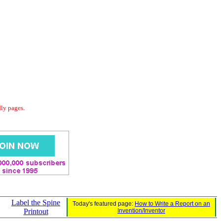
dly pages.
Label the Spine
Today's featured page:
How to Write a Report on an
Printout
Invention/Inventor