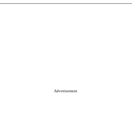
Advertisement.