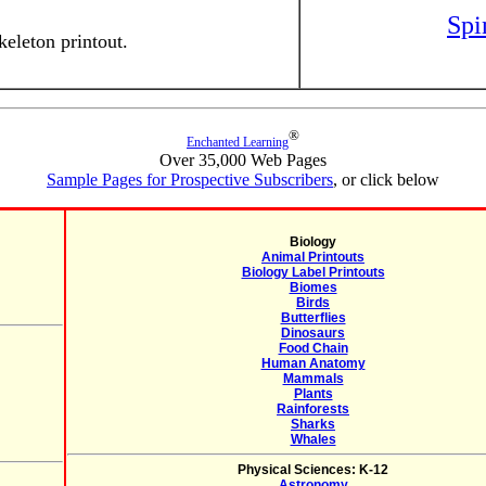
Spi
eleton printout.
®
Enchanted Learning
Over 35,000 Web Pages
Sample Pages for Prospective Subscribers
, or click below
Biology
Animal Printouts
Biology Label Printouts
Biomes
Birds
Butterflies
Dinosaurs
Food Chain
Human Anatomy
Mammals
Plants
Rainforests
Sharks
Whales
Physical Sciences: K-12
Astronomy