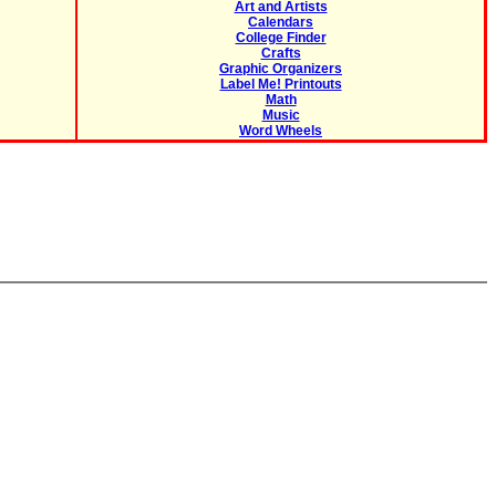
Art and Artists
Calendars
College Finder
Crafts
Graphic Organizers
Label Me! Printouts
Math
Music
Word Wheels