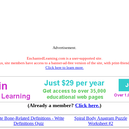
Advertisement.
EnchantedLearning.com is a user-supported site.
s, site members have access to a banner-ad-free version of the site, with print-frien
Click here to learn more.
(Already a member?
Click here.
)
te Bone-Related Definitions - Write
Spiral Body Anagram Puzzle
Definitions Quiz
Worksheet #2