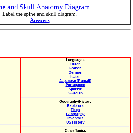
ne and Skull Anatomy Diagram
Label the spine and skull diagram.
Answers
Languages
Dutch
French
German
Italian
Japanese (Romaji)
Portuguese
Spanish
Swedish
Geography/History
Explorers
Flags
Geography
Inventors
US History
Other Topics