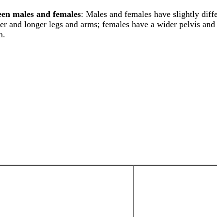
een males and females
: Males and females have slightly diff
ker and longer legs and arms; females have a wider pelvis and 
n.