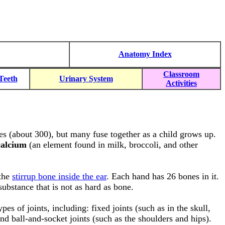
Anatomy Index
Classroom
Teeth
Urinary System
Activities
s (about 300), but many fuse together as a child grows up.
calcium
(an element found in milk, broccoli, and other
 the
stirrup bone inside the ear
. Each hand has 26 bones in it.
substance that is not as hard as bone.
es of joints, including: fixed joints (such as in the skull,
nd ball-and-socket joints (such as the shoulders and hips).