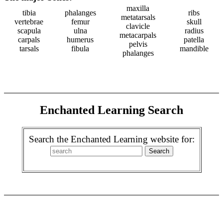
maxilla
tibia
phalanges
ribs
metatarsals
vertebrae
femur
skull
clavicle
scapula
ulna
radius
metacarpals
carpals
humerus
patella
pelvis
tarsals
fibula
mandible
phalanges
Enchanted Learning Search
Search the Enchanted Learning website for: