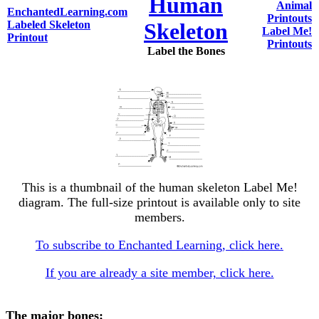
Human
Animal
EnchantedLearning.com
Printouts
Labeled Skeleton
Skeleton
Label Me!
Printout
Printouts
Label the Bones
This is a thumbnail of the human skeleton Label Me!
diagram. The full-size printout is available only to site
members.
To subscribe to Enchanted Learning, click here.
If you are already a site member, click here.
The major bones: