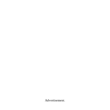
Advertisement.