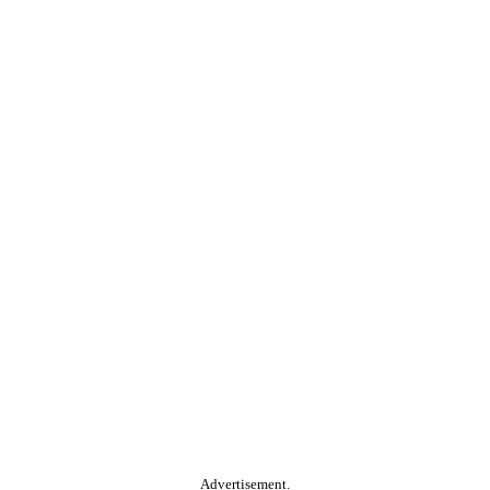
Advertisement.