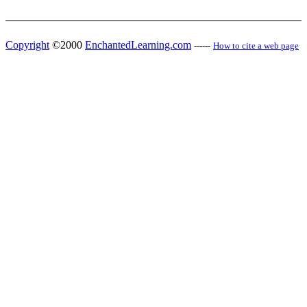
Copyright
©2000
EnchantedLearning.com
------
How to cite a web page