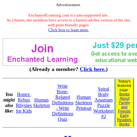
Advertisement.
EnchantedLearning.com is a user-supported site.
As a bonus, site members have access to a banner-ad-free version of the site,
with print-friendly pages.
Click here to learn more.
(Already a member?
Click here.
)
Today's
Write
featured
Spiral
page:
Bone-
You
Bones:
Body
Books
Related
Human
About
might
Rebus
Human
Anagram
Definitions
Skeleton
Family
also
Rhymes
Skeleton
Puzzle
and
- Write
Printout
like:
for Kids
Worksheet
Friends
Definitions
Early
#2
Quiz
Readers
Books