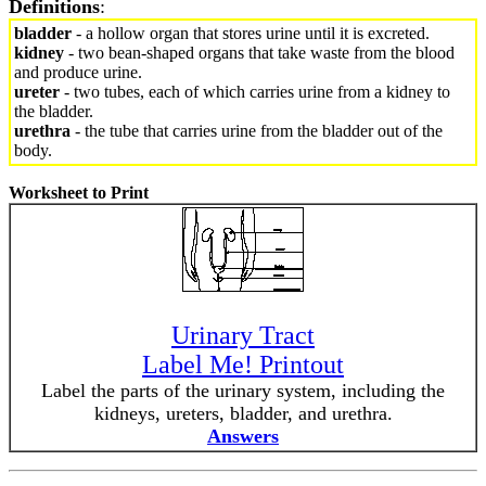
Definitions
:
bladder
- a hollow organ that stores urine until it is excreted.
kidney
- two bean-shaped organs that take waste from the blood
and produce urine.
ureter
- two tubes, each of which carries urine from a kidney to
the bladder.
urethra
- the tube that carries urine from the bladder out of the
body.
Worksheet to Print
Urinary Tract
Label Me! Printout
Label the parts of the urinary system, including the
kidneys, ureters, bladder, and urethra.
Answers