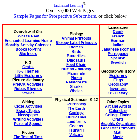
®
Enchanted Learning
Over 35,000 Web Pages
Sample Pages for Prospective Subscribers
, or click below
Languages
Overview of Site
Dutch
Biology
What's New
French
Animal Printouts
Enchanted Learning Home
German
Biology Label Printouts
Monthly Activity Calendar
Italian
Biomes
Books to Print
Japanese (Romaji)
Birds
Site Index
Portuguese
Butterflies
Spanish
Dinosaurs
K-3
Swedish
Food Chain
Crafts
Human Anatomy
K-3 Themes
Geography/History
Mammals
Little Explorers
Explorers
Plants
Picture dictionary
Flags
Rainforests
PreK/K Activities
Geography
Sharks
Rebus Rhymes
Inventors
Whales
Stories
US History
Physical Sciences: K-12
Writing
Other Topics
Astronomy
Cloze Activities
Art and Artists
The Earth
Essay Topics
Calendars
Geology
Newspaper
College Finder
Hurricanes
Writing Activities
Crafts
Landforms
Parts of Speech
Graphic Organizers
Oceans
Label Me! Printouts
Tsunami
Fiction
Math
Volcano
The Test of Time
Music