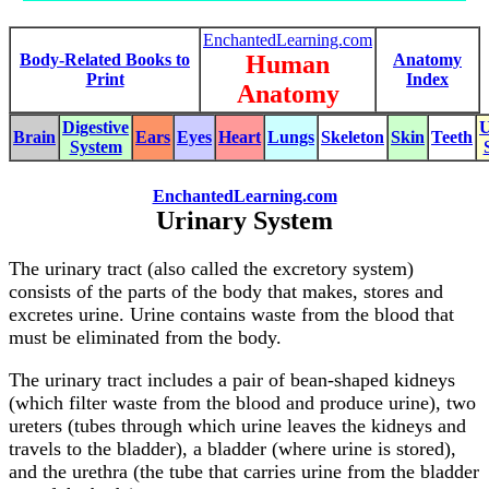
EnchantedLearning.com
Body-Related Books to
Human
Anatomy
Print
Index
Anatomy
Digestive
U
Brain
Ears
Eyes
Heart
Lungs
Skeleton
Skin
Teeth
System
EnchantedLearning.com
Urinary System
The urinary tract (also called the excretory system)
consists of the parts of the body that makes, stores and
excretes urine. Urine contains waste from the blood that
must be eliminated from the body.
The urinary tract includes a pair of bean-shaped kidneys
(which filter waste from the blood and produce urine), two
ureters (tubes through which urine leaves the kidneys and
travels to the bladder), a bladder (where urine is stored),
and the urethra (the tube that carries urine from the bladder