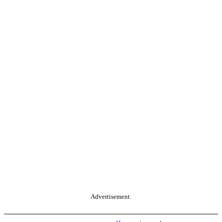
Advertisement.