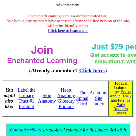
Advertisement.
EnchantedLearning.com is a user-supported site.
As a bonus, site members have access to a banner-ad-free version of the site,
with print-friendly pages.
Click here to learn more.
(Already a member?
Click here.
)
Today's
featured
You
Label the
Heart
page:
Books
The
Anatomy
might
Urinary
Skin
Anatomy
About Family
Spinal
Site
also
Tract #1
Anatomy
Glossary
and Friends
Cord
Index
Early
like:
Printout
Printout
Readers
Books
Our subscribers'
grade-level estimate for this page: 3rd - 5th