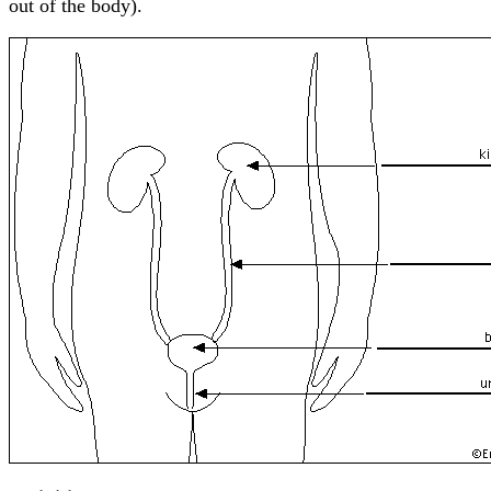
out of the body).