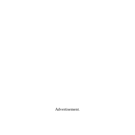
Advertisement.