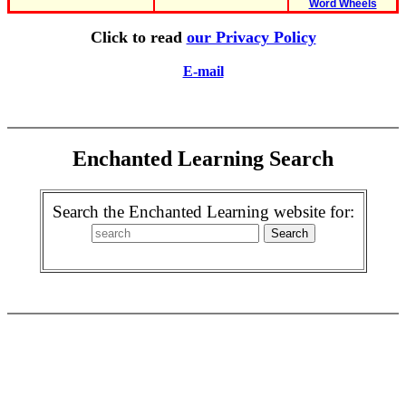
Word Wheels
Click to read
our Privacy Policy
E-mail
Enchanted Learning Search
Search the Enchanted Learning website for: