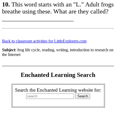
10.
This word starts with an "L." Adult frogs
breathe using these. What are they called?
_______________________
Back to classroom activities for LittleExplorers.com
Subject
: frog life cycle, reading, writing, introduction to research on
the Internet
Enchanted Learning Search
Search the Enchanted Learning website for: