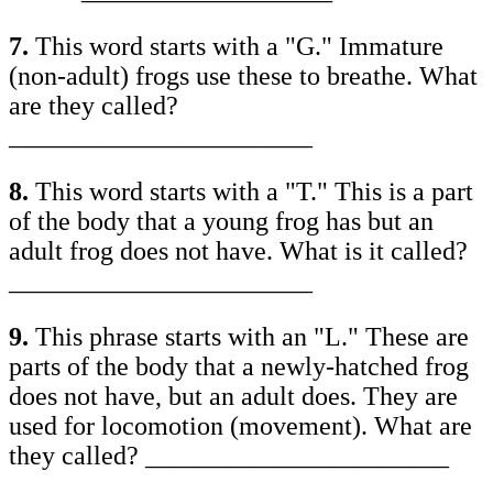
7.
This word starts with a "G." Immature
(non-adult) frogs use these to breathe. What
are they called?
_______________________
8.
This word starts with a "T." This is a part
of the body that a young frog has but an
adult frog does not have. What is it called?
_______________________
9.
This phrase starts with an "L." These are
parts of the body that a newly-hatched frog
does not have, but an adult does. They are
used for locomotion (movement). What are
they called? _______________________