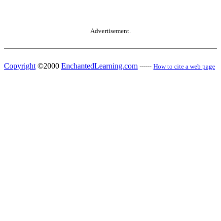
Advertisement.
Copyright
©2000
EnchantedLearning.com
------
How to cite a web page