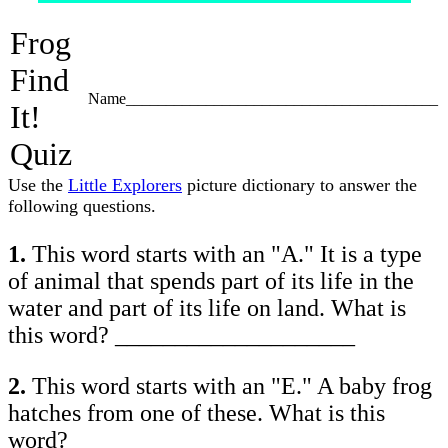
Frog
Find
Name_______________________________________
It!
Quiz
Use the
Little Explorers
picture dictionary to answer the
following questions.
1.
This word starts with an "A." It is a type
of animal that spends part of its life in the
water and part of its life on land. What is
this word? ____________________
2.
This word starts with an "E." A baby frog
hatches from one of these. What is this
word? ____________________