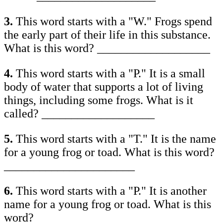
3.
This word starts with a "W." Frogs spend
the early part of their life in this substance.
What is this word? ___________________
4.
This word starts with a "P." It is a small
body of water that supports a lot of living
things, including some frogs. What is it
called? ___________________
5.
This word starts with a "T." It is the name
for a young frog or toad. What is this word?
______________________
6.
This word starts with a "P." It is another
name for a young frog or toad. What is this
word? ___________________