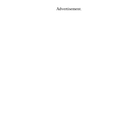
Advertisement.