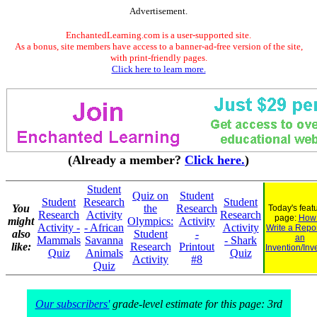
Advertisement.
EnchantedLearning.com is a user-supported site.
As a bonus, site members have access to a banner-ad-free version of the site,
with print-friendly pages.
Click here to learn more.
(Already a member?
Click here.
)
Student
Quiz on
Student
Student
Research
Student
You
the
Research
Today's feat
Research
Activity
Research
page:
How 
might
Olympics:
Activity
Activity -
- African
Activity
Write a Repo
also
Student
-
an
Mammals
Savanna
- Shark
like:
Research
Printout
Invention/Inv
Quiz
Animals
Quiz
Activity
#8
Quiz
Our subscribers'
grade-level estimate for this page: 3rd