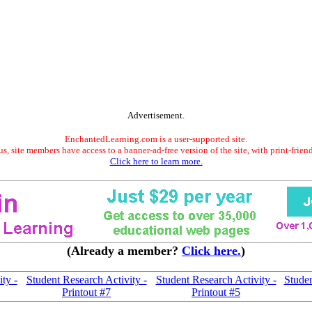
Advertisement.
EnchantedLearning.com is a user-supported site.
s, site members have access to a banner-ad-free version of the site, with print-frien
Click here to learn more.
(Already a member?
Click here.
)
ty -
Student Research Activity -
Student Research Activity -
Studen
Printout #7
Printout #5