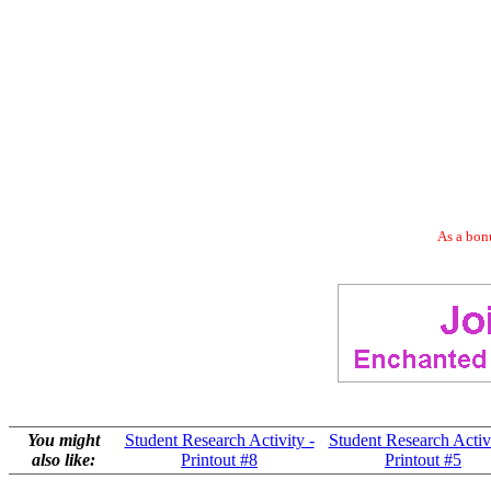
As a bonu
You might
Student Research Activity -
Student Research Activi
also like:
Printout #8
Printout #5