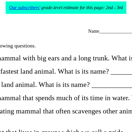
Our subscribers'
grade-level estimate for this page: 2nd - 3rd
Name______________
lowing questions.
e mammal with big ears and a long trunk. Wha
he fastest land animal. What is its name? ___
lest land animal. What is its name? _________
e mammal that spends much of its time in wat
eating mammal that often scavenges other anima