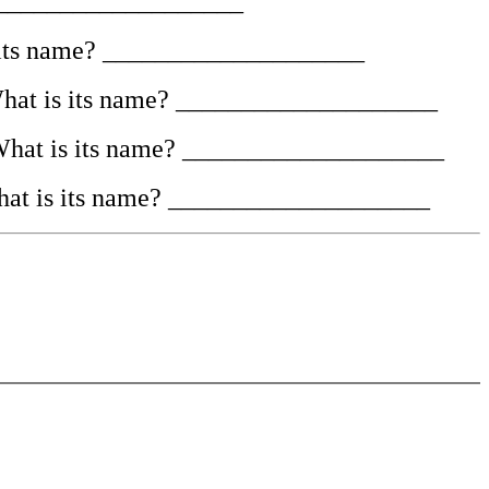
e. ____________________
 is its name? ____________________
st. What is its name? ____________________
d. What is its name? ____________________
. What is its name? ____________________