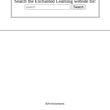
Search the Enchanted Learning website for:
Advertisement.