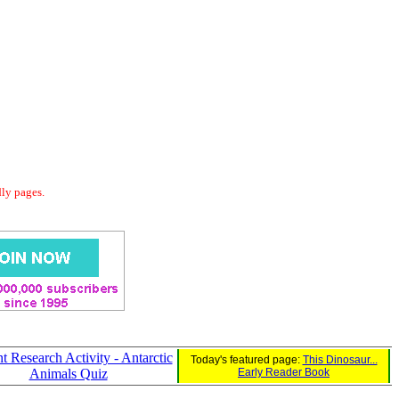
dly pages.
t Research Activity - Antarctic
Today's featured page:
This Dinosaur...
Animals Quiz
Early Reader Book