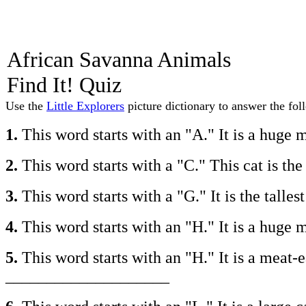
African Savanna Animals
Find It! Quiz
Use the
Little Explorers
picture dictionary to answer the fol
1.
This word starts with an "A." It is a hug
2.
This word starts with a "C." This cat is t
3.
This word starts with a "G." It is the tal
4.
This word starts with an "H." It is a hug
5.
This word starts with an "H." It is a meat-
____________________