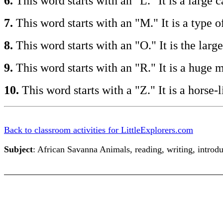
6.
This word starts with an "L." It is a large
7.
This word starts with an "M." It is a type
8.
This word starts with an "O." It is the lar
9.
This word starts with an "R." It is a hug
10.
This word starts with a "Z." It is a hors
Back to classroom activities for LittleExplorers.com
Subject
: African Savanna Animals, reading, writing, introdu