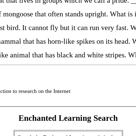
 cat that lives in groups which we call a prid
 of mongoose that often stands upright. What
gest bird. It cannot fly but it can run very fa
e mammal that has horn-like spikes on its hea
e-like animal that has black and white stripes
ction to research on the Internet
Enchanted Learning Search