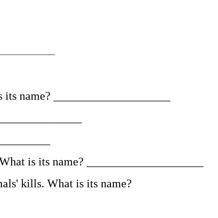
______________
t is its name? ____________________
_________________
___________
er. What is its name? ____________________
ls' kills. What is its name?