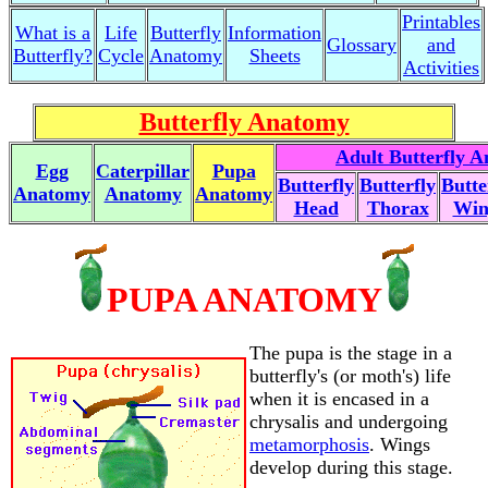
Printables
What is a
Life
Butterfly
Information
Glossary
and
Butterfly?
Cycle
Anatomy
Sheets
Activities
Butterfly Anatomy
Adult Butterfly 
Egg
Caterpillar
Pupa
Butterfly
Butterfly
Butte
Anatomy
Anatomy
Anatomy
Head
Thorax
Win
PUPA ANATOMY
The pupa is the stage in a
butterfly's (or moth's) life
when it is encased in a
chrysalis and undergoing
metamorphosis
. Wings
develop during this stage.