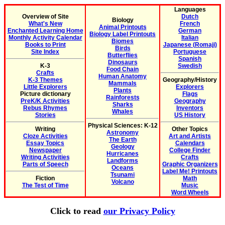
Languages
Overview of Site
Dutch
Biology
What's New
French
Animal Printouts
Enchanted Learning Home
German
Biology Label Printouts
Monthly Activity Calendar
Italian
Biomes
Books to Print
Japanese (Romaji)
Birds
Site Index
Portuguese
Butterflies
Spanish
Dinosaurs
K-3
Swedish
Food Chain
Crafts
Human Anatomy
K-3 Themes
Geography/History
Mammals
Little Explorers
Explorers
Plants
Picture dictionary
Flags
Rainforests
PreK/K Activities
Geography
Sharks
Rebus Rhymes
Inventors
Whales
Stories
US History
Physical Sciences: K-12
Writing
Other Topics
Astronomy
Cloze Activities
Art and Artists
The Earth
Essay Topics
Calendars
Geology
Newspaper
College Finder
Hurricanes
Writing Activities
Crafts
Landforms
Parts of Speech
Graphic Organizers
Oceans
Label Me! Printouts
Tsunami
Fiction
Math
Volcano
The Test of Time
Music
Word Wheels
Click to read
our Privacy Policy