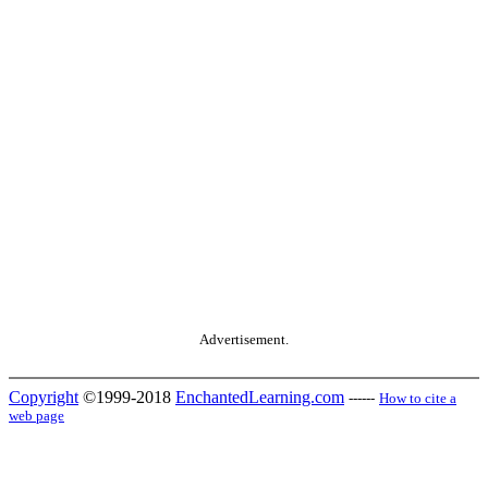
Advertisement.
Copyright
©1999-2018
EnchantedLearning.com
------
How to cite a
web page