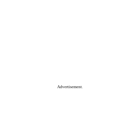
Advertisement.