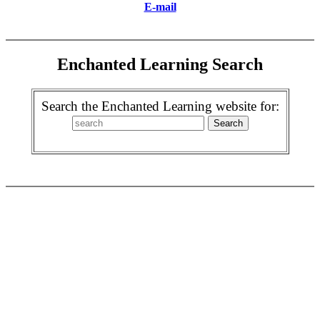
E-mail
Enchanted Learning Search
Search the Enchanted Learning website for: