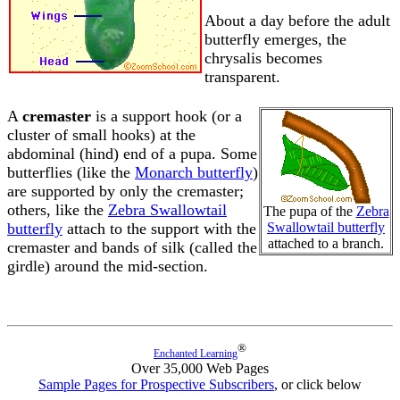
About a day before the adult
butterfly emerges, the
chrysalis becomes
transparent.
A
cremaster
is a support hook (or a
cluster of small hooks) at the
abdominal (hind) end of a pupa. Some
butterflies (like the
Monarch butterfly
)
are supported by only the cremaster;
others, like the
Zebra Swallowtail
The pupa of the
Zebra
butterfly
attach to the support with the
Swallowtail butterfly
attached to a branch.
cremaster and bands of silk (called the
girdle) around the mid-section.
®
Enchanted Learning
Over 35,000 Web Pages
Sample Pages for Prospective Subscribers
, or click below