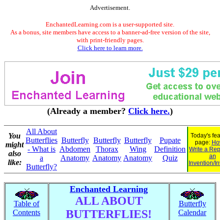
Advertisement.
EnchantedLearning.com is a user-supported site.
As a bonus, site members have access to a banner-ad-free version of the site,
with print-friendly pages.
Click here to learn more.
(Already a member?
Click here.
)
All About
You
Today's fe
Butterflies
Butterfly
Butterfly
Butterfly
Pupate
page:
Ho
might
- What is
Abdomen
Thorax
Wing
Definition
Write a Rep
also
an
a
Anatomy
Anatomy
Anatomy
Quiz
like:
Invention/I
Butterfly?
Enchanted Learning
ALL ABOUT
Table of
Butterfly
BUTTERFLIES!
Contents
Calendar