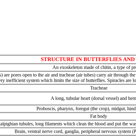
STRUCTURE IN BUTTERFLIES AN
An exoskeleton made of chitin, a type of pr
ies) are pores open to the air and tracheae (air tubes) carry air through 
ery inefficient system which limits the size of butterflies. Spiracles are
Tracheae
A long, tubular heart (dorsal vessel) and he
Proboscis, pharynx, foregut (the crop), midgut, hin
Fat body
lpighian tubules, long filaments which clean the blood and put the wast
Brain, ventral nerve cord, ganglia, peripheral nervous system (