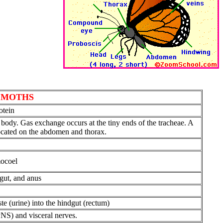
D MOTHS
otein
the body. Gas exchange occurs at the tiny ends of the tracheae. A
 located on the abdomen and thorax.
mocoel
dgut, and anus
e (urine) into the hindgut (rectum)
PNS) and visceral nerves.