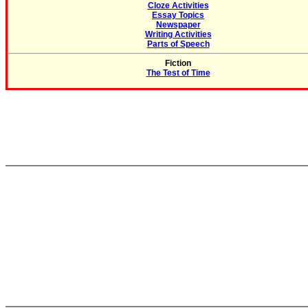
Cloze Activities
Essay Topics
Newspaper
Writing Activities
Parts of Speech
Fiction
The Test of Time