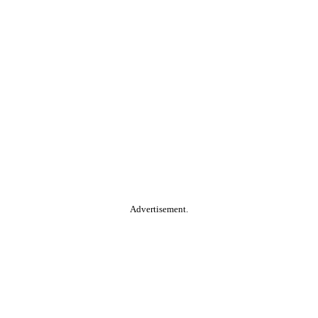
Advertisement.