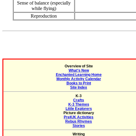
Sense of balance (especially
while flying)
Reproduction
Overview of Site
What's New
Enchanted Learning Home
Monthly Activity Calendar
Books to Print
Site Index
K-3
Crafts
K-3 Themes
Little Explorers
Picture dictionary
PreK/K Activities
Rebus Rhymes
Stories
Writing