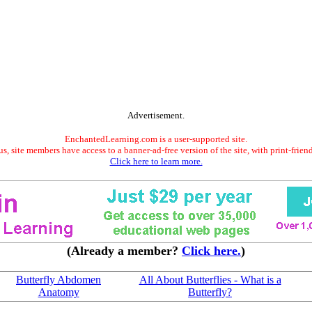
Advertisement.
EnchantedLearning.com is a user-supported site.
s, site members have access to a banner-ad-free version of the site, with print-frien
Click here to learn more.
(Already a member?
Click here.
)
Butterfly Abdomen
All About Butterflies - What is a
Anatomy
Butterfly?