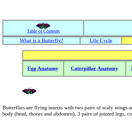
Table of Contents
What is a Butterfly?
Life Cycle
Egg Anatomy
Caterpillar Anatomy
Butterflies are flying insects with two pairs of scaly wings 
body (head, thorax and abdomen), 3 pairs of jointed legs, 