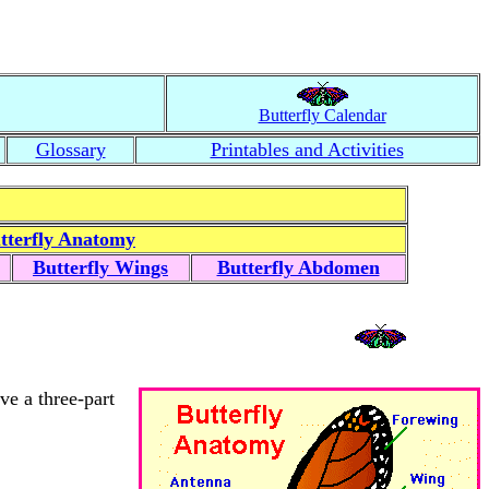
Butterfly Calendar
Glossary
Printables and Activities
tterfly Anatomy
Butterfly Wings
Butterfly Abdomen
ve a three-part