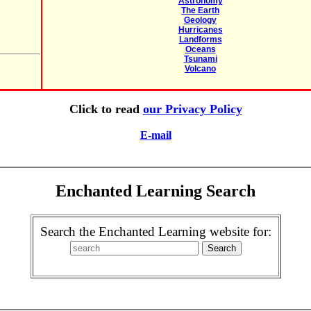
Astronomy
The Earth
Geology
Hurricanes
Landforms
Oceans
Tsunami
Volcano
Click to read
our Privacy Policy
E-mail
Enchanted Learning Search
Search the Enchanted Learning website for: