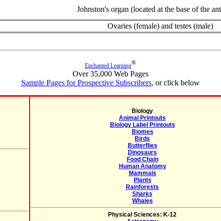
Johnston's organ (located at the base of the an
Ovaries (female) and testes (male)
®
Enchanted Learning
Over 35,000 Web Pages
Sample Pages for Prospective Subscribers
, or click below
Biology
Animal Printouts
Biology Label Printouts
Biomes
Birds
Butterflies
Dinosaurs
Food Chain
Human Anatomy
Mammals
Plants
Rainforests
Sharks
Whales
Physical Sciences: K-12