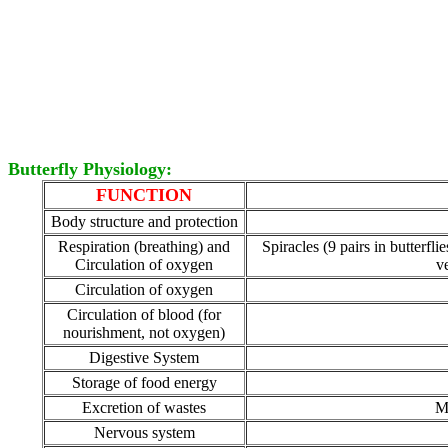
Butterfly Physiology:
FUNCTION
Body structure and protection
Respiration (breathing) and
Spiracles (9 pairs in butterfl
Circulation of oxygen
v
Circulation of oxygen
Circulation of blood (for
nourishment, not oxygen)
Digestive System
Storage of food energy
Excretion of wastes
Ma
Nervous system