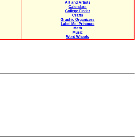
Art and Artists
Calendars
College Finder
Crafts
Graphic Organizers
Label Me! Printouts
Math
Music
Word Wheels