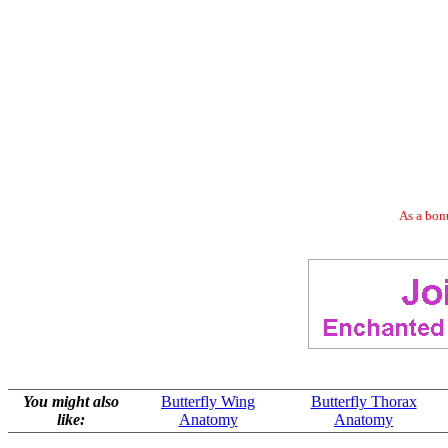
As a bonu
You might also
Butterfly Wing
Butterfly Thorax
like:
Anatomy
Anatomy