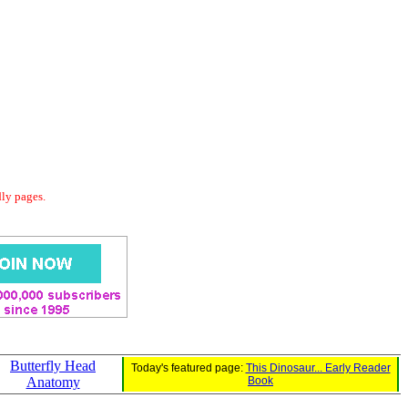
dly pages.
Butterfly Head
Today's featured page:
This Dinosaur... Early Reader
Anatomy
Book