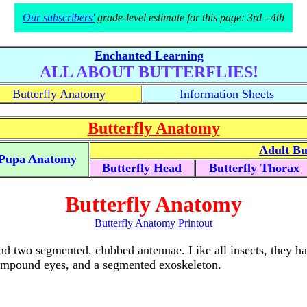
Our subscribers'
grade-level estimate for this page: 3rd - 4th
Enchanted Learning
ALL ABOUT BUTTERFLIES!
Butterfly Anatomy
Information Sheets
Butterfly Anatomy
Adult Bu
Pupa Anatomy
Butterfly Head
Butterfly Thorax
Butterfly Anatomy
Butterfly Anatomy Printout
and two segmented, clubbed antennae. Like all insects, they ha
compound eyes, and a segmented exoskeleton.