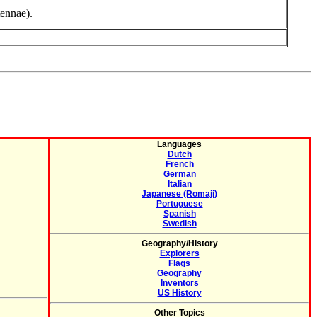
tennae).
Languages
Dutch
French
German
Italian
Japanese (Romaji)
Portuguese
Spanish
Swedish
Geography/History
Explorers
Flags
Geography
Inventors
US History
Other Topics