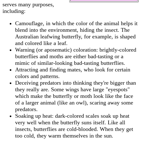
serves many purposes,
including:
Camouflage, in which the color of the animal helps it
blend into the environment, hiding the insect. The
Australian leafwing butterfly, for example, is shaped
and colored like a leaf.
Warning (or aposematic) coloration: brightly-colored
butterflies and moths are either bad-tasting or a
mimic of similar-looking bad-tasting butterflies.
Attracting and finding mates, who look for certain
colors and patterns.
Deceiving predators into thinking they're bigger than
they really are. Some wings have large "eyespots"
which make the butterfly or moth look like the face
of a larger animal (like an owl), scaring away some
predators.
Soaking up heat: dark-colored scales soak up heat
very well when the butterfly suns itself. Like all
insects, butterflies are cold-blooded. When they get
too cold, they warm themselves in the sun.