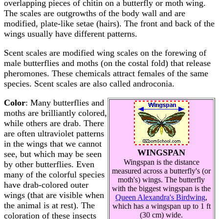
overlapping pieces of chitin on a butterfly or moth wing.
The scales are outgrowths of the body wall and are
modified, plate-like setae (hairs). The front and back of the
wings usually have different patterns.
Scent scales are modified wing scales on the forewing of
male butterflies and moths (on the costal fold) that release
pheromones. These chemicals attract females of the same
species. Scent scales are also called androconia.
Color
: Many butterflies and
moths are brilliantly colored,
while others are drab. There
are often ultraviolet patterns
in the wings that we cannot
WINGSPAN
see, but which may be seen
Wingspan is the distance
by other butterflies. Even
measured across a butterfly's (or
many of the colorful species
moth's) wings. The butterfly
have drab-colored outer
with the biggest wingspan is the
wings (that are visible when
Queen Alexandra's Birdwing
,
the animal is at rest). The
which has a wingspan up to 1 ft
coloration of these insects
(30 cm) wide.