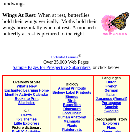
hindwings.
Wings At Rest
: When at rest, butterflies
hold their wings vertically. Moths hold their
wings horizontally when at rest. A monarch
butterfly at rest is pictured to the right.
®
Enchanted Learning
Over 35,000 Web Pages
Sample Pages for Prospective Subscribers
, or click below
Languages
Overview of Site
Dutch
Biology
What's New
French
Animal Printouts
Enchanted Learning Home
German
Biology Label Printouts
Monthly Activity Calendar
Italian
Biomes
Books to Print
Japanese (Romaji)
Birds
Site Index
Portuguese
Butterflies
Spanish
Dinosaurs
K-3
Swedish
Food Chain
Crafts
Human Anatomy
K-3 Themes
Geography/History
Mammals
Little Explorers
Explorers
Plants
Picture dictionary
Flags
Rainforests
PreK/K Activities
Geography