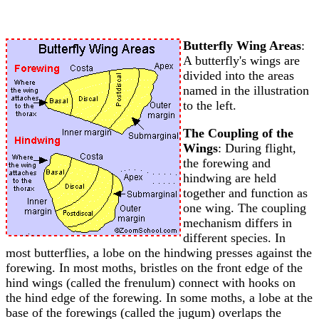
Butterfly Wing Areas
:
A butterfly's wings are
divided into the areas
named in the illustration
to the left.
The Coupling of the
Wings
: During flight,
the forewing and
hindwing are held
together and function as
one wing. The coupling
mechanism differs in
different species. In
most butterflies, a lobe on the hindwing presses against the
forewing. In most moths, bristles on the front edge of the
hind wings (called the frenulum) connect with hooks on
the hind edge of the forewing. In some moths, a lobe at the
base of the forewings (called the jugum) overlaps the