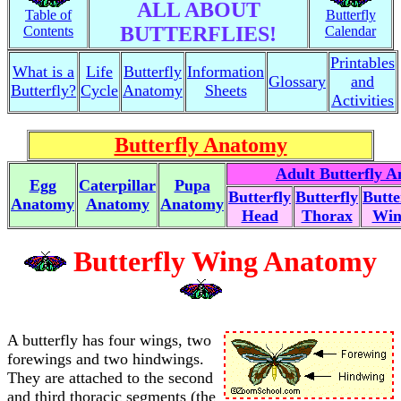
ALL ABOUT
Table of
Butterfly
BUTTERFLIES!
Contents
Calendar
Printables
What is a
Life
Butterfly
Information
Glossary
and
Butterfly?
Cycle
Anatomy
Sheets
Activities
Butterfly Anatomy
Adult Butterfly 
Egg
Caterpillar
Pupa
Butterfly
Butterfly
Butte
Anatomy
Anatomy
Anatomy
Head
Thorax
Win
Butterfly Wing Anatomy
A butterfly has four wings, two
forewings and two hindwings.
They are attached to the second
and third thoracic segments (the