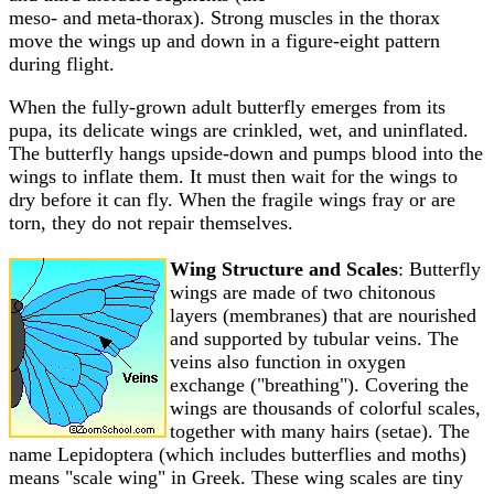
meso- and meta-thorax). Strong muscles in the thorax
move the wings up and down in a figure-eight pattern
during flight.
When the fully-grown adult butterfly emerges from its
pupa, its delicate wings are crinkled, wet, and uninflated.
The butterfly hangs upside-down and pumps blood into the
wings to inflate them. It must then wait for the wings to
dry before it can fly. When the fragile wings fray or are
torn, they do not repair themselves.
Wing Structure and Scales
: Butterfly
wings are made of two chitonous
layers (membranes) that are nourished
and supported by tubular veins. The
veins also function in oxygen
exchange ("breathing"). Covering the
wings are thousands of colorful scales,
together with many hairs (setae). The
name Lepidoptera (which includes butterflies and moths)
means "scale wing" in Greek. These wing scales are tiny