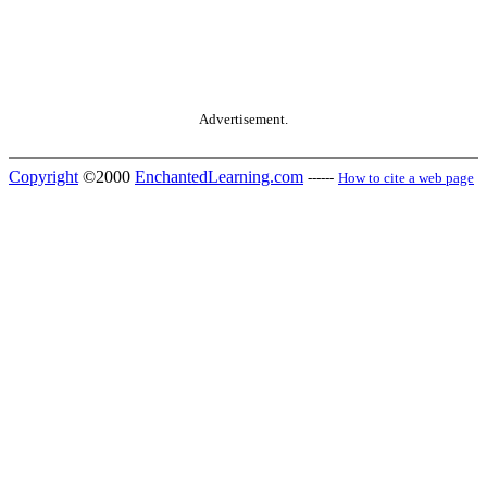
Advertisement.
Copyright
©2000
EnchantedLearning.com
------
How to cite a web page