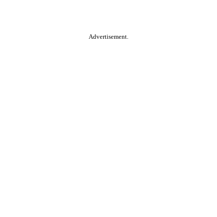
Advertisement.