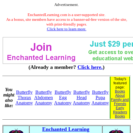
Advertisement.
EnchantedLearning.com is a user-supported site.
As a bonus, site members have access to a banner-ad-free version of the site,
with print-friendly pages.
Click here to learn more.
(Already a member?
Click here.
)
Today's
featured
page:
You
Books
Butterfly
Butterfly
Butterfly
Butterfly
Butterfly
might
About
Thorax
Abdomen
Egg
Head
Pupa
also
Family and
Anatomy
Anatomy
Anatomy
Anatomy
Anatomy
Friends
like:
Early
Readers
Books
Enchanted Learning