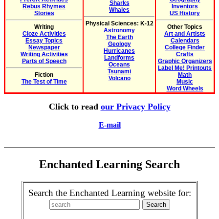
Sharks
Rebus Rhymes
Inventors
Whales
Stories
US History
Physical Sciences: K-12
Writing
Other Topics
Astronomy
Cloze Activities
Art and Artists
The Earth
Essay Topics
Calendars
Geology
Newspaper
College Finder
Hurricanes
Writing Activities
Crafts
Landforms
Parts of Speech
Graphic Organizers
Oceans
Label Me! Printouts
Tsunami
Fiction
Math
Volcano
The Test of Time
Music
Word Wheels
Click to read
our Privacy Policy
E-mail
Enchanted Learning Search
Search the Enchanted Learning website for: