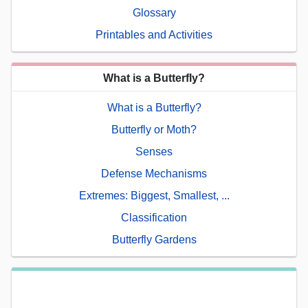
Glossary
Printables and Activities
What is a Butterfly?
What is a Butterfly?
Butterfly or Moth?
Senses
Defense Mechanisms
Extremes: Biggest, Smallest, ...
Classification
Butterfly Gardens