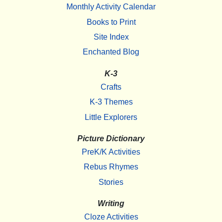
Monthly Activity Calendar
Books to Print
Site Index
Enchanted Blog
K-3
Crafts
K-3 Themes
Little Explorers
Picture Dictionary
PreK/K Activities
Rebus Rhymes
Stories
Writing
Cloze Activities