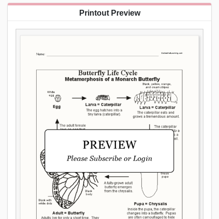
Printout Preview