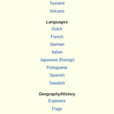
Tsunami
Volcano
Languages
Dutch
French
German
Italian
Japanese (Romaji)
Portuguese
Spanish
Swedish
Geography/History
Explorers
Flags