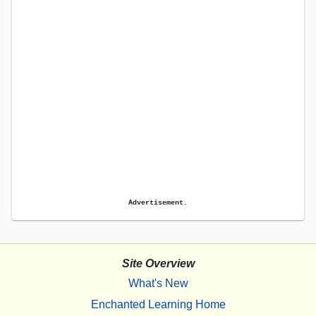
Advertisement.
Site Overview
What's New
Enchanted Learning Home