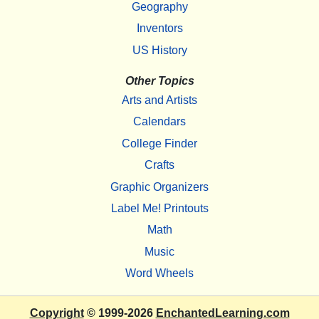
Geography
Inventors
US History
Other Topics
Arts and Artists
Calendars
College Finder
Crafts
Graphic Organizers
Label Me! Printouts
Math
Music
Word Wheels
Copyright
© 1999-2026
EnchantedLearning.com