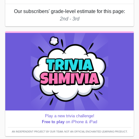
Our subscribers' grade-level estimate for this page:
2nd - 3rd
Play a new trivia challenge!
Free to play
on iPhone & iPad
AN INDEPENDENT PROJECT BY OUR TEAM; NOT AN OFFICIAL ENCHANTED LEARNING PRODUCT.