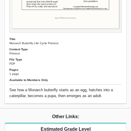
Title
Monarch Butterfly Life Cycle Printout
Content Type
Printout
File Type
PDF
Pages
1 page
Available to Members Only
See how a Monarch butterfly starts as an egg, hatches into a
caterpillar, becomes a pupa, then emerges as an adult.
Other Links:
Estimated Grade Level