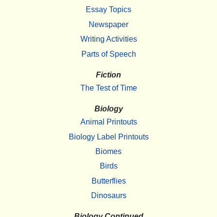
Essay Topics
Newspaper
Writing Activities
Parts of Speech
Fiction
The Test of Time
Biology
Animal Printouts
Biology Label Printouts
Biomes
Birds
Butterflies
Dinosaurs
Biology Continued