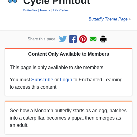
Cycle Printout
Butterflies
Insects
Life Cycles
Butterfly Theme Page
►
Share this page:
Content Only Available to Members
This page is only available to site members.
You must
Subscribe
or
Login
to Enchanted Learning
to access this content.
See how a Monarch butterfly starts as an egg, hatches
into a caterpillar, becomes a pupa, then emerges as
an adult.