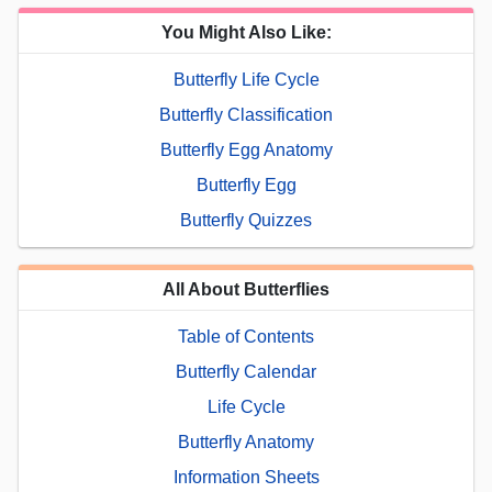
You Might Also Like:
Butterfly Life Cycle
Butterfly Classification
Butterfly Egg Anatomy
Butterfly Egg
Butterfly Quizzes
All About Butterflies
Table of Contents
Butterfly Calendar
Life Cycle
Butterfly Anatomy
Information Sheets