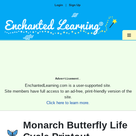
Login
|
Sign Up
≡
Advertisement.
EnchantedLearning.com is a user-supported site.
Site members have full access to an ad-free, print-friendly version of the
site.
Click here to learn more.
Monarch Butterfly Life