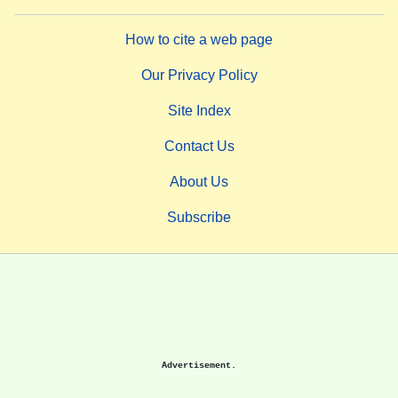
How to cite a web page
Our Privacy Policy
Site Index
Contact Us
About Us
Subscribe
Advertisement.