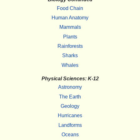
Food Chain
Human Anatomy
Mammals
Plants
Rainforests
Sharks
Whales
Physical Sciences: K-12
Astronomy
The Earth
Geology
Hurricanes
Landforms
Oceans