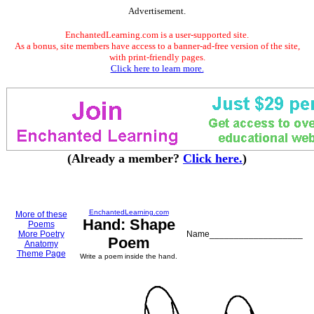
Advertisement.
EnchantedLearning.com is a user-supported site.
As a bonus, site members have access to a banner-ad-free version of the site,
with print-friendly pages.
Click here to learn more.
(Already a member?
Click here.
)
EnchantedLearning.com
More of these
Hand: Shape
Poems
More Poetry
Name___________________
Poem
Anatomy
Theme Page
Write a poem inside the hand.