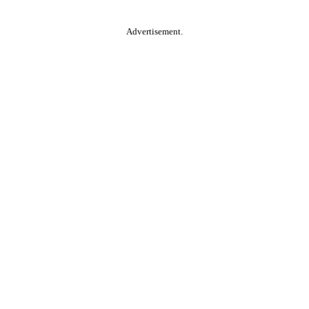
Advertisement.