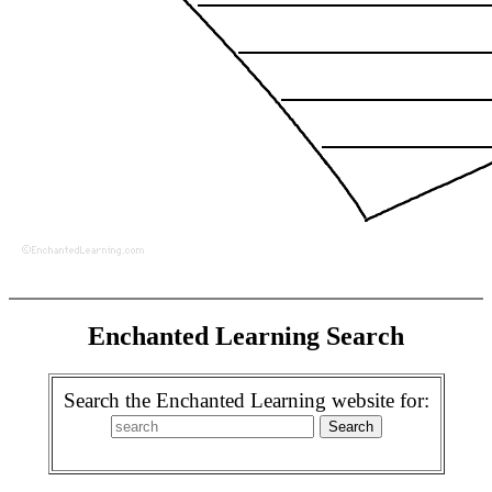
Enchanted Learning Search
Search the Enchanted Learning website for: