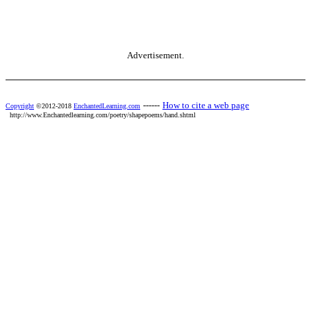
Advertisement.
------
How to cite a web page
Copyright
©2012-2018
EnchantedLearning.com
http://www.Enchantedlearning.com/poetry/shapepoems/hand.shtml