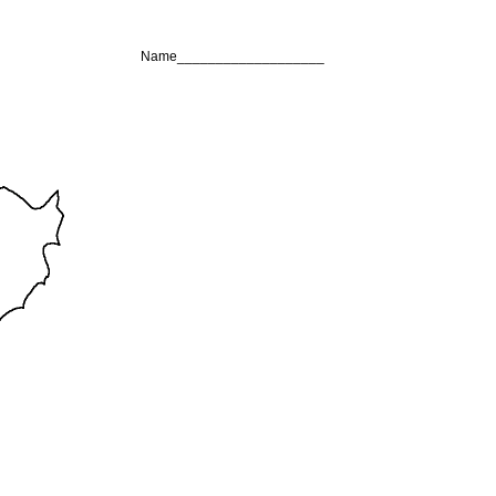
Name___________________