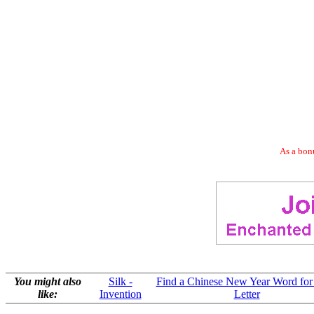
As a bonu
You might also
Silk -
Find a Chinese New Year Word for
like:
Invention
Letter