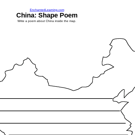
EnchantedLearning.com
China: Shape Poem
Write a poem about China inside the map.