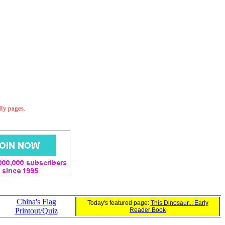
dly pages.
China's Flag
Today's featured page:
This Dinosaur... Early
Printout/Quiz
Reader Book