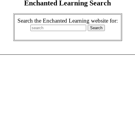
Enchanted Learning Search
Search the Enchanted Learning website for: