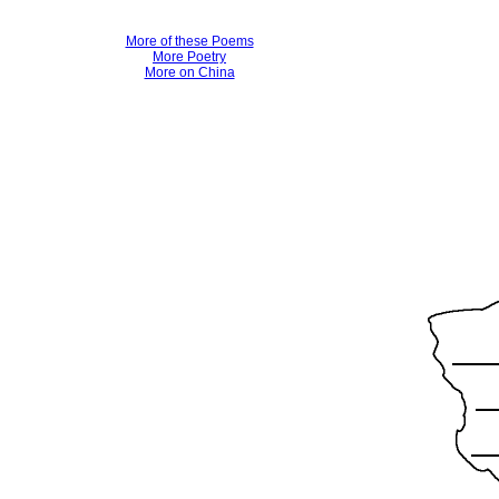
More of these Poems
More Poetry
More on China