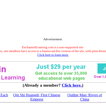
Advertisement.
EnchantedLearning.com is a user-supported site.
s, site members have access to a banner-ad-free version of the site, with print-frien
Click here to learn more.
(Already a member?
Click here.
)
 Each
Qin Shi Huangdi, First Chinese
Outline Map: Rivers of
Emperor
China