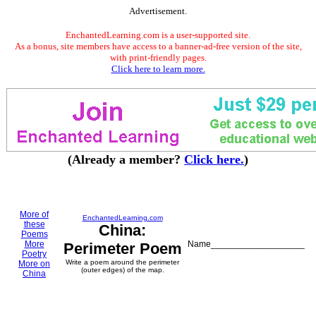
Advertisement.
EnchantedLearning.com is a user-supported site.
As a bonus, site members have access to a banner-ad-free version of the site,
with print-friendly pages.
Click here to learn more.
(Already a member?
Click here.
)
More of
EnchantedLearning.com
these
China:
Poems
More
Name___________________
Perimeter Poem
Poetry
Write a poem around the perimeter
More on
(outer edges) of the map.
China