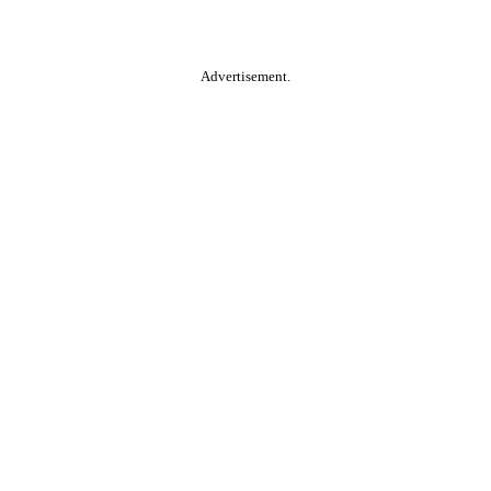
Advertisement.