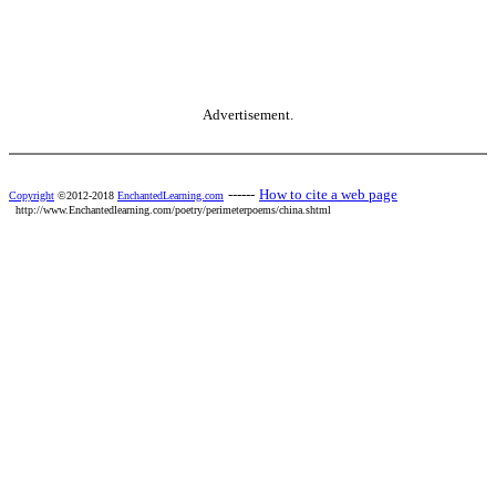
Advertisement.
------
How to cite a web page
Copyright
©2012-2018
EnchantedLearning.com
http://www.Enchantedlearning.com/poetry/perimeterpoems/china.shtml