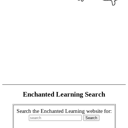
Enchanted Learning Search
Search the Enchanted Learning website for: