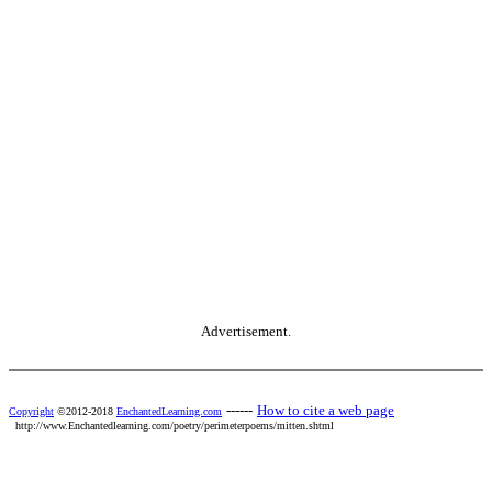
Advertisement.
------
How to cite a web page
Copyright
©2012-2018
EnchantedLearning.com
http://www.Enchantedlearning.com/poetry/perimeterpoems/mitten.shtml