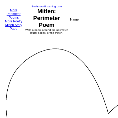
EnchantedLearning.com
Mitten:
More
Perimeter
Perimeter
Poems
Name___________________
More Poetry
Poem
Mitten Story
Page
Write a poem around the perimeter
(outer edges) of the mitten.