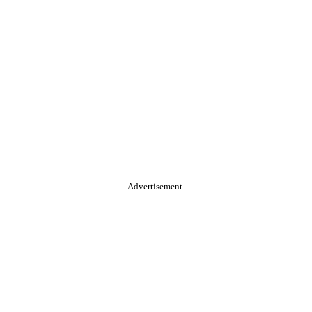
Advertisement.