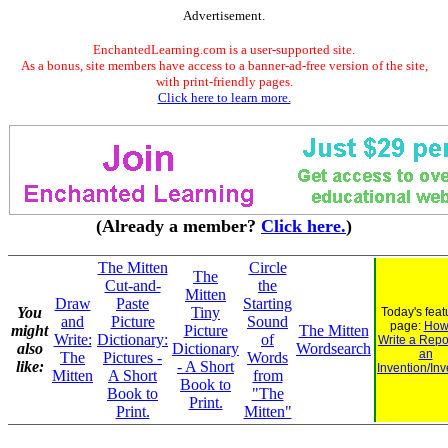
Advertisement.
EnchantedLearning.com is a user-supported site.
As a bonus, site members have access to a banner-ad-free version of the site,
with print-friendly pages.
Click here to learn more.
(Already a member?
Click here.
)
The Mitten
Circle
The
Cut-and-
the
Mitten
Draw
Paste
Starting
You
Tiny
Today's feat
and
Picture
Sound
page:
How
might
Picture
The Mitten
Write:
Dictionary:
of
Write a Repo
also
Dictionary
Wordsearch
an
The
Pictures -
Words
like:
- A Short
Invention/Inv
Mitten
A Short
from
Book to
Book to
"The
Print.
Print.
Mitten"