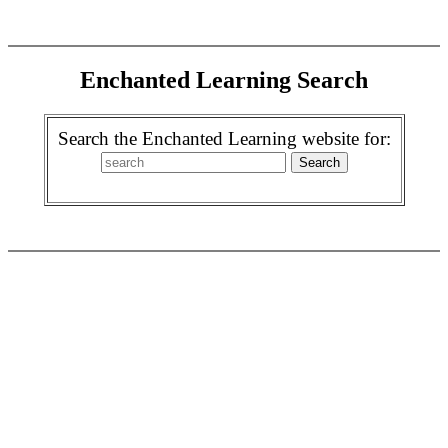
Enchanted Learning Search
Search the Enchanted Learning website for: