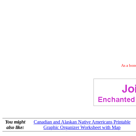
As a bonu
You might
Canadian and Alaskan Native Americans Printable
also like:
Graphic Organizer Worksheet with Map