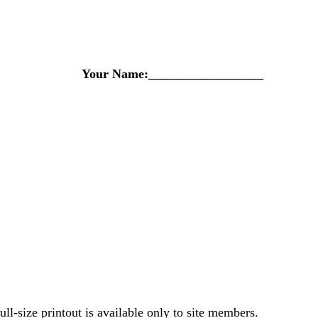
Your Name:__________________
-size printout is available only to site members.