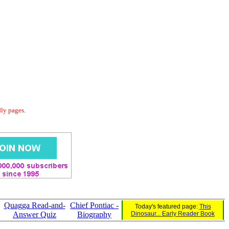
dly pages.
Quagga Read-and-
Chief Pontiac -
Today's featured page:
This
Answer Quiz
Biography
Dinosaur... Early Reader Book