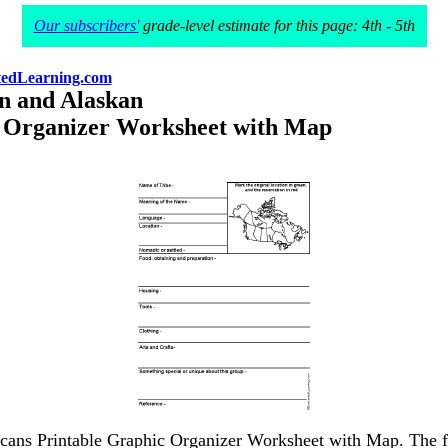
Our subscribers'
grade-level estimate for this page: 4th - 5th
edLearning.com
n and Alaskan
 Organizer Worksheet with Map
cans Printable Graphic Organizer Worksheet with Map. The full