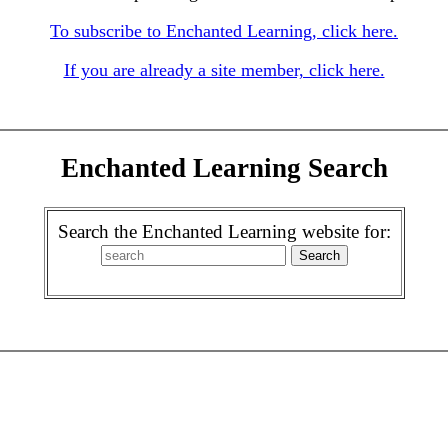
To subscribe to Enchanted Learning, click here.
If you are already a site member, click here.
Enchanted Learning Search
Search the Enchanted Learning website for: