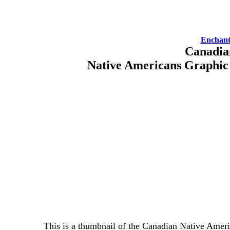
Enchant
Canadia
Native Americans Graphic
This is a thumbnail of the Canadian Native Ameri