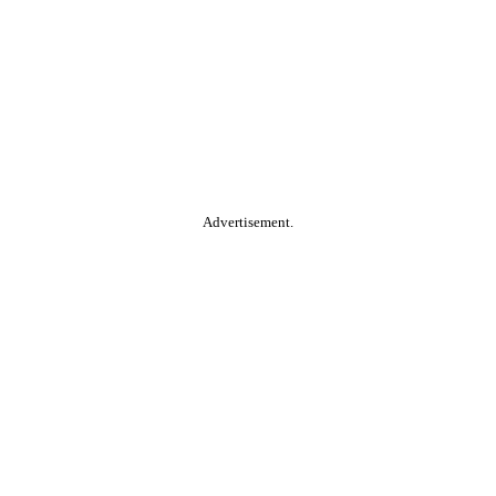
Advertisement.