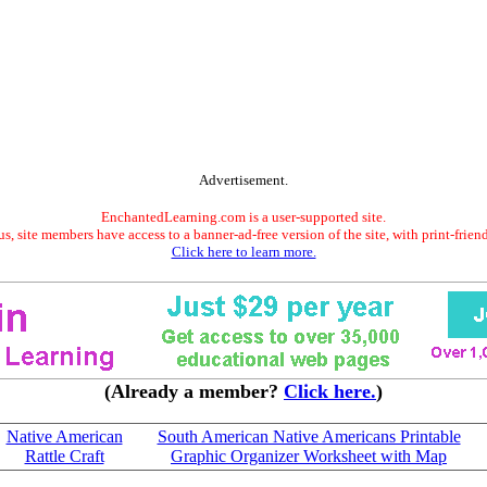
Advertisement.
EnchantedLearning.com is a user-supported site.
s, site members have access to a banner-ad-free version of the site, with print-frien
Click here to learn more.
(Already a member?
Click here.
)
Native American
South American Native Americans Printable
Rattle Craft
Graphic Organizer Worksheet with Map