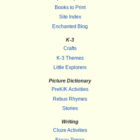
Books to Print
Site Index
Enchanted Blog
K-3
Crafts
K-3 Themes
Little Explorers
Picture Dictionary
PreK/K Activities
Rebus Rhymes
Stories
Writing
Cloze Activities
Essay Topics