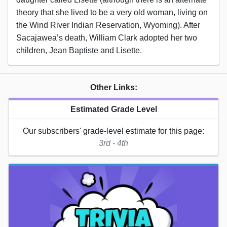
theory that she lived to be a very old woman, living on
the Wind River Indian Reservation, Wyoming). After
Sacajawea’s death, William Clark adopted her two
children, Jean Baptiste and Lisette.
Other Links:
Estimated Grade Level
Our subscribers' grade-level estimate for this page:
3rd - 4th