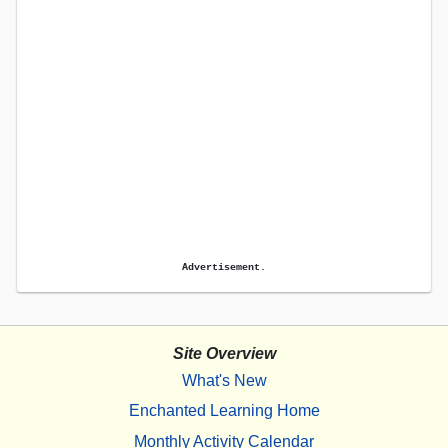
Advertisement.
Site Overview
What's New
Enchanted Learning Home
Monthly Activity Calendar