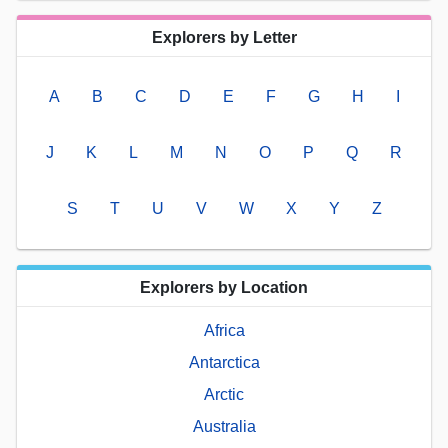
Explorers by Letter
A
B
C
D
E
F
G
H
I
J
K
L
M
N
O
P
Q
R
S
T
U
V
W
X
Y
Z
Explorers by Location
Africa
Antarctica
Arctic
Australia