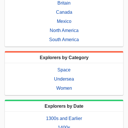
Britain
Canada
Mexico
North America
South America
Explorers by Category
Space
Undersea
Women
Explorers by Date
1300s and Earlier
1400s