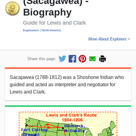
(Sacagawea) -
Biography
Guide for Lewis and Clark
Exploration
North America
More About Explorers
►
Share this page:
Sacajawea (1788-1812) was a Shoshone Indian who
guided and acted as interpreter and negotiator for
Lewis and Clark.