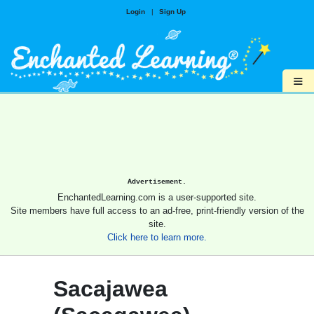
Login
|
Sign Up
≡
Advertisement.
EnchantedLearning.com is a user-supported site.
Site members have full access to an ad-free, print-friendly version of the
site.
Click here to learn more.
Sacajawea