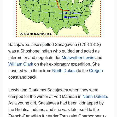
Sacajawea, also spelled Sacagawea (1788-1812)
was a Shoshone Indian who guided and acted as
interpreter and negotiator for
Meriwether Lewis
and
William Clark
on their exploratory expedition. She
traveled with them from
North Dakota
to the
Oregon
coast and back.
Lewis and Clark met Sacajawea when they were
camped for the winter at Fort Mandan in
North Dakota
.
As a young girl, Sacajawea had been kidnapped by
the Hidatsa Indians, and she was later sold to the
French-Canadian fur trader Toussaint Charbonneau -