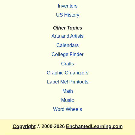
Inventors
US History
Other Topics
Arts and Artists
Calendars
College Finder
Crafts
Graphic Organizers
Label Me! Printouts
Math
Music
Word Wheels
Copyright
© 2000-2026
EnchantedLearning.com