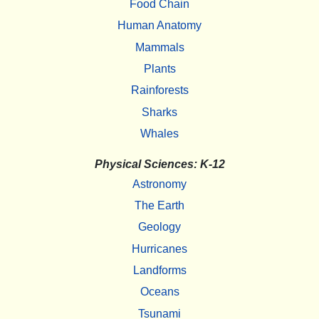
Food Chain
Human Anatomy
Mammals
Plants
Rainforests
Sharks
Whales
Physical Sciences: K-12
Astronomy
The Earth
Geology
Hurricanes
Landforms
Oceans
Tsunami