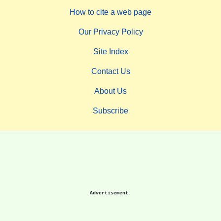
How to cite a web page
Our Privacy Policy
Site Index
Contact Us
About Us
Subscribe
Advertisement.