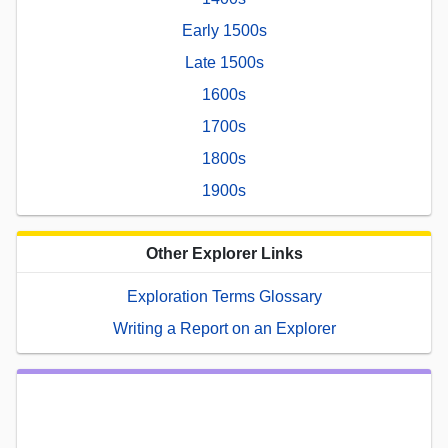
Early 1500s
Late 1500s
1600s
1700s
1800s
1900s
Other Explorer Links
Exploration Terms Glossary
Writing a Report on an Explorer