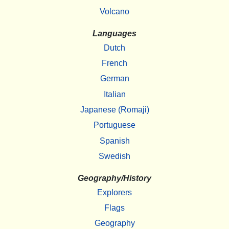
Volcano
Languages
Dutch
French
German
Italian
Japanese (Romaji)
Portuguese
Spanish
Swedish
Geography/History
Explorers
Flags
Geography