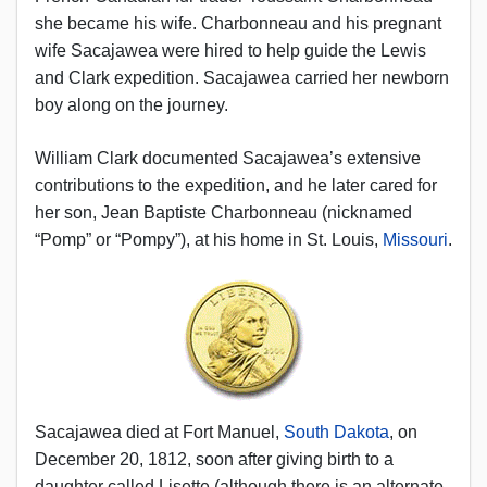
she became his wife. Charbonneau and his pregnant
wife Sacajawea were hired to help guide the Lewis
and Clark expedition. Sacajawea carried her newborn
boy along on the journey.
William Clark documented Sacajawea’s extensive
contributions to the expedition, and he later cared for
her son, Jean Baptiste Charbonneau (nicknamed
“Pomp” or “Pompy”), at his home in St. Louis,
Missouri
.
Sacajawea died at Fort Manuel,
South Dakota
, on
December 20, 1812, soon after giving birth to a
daughter called Lisette (although there is an alternate