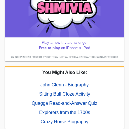
Play a new trivia challenge!
Free to play
on iPhone & iPad
AN INDEPENDENT PROJECT BY OUR TEAM; NOT AN OFFICIAL ENCHANTED LEARNING PRODUCT.
You Might Also Like:
John Glenn - Biography
Sitting Bull Cloze Activity
Quagga Read-and-Answer Quiz
Explorers from the 1700s
Crazy Horse Biography