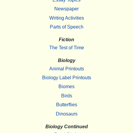
Newspaper
Writing Activities
Parts of Speech
Fiction
The Test of Time
Biology
Animal Printouts
Biology Label Printouts
Biomes
Birds
Butterflies
Dinosaurs
Biology Continued