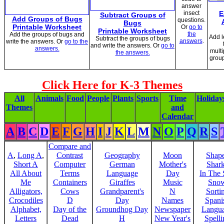
answer
insect
E
Subtract Groups of
Add Groups of Bugs
questions.
Bugs
Printable Worksheet
Or
go to
Printable Worksheet
the
Add the groups of bugs and
Add l
Subtract the groups of bugs
answers
.
write the answers. Or
go to the
and write the answers. Or
go to
answers.
multi
the answers.
grou
Click Here for K-3 Themes
All
Animals
Food
People
Plants
Sports
Time
Holiday
Themes
and
Calendar
A
B
C
D
E
F
G
H
I
J
K
L
M
N
O
P
Q
R
S
Compare and
A
,
Long A
,
Contrast
Geography
Moon
Shap
Short A
Computer
German
Mother's
Shar
All About
Terms
Language
Day
In The
Me
Containers
Giraffes
Music
Sno
Alligators,
Cows
Grandparent's
N
Sorti
Crocodiles
D
Day
Names
Spani
Alphabet,
Day of the
Groundhog Day
Newspaper
Langu
Letters
Dead
H
New Year's
Spelli