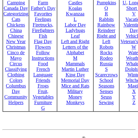
Camping
Farm
Castles
Pumpkins
U
,
Lon
Canada Day
Father's Day
Koalas
Q
Short
Categorizing
Favorites
Kwanzaa
R
V
Cats
Feelings
L
Rabbits
Vacat
Chickens
Firetrucks,
Labor Day
Rainbow
Valenti
China
Firefighters
Ladybugs
Reindeer
Day
Chinese
Fish
Leaf
Right and
Vehicl
New Year
Flag Day
Left and Right
Left
Veteran'
Christmas
Flowers
Letters of the
Robots
W
Cinco de
Follow
Alphabet
Rocks
Wate
Mayo
Instructions
M
Rodeo
Weath
Circus
Food
Mammals
Russia
Whale
Classifying
French
Martin Luther
S
Dolph
Clothing
Language
King Day
Scarecrows
Wint
Colors
Friends
Memorial Day
School
Witche
Columbus
Frogs
Mice and Rats
Seasons
Magi
Day
Fruit,
Military
Senses
X
Community
Vegetables
Money
Seuss
Y
Helpers
Furniture
Monkeys
Sewing
Z
G