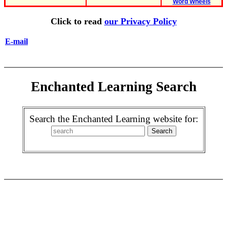
Word Wheels
Click to read
our Privacy Policy
E-mail
Enchanted Learning Search
Search the Enchanted Learning website for: