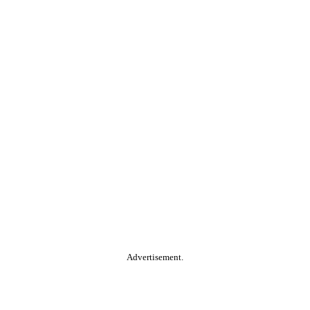
Advertisement.