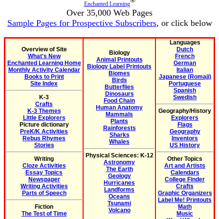
®
Enchanted Learning
Over 35,000 Web Pages
Sample Pages for Prospective Subscribers
, or click below
Languages
Overview of Site
Dutch
Biology
What's New
French
Animal Printouts
Enchanted Learning Home
German
Biology Label Printouts
Monthly Activity Calendar
Italian
Biomes
Books to Print
Japanese (Romaji)
Birds
Site Index
Portuguese
Butterflies
Spanish
Dinosaurs
K-3
Swedish
Food Chain
Crafts
Human Anatomy
K-3 Themes
Geography/History
Mammals
Little Explorers
Explorers
Plants
Picture dictionary
Flags
Rainforests
PreK/K Activities
Geography
Sharks
Rebus Rhymes
Inventors
Whales
Stories
US History
Physical Sciences: K-12
Writing
Other Topics
Astronomy
Cloze Activities
Art and Artists
The Earth
Essay Topics
Calendars
Geology
Newspaper
College Finder
Hurricanes
Writing Activities
Crafts
Landforms
Parts of Speech
Graphic Organizers
Oceans
Label Me! Printouts
Tsunami
Fiction
Math
Volcano
The Test of Time
Music