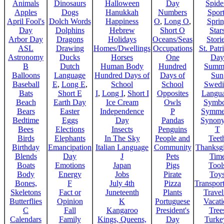
Animals
Dinosaurs
Halloween
Day
Spide
Apples
Dogs
Hanukkah
Numbers
Sport
April Fool's
Dolch Words
Happiness
O
,
Long O
,
Spri
Day
Dolphins
Hebrew
Short O
Star
Arbor Day
Dragons
Holidays
Oceans/Seas
Stori
ASL
Drawing
Homes/Dwellings
Occupations
St. Patr
Astronomy
Ducks
Horses
One
Day
B
Dutch
Human Body
Hundred
Summ
Balloons
Language
Hundred Days of
Days of
Sun
Baseball
E
,
Long E
,
School
School
Swedi
Bats
Short E
I
,
Long I
,
Short I
Opposites
Langu
Beach
Earth Day
Ice Cream
Owls
Symbo
Bears
Easter
Independence
P
Symme
Bedtime
Eggs
Day
Pandas
Synon
Bees
Elections
Insects
Penguins
T
Birds
Elephants
In The Sky
People and
Teet
Birthday
Emancipation
Italian Language
Community
Thanksg
Blends
Day
J
Pets
Tim
Boats
Emotions
Japan
Pigs
Tool
Body
Energy
Jobs
Pirate
Toy
Bones,
F
July 4th
Pizza
Transport
Skeletons
Fact or
Juneteenth
Plants
Trave
Butterflies
Opinion
K
Portuguese
Vacat
C
Fall
Kangaroo
President's
Tree
Calendars
Family
Kings, Queens,
Day
Turke