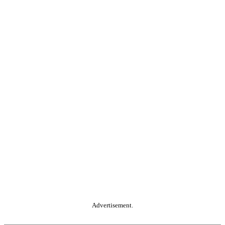
Advertisement.