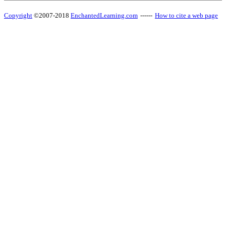
Copyright
©2007-2018
EnchantedLearning.com
------
How to cite a web page