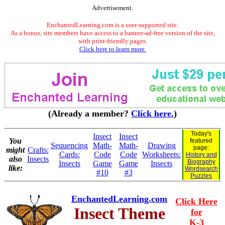
Advertisement.
EnchantedLearning.com is a user-supported site.
As a bonus, site members have access to a banner-ad-free version of the site,
with print-friendly pages.
Click here to learn more.
(Already a member?
Click here.
)
Today's
Insect
Insect
You
featured
Sequencing
Math-
Math-
Drawing
page:
might
Crafts:
Cards:
Code
Code
Worksheets:
History and
also
Insects
Biography
Insects
Game
Game
Insects
like:
Wordsearch
#10
#3
Puzzles
EnchantedLearning.com
Click Here
Insect Theme
for
K-3