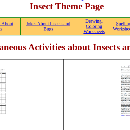
Insect Theme Page
Drawing,
n About
Jokes About Insects and
Spellin
Coloring
ts
Bugs
Workshee
Worksheets
aneous Activities about Insects 