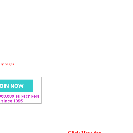
dly pages.