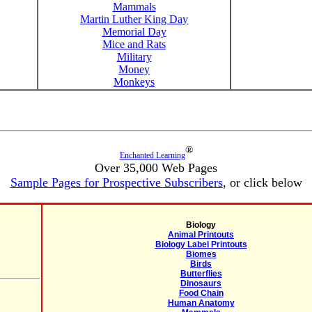
Mammals
Martin Luther King Day
Memorial Day
Mice and Rats
Military
Money
Monkeys
®
Enchanted Learning
Over 35,000 Web Pages
Sample Pages for Prospective Subscribers
, or click below
Biology
Animal Printouts
Biology Label Printouts
Biomes
Birds
Butterflies
Dinosaurs
Food Chain
Human Anatomy