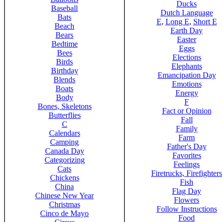
Ducks
Baseball
Dutch Language
Bats
E
,
Long E
,
Short E
Beach
Earth Day
Bears
Easter
Bedtime
Eggs
Bees
Elections
Birds
Elephants
Birthday
Emancipation Day
Blends
Emotions
Boats
Energy
Body
F
Bones, Skeletons
Fact or Opinion
Butterflies
Fall
C
Family
Calendars
Farm
Camping
Father's Day
Canada Day
Favorites
Categorizing
Feelings
Cats
Firetrucks, Firefighters
Chickens
Fish
China
Flag Day
Chinese New Year
Flowers
Christmas
Follow Instructions
Cinco de Mayo
Food