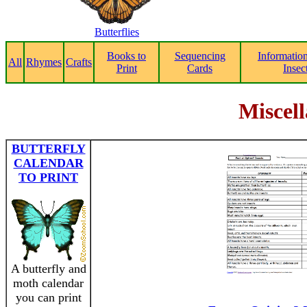
Butterflies
Books to
Sequencing
Informatio
All
Rhymes
Crafts
Print
Cards
Insec
Miscell
BUTTERFLY
CALENDAR
TO PRINT
A butterfly and
moth calendar
you can print