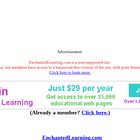
Advertisement.
EnchantedLearning.com is a user-supported site.
s, site members have access to a banner-ad-free version of the site, with print-frien
Click here to learn more.
(Already a member?
Click here.
)
EnchantedLearning.com