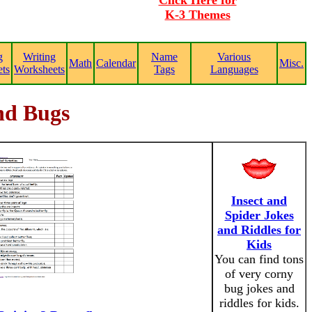
Click Here for
K-3 Themes
g
Writing
Name
Various
Math
Calendar
Misc.
ts
Worksheets
Tags
Languages
and Bugs
Insect and
Spider Jokes
and Riddles for
Kids
You can find tons
of very corny
bug jokes and
riddles for kids.