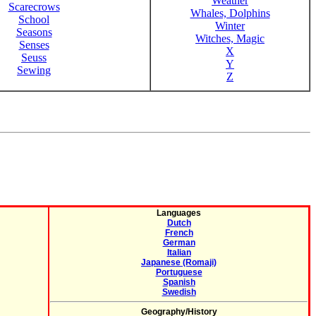
Weather
Scarecrows
Whales, Dolphins
School
Winter
Seasons
Witches, Magic
Senses
X
Seuss
Y
Sewing
Z
Languages
Dutch
French
German
Italian
Japanese (Romaji)
Portuguese
Spanish
Swedish
Geography/History