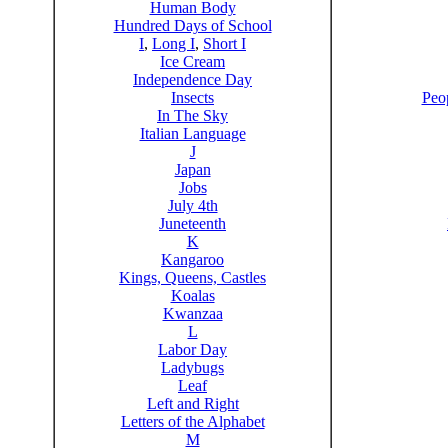
Human Body
Hundred Days of School
I
,
Long I
,
Short I
Ice Cream
Independence Day
Insects
Peo
In The Sky
Italian Language
J
Japan
Jobs
July 4th
Juneteenth
K
Kangaroo
Kings, Queens, Castles
Koalas
Kwanzaa
L
Labor Day
Ladybugs
Leaf
Left and Right
Letters of the Alphabet
M