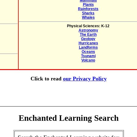
Mammals
Plants
Rainforests
Sharks
Whales
Physical Sciences: K-12
Astronomy
The Earth
Geology
Hurricanes
Landforms
Oceans
Tsunami
Volcano
Click to read
our Privacy Policy
Enchanted Learning Search