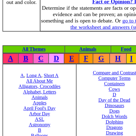
Fact or Opinion? I
out and color.
Determine if the statements are facts or op
evidence and can be proven; an opini
something and is open to debate. Or
go to 
the worksheet and answers (s
All Themes
Animals
Food
A
B
C
D
E
F
G
H
I
Compare and Contrast
A
,
Long A
,
Short A
Computer Terms
All About Me
Containers
Alligators, Crocodiles
Cows
Alphabet, Letters
D
Animals
Day of the Dead
Apples
Dinosaurs
April Fool's Day
Dogs
Arbor Day
Dolch Words
ASL
Dolphins
Astronomy
Dragons
B
Drawing
Balloons