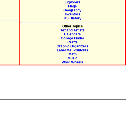
Explorers
Flags
Geography
Inventors
US History
Other Topics
Art and Artists
Calendars
College Finder
Crafts
Graphic Organizers
Label Me! Printouts
Math
Music
Word Wheels