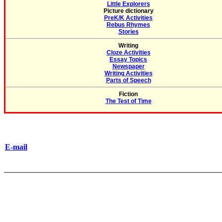
Little Explorers
Picture dictionary
PreK/K Activities
Rebus Rhymes
Stories
Writing
Cloze Activities
Essay Topics
Newspaper
Writing Activities
Parts of Speech
Fiction
The Test of Time
E-mail