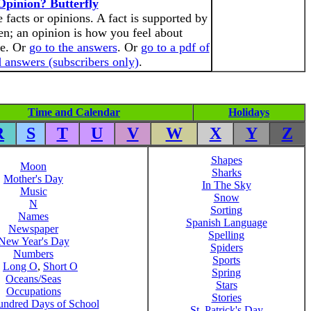
Opinion? Butterfly
 facts or opinions. A fact is supported by
n; an opinion is how you feel about
te. Or
go to the answers
. Or
go to a pdf of
 answers (subscribers only)
.
Time and Calendar
Holidays
R
S
T
U
V
W
X
Y
Z
Shapes
Moon
Sharks
Mother's Day
In The Sky
Music
Snow
N
Sorting
Names
Spanish Language
Newspaper
Spelling
New Year's Day
Spiders
Numbers
Sports
,
Long O
,
Short O
Spring
Oceans/Seas
Stars
Occupations
Stories
ndred Days of School
St. Patrick's Day