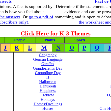
nsects
Fact or 
inions. A fact is supported by
Determine if the statements are
on is how you feel about
evidence and can be prove
the answers
. Or
go to a pdf of
something and is open to deba
ubscribers only)
.
the worksheet and
Click Here for K-3 Themes
People
Plants
Sports
J
K
L
M
N
O
P
Q
Geography
German Language
Giraffes
Grandparent's Day
Groundhog Day
H
Halloween
Hanukkah
Happiness
Hebrew
O
Holidays
Homes/Dwellings
Horses
One Hu