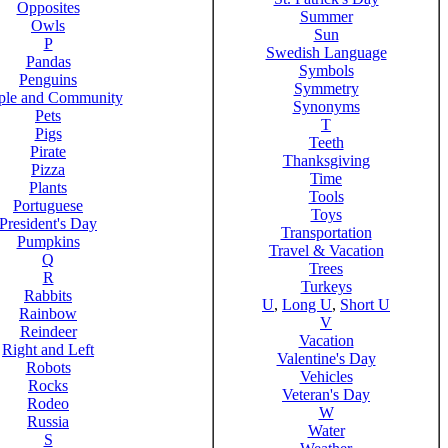
Opposites
Summer
Owls
Sun
P
Swedish Language
Pandas
Symbols
Penguins
Symmetry
ple and Community
Synonyms
Pets
T
Pigs
Teeth
Pirate
Thanksgiving
Pizza
Time
Plants
Tools
Portuguese
Toys
President's Day
Transportation
Pumpkins
Travel & Vacation
Q
Trees
R
Turkeys
Rabbits
U
,
Long U
,
Short U
Rainbow
V
Reindeer
Vacation
Right and Left
Valentine's Day
Robots
Vehicles
Rocks
Veteran's Day
Rodeo
W
Russia
Water
S