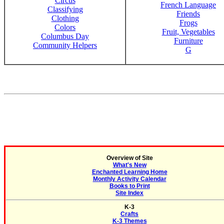
Circus
French Language
Classifying
Friends
Clothing
Frogs
Colors
Fruit, Vegetables
Columbus Day
Furniture
Community Helpers
G
Overview of Site
What's New
Enchanted Learning Home
Monthly Activity Calendar
Books to Print
Site Index
K-3
Crafts
K-3 Themes