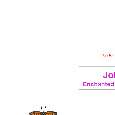
As a bonu