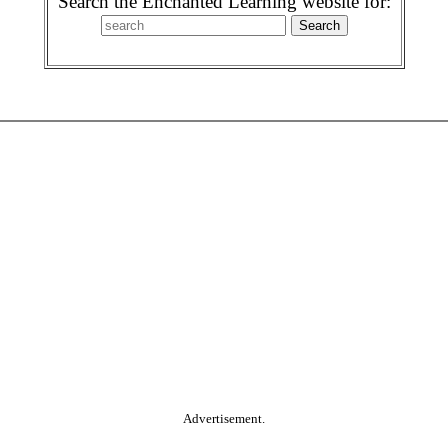
Search the Enchanted Learning website for:
Advertisement.