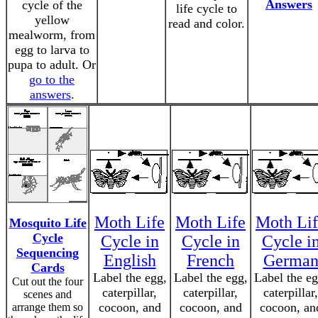
Answers
cycle of the
life cycle to
yellow
read and color.
mealworm, from
egg to larva to
pupa to adult. Or
go to the
answers
.
Moth Life
Moth Life
Moth Lif
Mosquito Life
Cycle
Cycle in
Cycle in
Cycle i
Sequencing
English
French
Germa
Cards
Label the egg,
Label the egg,
Label the eg
Cut out the four
caterpillar,
caterpillar,
caterpillar,
scenes and
cocoon, and
cocoon, and
cocoon, an
arrange them so