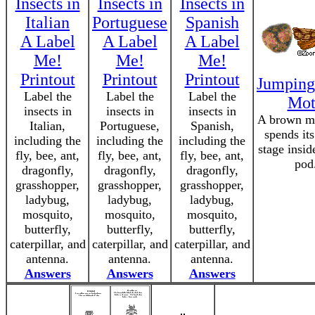
Insects in
Insects in
Insects in
Italian
Portuguese
Spanish
A Label
A Label
A Label
Me!
Me!
Me!
Printout
Printout
Printout
Jumping
Label the
Label the
Label the
Mot
insects in
insects in
insects in
A brown mo
Italian,
Portuguese,
Spanish,
spends its
including the
including the
including the
stage insid
fly, bee, ant,
fly, bee, ant,
fly, bee, ant,
pod
dragonfly,
dragonfly,
dragonfly,
grasshopper,
grasshopper,
grasshopper,
ladybug,
ladybug,
ladybug,
mosquito,
mosquito,
mosquito,
butterfly,
butterfly,
butterfly,
caterpillar, and
caterpillar, and
caterpillar, and
antenna.
antenna.
antenna.
Answers
Answers
Answers