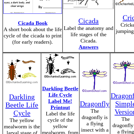
Cri
Cicada
Cicada Book
Cricke
Label the anatomy and
A short book about the life
jumping 
life stages of the
cycle of the cicada to print
Cicada.
(for early readers).
Answers
Darkling Beetle
Life Cycle
Dragonf
Darkling
Label Me!
Dragonfly
Simpl
Beetle Life
Printout
The
Versio
Cycle
Label the life
dragonfly is
The
cycle of the
The yellow
a flying
dragonfly
yellow
mealworm is the
insect with a
a flying
mealworm, from
larval stage of