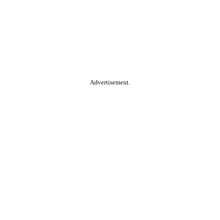
Advertisement.