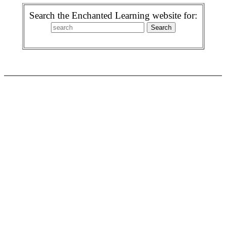
Search the Enchanted Learning website for: