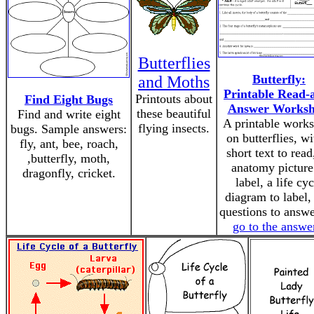
Butterflies
Butterfly:
and Moths
Printable Read-
Printouts about
Find Eight Bugs
Answer Worksh
these beautiful
Find and write eight
A printable works
flying insects.
bugs. Sample answers:
on butterflies, wi
fly, ant, bee, roach,
short text to read
,butterfly, moth,
anatomy picture
dragonfly, cricket.
label, a life cyc
diagram to label,
questions to answe
go to the answe