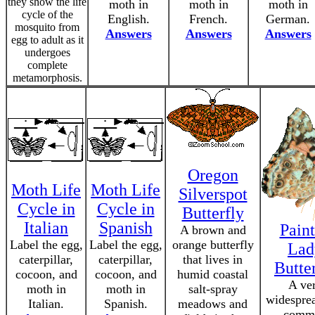
they show the life
moth in
moth in
moth in
cycle of the
English.
French.
German.
mosquito from
Answers
Answers
Answers
egg to adult as it
undergoes
complete
metamorphosis.
Oregon
Moth Life
Moth Life
Silverspot
Cycle in
Cycle in
Butterfly
Italian
Spanish
Pain
A brown and
Label the egg,
Label the egg,
orange butterfly
Lad
caterpillar,
caterpillar,
that lives in
Butte
cocoon, and
cocoon, and
humid coastal
A ve
moth in
moth in
salt-spray
widespre
Italian.
Spanish.
meadows and
comm