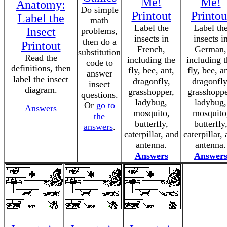
Me!
Me!
Anatomy:
Do simple
Printout
Printou
Label the
math
Label the
Label th
Insect
problems,
insects in
insects i
then do a
Printout
French,
German,
substitution
Read the
including the
including 
code to
definitions, then
fly, bee, ant,
fly, bee, an
answer
label the insect
dragonfly,
dragonfly
insect
diagram.
grasshopper,
grasshoppe
questions.
ladybug,
ladybug,
Or
go to
Answers
mosquito,
mosquito
the
butterfly,
butterfly
answers
.
caterpillar, and
caterpillar,
antenna.
antenna.
Answers
Answer