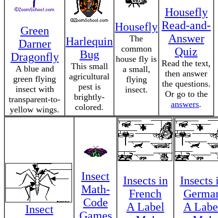
Housefly
Read-and-
Housefly
Green
Answer
The
Harlequin
Darner
common
Quiz
Bug
Dragonfly
house fly is
Read the text,
This small
A blue and
a small,
then answer
agricultural
green flying
flying
the questions.
pest is
insect with
insect.
Or go to the
brightly-
transparent-to-
answers
.
colored.
yellow wings.
Insect
Insects in
Insects 
Math-
French
Germa
Code
A Label
A Labe
Insect
Games