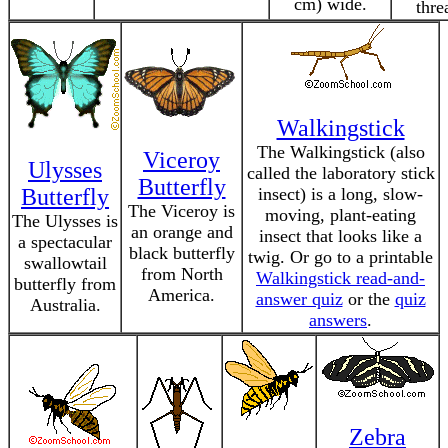
cm) wide.
thre
Walkingstick
The Walkingstick (also
Viceroy
Ulysses
called the laboratory stick
Butterfly
Butterfly
insect) is a long, slow-
The Viceroy is
moving, plant-eating
The Ulysses is
an orange and
insect that looks like a
a spectacular
black butterfly
twig. Or go to a printable
swallowtail
from North
Walkingstick read-and-
butterfly from
America.
answer quiz
or the
quiz
Australia.
answers
.
Zebra