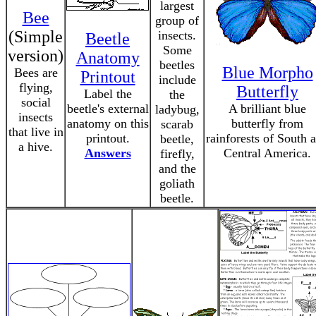
largest
Bee
group of
(Simple
insects.
Beetle
Some
version)
Anatomy
beetles
Blue Morpho
Bees are
Printout
include
flying,
Butterfly
Label the
the
social
beetle's external
A brilliant blue
ladybug,
insects
anatomy on this
butterfly from
scarab
that live in
printout.
rainforests of South 
beetle,
a hive.
Answers
Central America.
firefly,
and the
goliath
beetle.