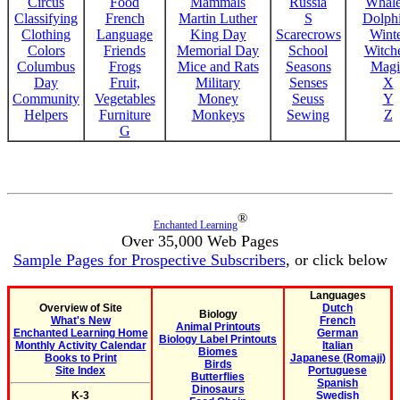
Circus
Food
Mammals
Russia
Whale
Classifying
French
Martin Luther
S
Dolph
Clothing
Language
King Day
Scarecrows
Wint
Colors
Friends
Memorial Day
School
Witche
Columbus
Frogs
Mice and Rats
Seasons
Magi
Day
Fruit,
Military
Senses
X
Community
Vegetables
Money
Seuss
Y
Helpers
Furniture
Monkeys
Sewing
Z
G
®
Enchanted Learning
Over 35,000 Web Pages
Sample Pages for Prospective Subscribers
, or click below
Languages
Overview of Site
Dutch
Biology
What's New
French
Animal Printouts
Enchanted Learning Home
German
Biology Label Printouts
Monthly Activity Calendar
Italian
Biomes
Books to Print
Japanese (Romaji)
Birds
Site Index
Portuguese
Butterflies
Spanish
Dinosaurs
K-3
Swedish