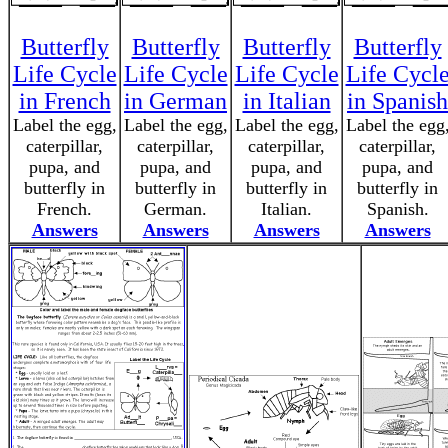
Butterfly
Butterfly
Butterfly
Butterfly
Life Cycle
Life Cycle
Life Cycle
Life Cycl
in French
in German
in Italian
in Spanish
Label the egg,
Label the egg,
Label the egg,
Label the egg
caterpillar,
caterpillar,
caterpillar,
caterpillar,
pupa, and
pupa, and
pupa, and
pupa, and
butterfly in
butterfly in
butterfly in
butterfly in
French.
German.
Italian.
Spanish.
Answers
Answers
Answers
Answers