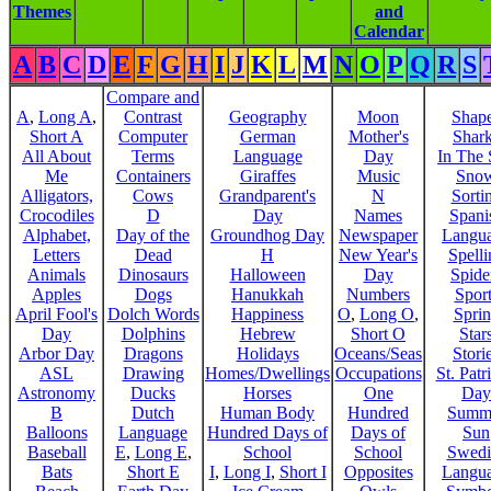
Themes
and
Calendar
A
B
C
D
E
F
G
H
I
J
K
L
M
N
O
P
Q
R
S
Compare and
A
,
Long A
,
Contrast
Geography
Moon
Shap
Short A
Computer
German
Mother's
Shar
All About
Terms
Language
Day
In The
Me
Containers
Giraffes
Music
Sno
Alligators,
Cows
Grandparent's
N
Sorti
Crocodiles
D
Day
Names
Spani
Alphabet,
Day of the
Groundhog Day
Newspaper
Langu
Letters
Dead
H
New Year's
Spelli
Animals
Dinosaurs
Halloween
Day
Spide
Apples
Dogs
Hanukkah
Numbers
Sport
April Fool's
Dolch Words
Happiness
O
,
Long O
,
Spri
Day
Dolphins
Hebrew
Short O
Star
Arbor Day
Dragons
Holidays
Oceans/Seas
Stori
ASL
Drawing
Homes/Dwellings
Occupations
St. Patr
Astronomy
Ducks
Horses
One
Day
B
Dutch
Human Body
Hundred
Summ
Balloons
Language
Hundred Days of
Days of
Sun
Baseball
E
,
Long E
,
School
School
Swedi
Bats
Short E
I
,
Long I
,
Short I
Opposites
Langu