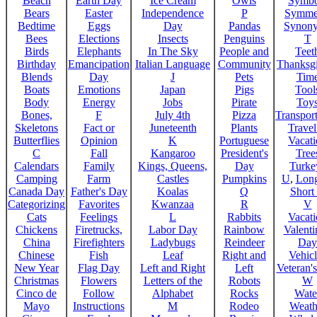
Beach
Earth Day
Ice Cream
Owls
Symbo
Bears
Easter
Independence
P
Symme
Bedtime
Eggs
Day
Pandas
Synon
Bees
Elections
Insects
Penguins
T
Birds
Elephants
In The Sky
People and
Teet
Birthday
Emancipation
Italian Language
Community
Thanksg
Blends
Day
J
Pets
Tim
Boats
Emotions
Japan
Pigs
Tool
Body
Energy
Jobs
Pirate
Toy
Bones,
F
July 4th
Pizza
Transport
Skeletons
Fact or
Juneteenth
Plants
Trave
Butterflies
Opinion
K
Portuguese
Vacat
C
Fall
Kangaroo
President's
Tree
Calendars
Family
Kings, Queens,
Day
Turke
Camping
Farm
Castles
Pumpkins
U
,
Lon
Canada Day
Father's Day
Koalas
Q
Short
Categorizing
Favorites
Kwanzaa
R
V
Cats
Feelings
L
Rabbits
Vacat
Chickens
Firetrucks,
Labor Day
Rainbow
Valenti
China
Firefighters
Ladybugs
Reindeer
Day
Chinese
Fish
Leaf
Right and
Vehicl
New Year
Flag Day
Left and Right
Left
Veteran'
Christmas
Flowers
Letters of the
Robots
W
Cinco de
Follow
Alphabet
Rocks
Wate
Mayo
Instructions
M
Rodeo
Weath