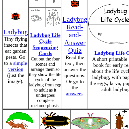
Ladybug
Read-
Ladybug
and-
Ladybug Life
Tiny flying
Cycle
Answer
insects that
Sequencing
Quiz
eat garden
Ladybug Life C
Cards
pests. Go
Read the
A short printable
Cut out the four
to a
simple
text, then
scenes and
book for early re
version
answer the
arrange them so
about the life cyc
they show the life
(just the
questions.
ladybug, with pa
cycle of the
image).
Or go to
the eggs, larva, pu
ladybug from egg
the
adult ladybu
to adult as it
answers
.
undergoes
complete
metamorphosis.