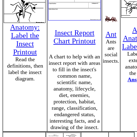
Anatomy:
A
Insect Report
Ant
Label the
Ana
Chart Printout
Ants
Insect
Labe
are
Printout
Labe
social
A chart to help with an
Read the
ext
insects.
insect report with areas
definitions, then
anat
to fill in the insect's
label the insect
the
common name,
diagram.
Ans
scientific name,
anatomy, lifecycle,
diet, enemies,
protection, habitat,
range, classification,
endangered status,
interesting facts, and a
drawing of the insect.