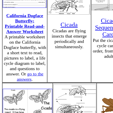
California Dogface
Cica
Butterfly:
Cicada
Printable Read-and-
Sequen
Cicadas are flying
Answer Worksheet
Car
insects that emerge
A printable worksheet
Put the cic
periodically and
on the California
cycle car
simultaneously.
Dogface butterfly, with
order, fro
a short text to read,
adult
pictures to label, a life
cycle diagram to label,
and questions to
answer. Or
go to the
answers
.