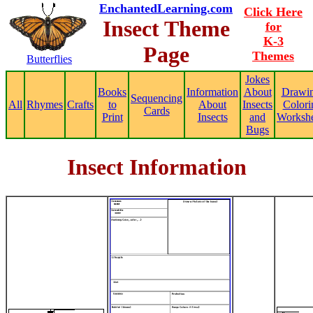
EnchantedLearning.com
Click Here
Insect Theme
for
K-3
Page
Themes
Butterflies
Jokes
Books
Information
About
Drawin
Sequencing
All
Rhymes
Crafts
to
About
Insects
Colori
Cards
Print
Insects
and
Workshe
Bugs
Insect Information