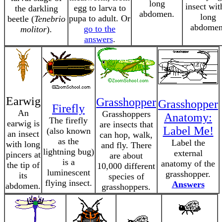
long
insect wit
egg to larva to
the darkling
abdomen.
long
pupa to adult. Or
beetle (
Tenebrio
abdomen
go to the
molitor
).
answers
.
Earwig
Grasshopper
Grasshopper
Firefly
An
Grasshoppers
Anatomy:
The firefly
earwig is
are insects that
Label Me!
(also known
an insect
can hop, walk,
as the
Label the
with long
and fly. There
lightning bug)
external
pincers at
are about
is a
anatomy of the
the tip of
10,000 different
luminescent
grasshopper.
its
species of
flying insect.
Answers
abdomen.
grasshoppers.