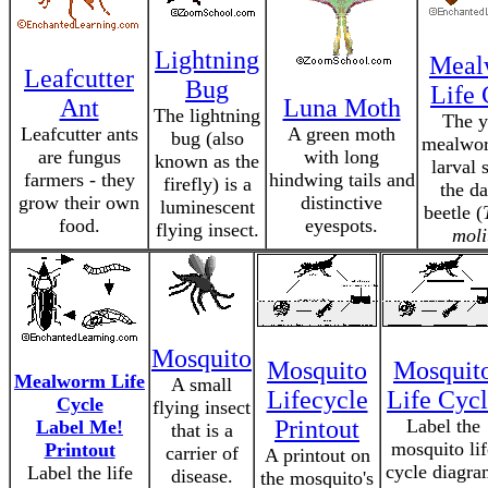
Lightning
Meal
Leafcutter
Bug
Life 
Ant
Luna Moth
The lightning
The y
Leafcutter ants
A green moth
bug (also
mealwor
are fungus
with long
known as the
larval 
farmers - they
hindwing tails and
firefly) is a
the da
grow their own
distinctive
luminescent
beetle (
food.
eyespots.
flying insect.
moli
Mosquito
Mosquito
Mosquit
Mealworm Life
A small
Lifecycle
Life Cyc
Cycle
flying insect
Printout
Label the
Label Me!
that is a
mosquito lif
Printout
carrier of
A printout on
cycle diagra
Label the life
disease.
the mosquito's