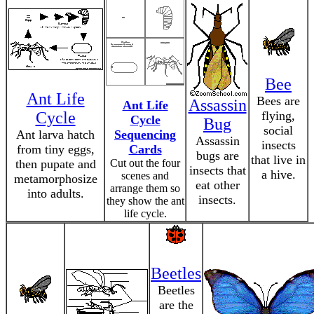
Bee
Ant Life
Bees are
Assassin
Ant Life
Cycle
flying,
Cycle
Bug
social
Ant larva hatch
Sequencing
Assassin
insects
from tiny eggs,
Cards
bugs are
that live in
then pupate and
Cut out the four
insects that
a hive.
scenes and
metamorphosize
eat other
arrange them so
into adults.
insects.
they show the ant
life cycle.
Beetles
Beetles
are the