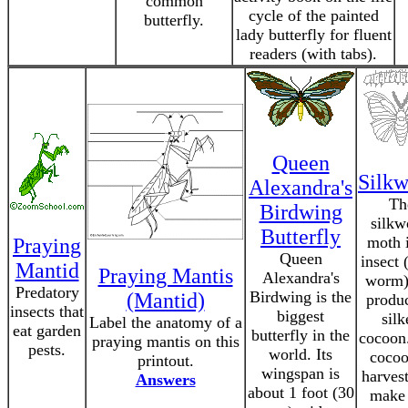
common
cycle of the painted
butterfly.
lady butterfly for fluent
readers (with tabs).
Queen
Silk
Alexandra's
Th
Birdwing
silk
Butterfly
moth 
Praying
Queen
insect 
Mantid
Praying Mantis
Alexandra's
worm)
Predatory
Birdwing is the
(Mantid)
produ
insects that
biggest
silk
Label the anatomy of a
eat garden
butterfly in the
cocoon
praying mantis on this
pests.
world. Its
cocoo
printout.
wingspan is
harvest
Answers
about 1 foot (30
make 