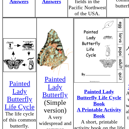
Answers
Answers
fields in the
butterf
Pacific Northwest
of the USA.
Painted
Painted
Lady
Lady
Painted Lady
A
Butterfly
Butterfly Life Cycle
Butterfly
(Simple
Book
w
Life Cycle
version)
A Printable Activity
a
The life cycle
Book
A very
of this common
A short, printable
widespread and
butterfly.
activity book on the life