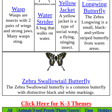
Yellow
Longwing
Wasp
Jacket
Butterfly
Water
Wasps are
A yellow
The Zebra
insects with 2
Strider
jacket is a
Longwing is a
pairs of wings
type of
small, black-
A bug that
and strong jaws.
social wasp,
and-yellow
walks on
Many wasps
a flying,
striped butterfly
water.
sting.
stinging
from warm
insect.
areas.
Zebra Swallowtail Butterfly
The Zebra Swallowtail butterfly is a common butterfly
with distinctive black and white markings.
Click Here for K-3 Themes
All
Animals
Food
People
Plants
Sports
Time
Holiday