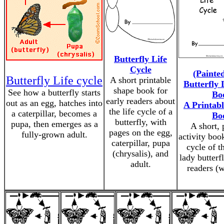
Butterfly Life
Cycle
(Painte
Butterfly Life cycle
A short printable
Butterfly 
shape book for
See how a butterfly starts
Bo
early readers about
out as an egg, hatches into
A Printabl
the life cycle of a
a caterpillar, becomes a
Bo
butterfly, with
pupa, then emerges as a
A short, 
pages on the egg,
fully-grown adult.
activity book
caterpillar, pupa
cycle of t
(chrysalis), and
lady butterfl
adult.
readers (w