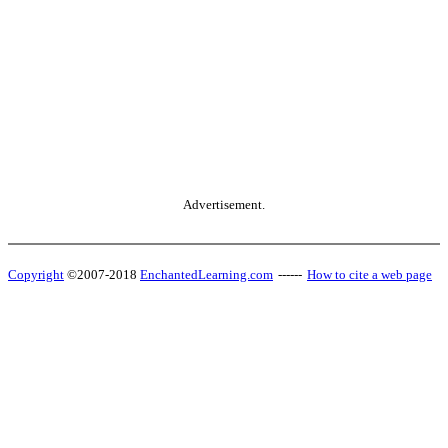
Advertisement.
Copyright
©2007-2018
EnchantedLearning.com
------
How to cite a web page