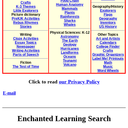
Food Chain
Crafts
Human Anatomy
K-3 Themes
Geography/History
Mammals
Little Explorers
Explorers
Plants
Picture dictionary
Flags
Rainforests
PreK/K Activities
Geography
Sharks
Rebus Rhymes
Inventors
Whales
Stories
US History
Physical Sciences: K-12
Writing
Other Topics
Astronomy
Cloze Activities
Art and Artists
The Earth
Essay Topics
Calendars
Geology
Newspaper
College Finder
Hurricanes
Writing Activities
Crafts
Landforms
Parts of Speech
Graphic Organizers
Oceans
Label Me! Printouts
Tsunami
Fiction
Math
Volcano
The Test of Time
Music
Word Wheels
Click to read
our Privacy Policy
E-mail
Enchanted Learning Search