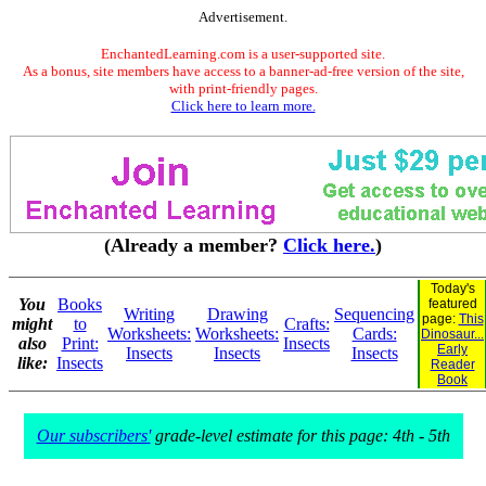
Advertisement.
EnchantedLearning.com is a user-supported site.
As a bonus, site members have access to a banner-ad-free version of the site,
with print-friendly pages.
Click here to learn more.
(Already a member?
Click here.
)
Today's
You
Books
featured
Writing
Drawing
Sequencing
page:
This
might
to
Crafts:
Worksheets:
Worksheets:
Cards:
Dinosaur...
also
Print:
Insects
Early
Insects
Insects
Insects
like:
Insects
Reader
Book
Our subscribers'
grade-level estimate for this page: 4th - 5th