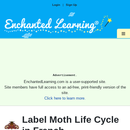
Login
|
Sign Up
≡
Advertisement.
EnchantedLearning.com is a user-supported site.
Site members have full access to an ad-free, print-friendly version of the
site.
Click here to learn more.
Label Moth Life Cycle