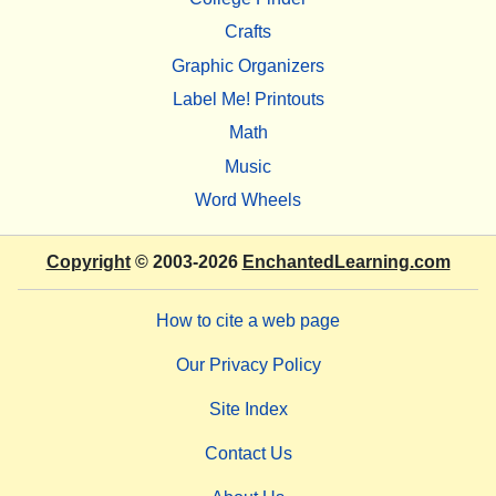
Crafts
Graphic Organizers
Label Me! Printouts
Math
Music
Word Wheels
Copyright
© 2003-2026
EnchantedLearning.com
How to cite a web page
Our Privacy Policy
Site Index
Contact Us