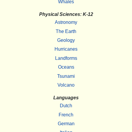
Whales
Physical Sciences: K-12
Astronomy
The Earth
Geology
Hurricanes
Landforms
Oceans
Tsunami
Volcano
Languages
Dutch
French
German