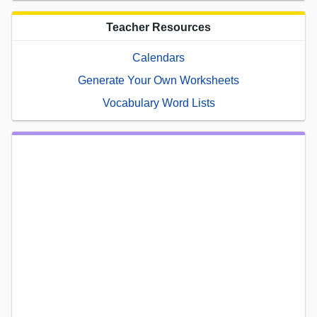
Teacher Resources
Calendars
Generate Your Own Worksheets
Vocabulary Word Lists