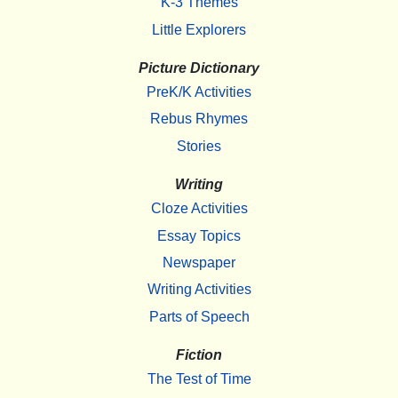
K-3 Themes
Little Explorers
Picture Dictionary
PreK/K Activities
Rebus Rhymes
Stories
Writing
Cloze Activities
Essay Topics
Newspaper
Writing Activities
Parts of Speech
Fiction
The Test of Time