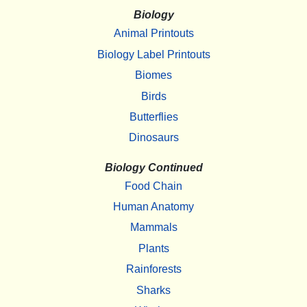
Biology
Animal Printouts
Biology Label Printouts
Biomes
Birds
Butterflies
Dinosaurs
Biology Continued
Food Chain
Human Anatomy
Mammals
Plants
Rainforests
Sharks