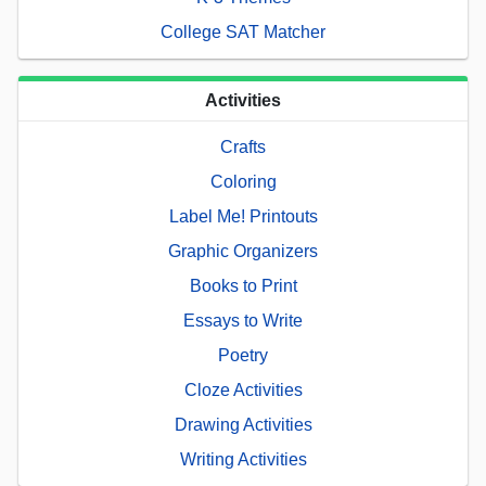
College SAT Matcher
Activities
Crafts
Coloring
Label Me! Printouts
Graphic Organizers
Books to Print
Essays to Write
Poetry
Cloze Activities
Drawing Activities
Writing Activities