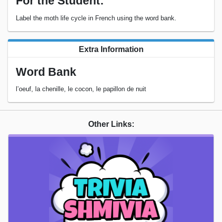
For the Student:
Label the moth life cycle in French using the word bank.
Extra Information
Word Bank
l’oeuf, la chenille, le cocon, le papillon de nuit
Other Links: