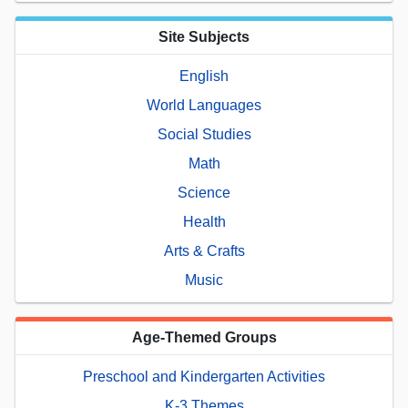
Site Subjects
English
World Languages
Social Studies
Math
Science
Health
Arts & Crafts
Music
Age-Themed Groups
Preschool and Kindergarten Activities
K-3 Themes