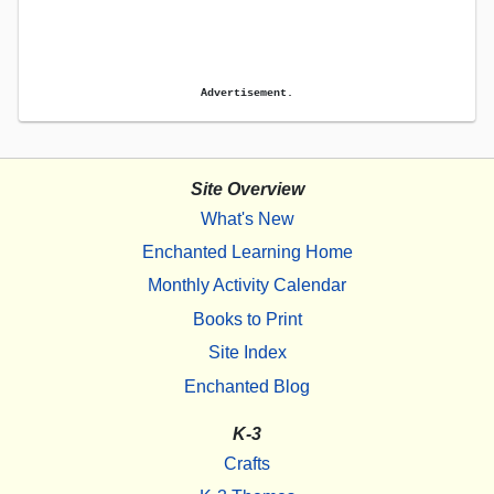
Advertisement.
Site Overview
What's New
Enchanted Learning Home
Monthly Activity Calendar
Books to Print
Site Index
Enchanted Blog
K-3
Crafts