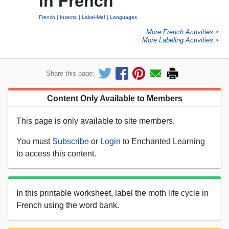
in French
French
Insects
Label-Me!
Languages
More French Activities
►
More Labeling Activities
►
Share this page:
Content Only Available to Members
This page is only available to site members.
You must
Subscribe
or
Login
to Enchanted Learning
to access this content.
In this printable worksheet, label the moth life cycle in
French using the word bank.