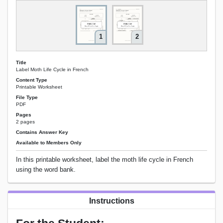
1
2
Title
Label Moth Life Cycle in French
Content Type
Printable Worksheet
File Type
PDF
Pages
2 pages
Contains Answer Key
Available to Members Only
In this printable worksheet, label the moth life cycle in French
using the word bank.
Instructions