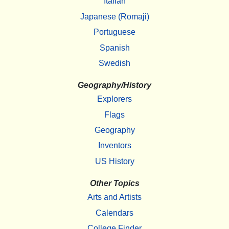
Italian
Japanese (Romaji)
Portuguese
Spanish
Swedish
Geography/History
Explorers
Flags
Geography
Inventors
US History
Other Topics
Arts and Artists
Calendars
College Finder