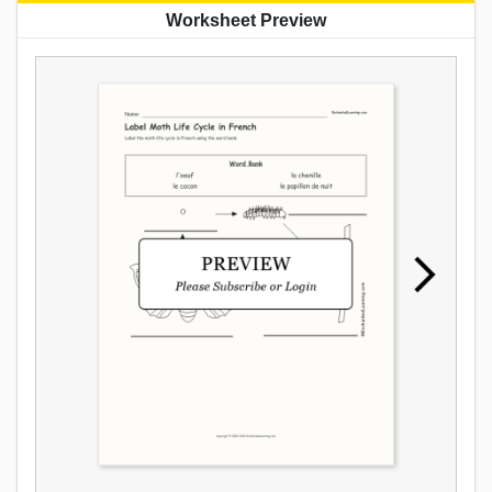
Worksheet Preview