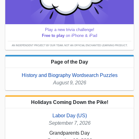
Play a new trivia challenge!
Free to play
on iPhone & iPad
AN INDEPENDENT PROJECT BY OUR TEAM; NOT AN OFFICIAL ENCHANTED LEARNING PRODUCT.
Page of the Day
History and Biography Wordsearch Puzzles
August 9, 2026
Holidays Coming Down the Pike!
Labor Day (US)
September 7, 2026
Grandparents Day