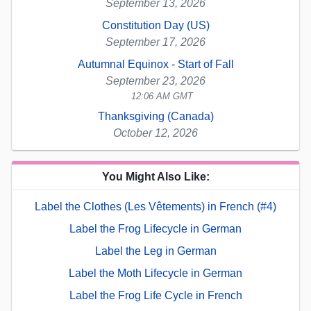
September 13, 2026
Constitution Day (US)
September 17, 2026
Autumnal Equinox - Start of Fall
September 23, 2026
12:06 AM GMT
Thanksgiving (Canada)
October 12, 2026
You Might Also Like:
Label the Clothes (Les Vêtements) in French (#4)
Label the Frog Lifecycle in German
Label the Leg in German
Label the Moth Lifecycle in German
Label the Frog Life Cycle in French